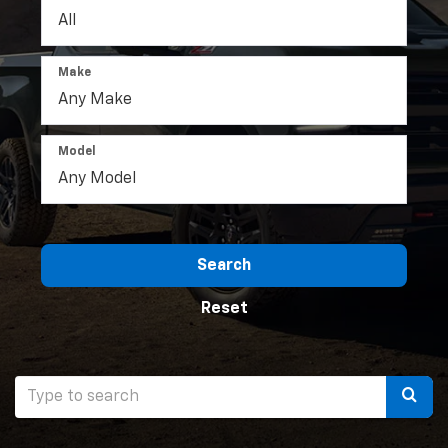
Make
Model
Search
Reset
Selec
to