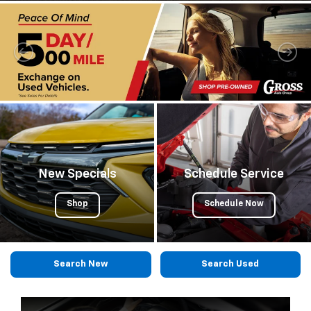
submi
your
searc
New Specials
Schedule Service
Shop
Schedule Now
Search New
Search Used