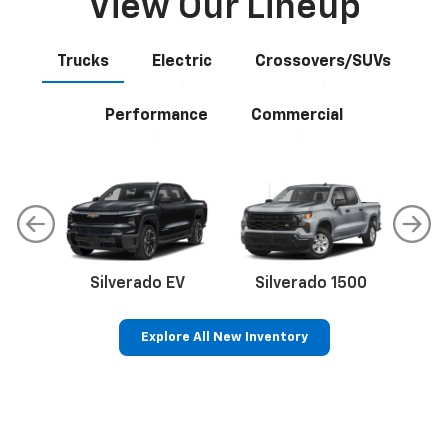
View Our Lineup
Trucks
Electric
Crossovers/SUVs
Performance
Commercial
Silverado EV
Silverado 1500
Sil
Explore All New Inventory
p
Bolt EV
Bolt
BrightDrop
Corvette
Silverado EV
Trax