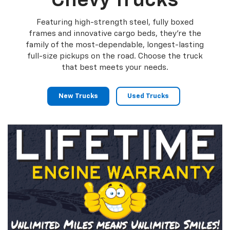
Chevy Trucks
Featuring high-strength steel, fully boxed
frames and innovative cargo beds, they're the
family of the most-dependable, longest-lasting
full-size pickups on the road. Choose the truck
that best meets your needs.
New Trucks
Used Trucks