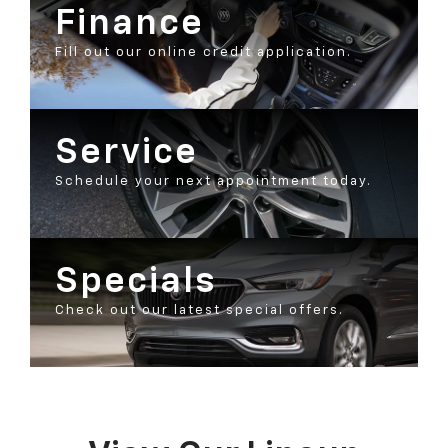
Finance
Fill out our online credit application.
Service
Schedule your next appointment today.
Specials
Check out our latest special offers.