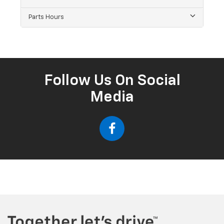
Parts Hours
Follow Us On Social
Media