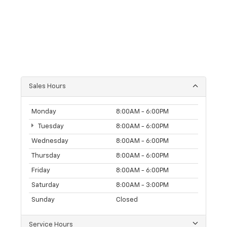
Sales Hours
Monday
8:00AM - 6:00PM
Tuesday
8:00AM - 6:00PM
Wednesday
8:00AM - 6:00PM
Thursday
8:00AM - 6:00PM
Friday
8:00AM - 6:00PM
Saturday
8:00AM - 3:00PM
Sunday
Closed
Service Hours