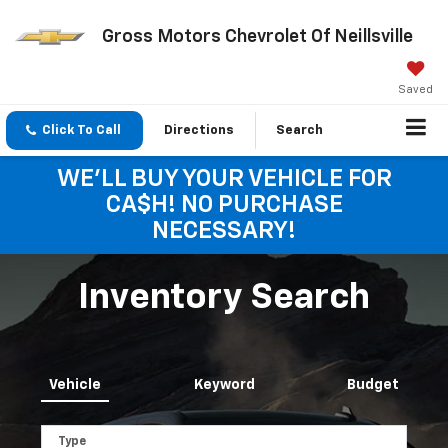
Gross Motors Chevrolet Of Neillsville
Saved
Click To Call
Directions
Search
WE'LL BUY YOUR VEHICLE FOR
CA$H! NO PURCHASE
NECESSARY!
Inventory Search
Vehicle
Keyword
Budget
Type