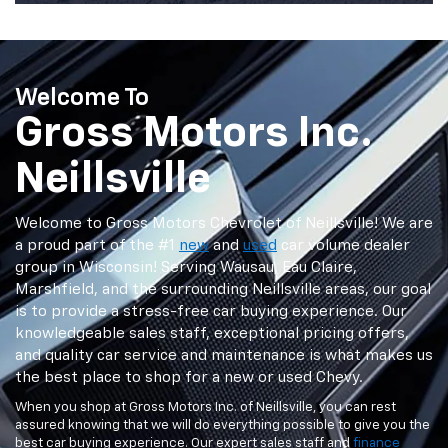
Welcome To
Gross Motors Inc.
Neillsville
Welcome to Gross Motors Chevrolet of Neillsville! We are
a proud part of the #1
new
and
used
car volume dealer
group in Wisconsin! Serving Wausau, Eau Claire,
Marshfield, and the surrounding Neillsville areas, our goal
is to provide a stress-free car buying experience. Our
knowledgeable sales staff, exceptional pricing offers,
and quality car service and maintenance is what makes us
the best place to shop for a new or used Chevy.
When you shop at Gross Motors Inc. of Neillsville, you can rest
assured knowing that we will do everything possible to give you the
best car buying experience. Our expert sales staff and
finance