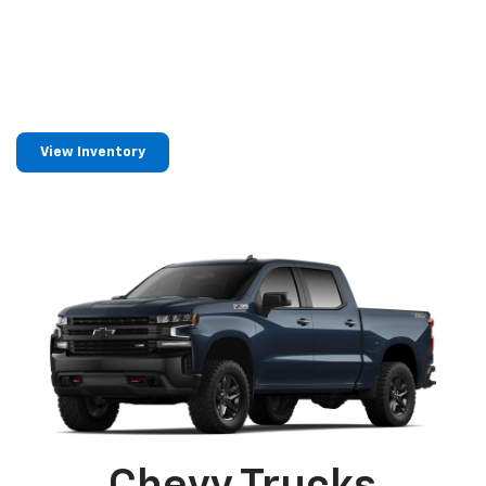
Find Your Next
Chevrolet
In Neillsville, WI
View Inventory