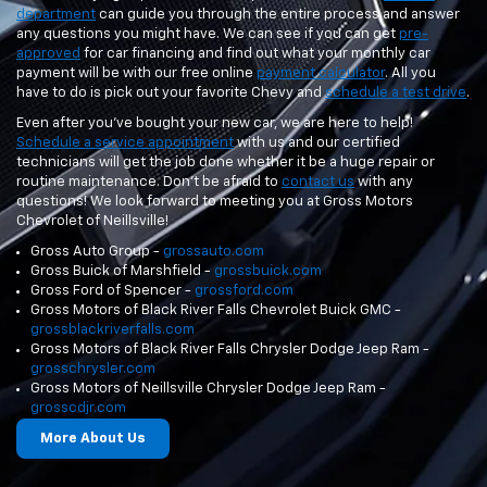
department
can guide you through the entire process and answer
any questions you might have. We can see if you can get
pre-
approved
for car financing and find out what your monthly car
payment will be with our free online
payment calculator
. All you
have to do is pick out your favorite Chevy and
schedule a test drive
.
Even after you've bought your new car, we are here to help!
Schedule a service appointment
with us and our certified
technicians will get the job done whether it be a huge repair or
routine maintenance. Don't be afraid to
contact us
with any
questions! We look forward to meeting you at Gross Motors
Chevrolet of Neillsville!
Gross Auto Group -
grossauto.com
Gross Buick of Marshfield -
grossbuick.com
Gross Ford of Spencer -
grossford.com
Gross Motors of Black River Falls Chevrolet Buick GMC -
grossblackriverfalls.com
Gross Motors of Black River Falls Chrysler Dodge Jeep Ram -
grosschrysler.com
Gross Motors of Neillsville Chrysler Dodge Jeep Ram -
grosscdjr.com
More About Us