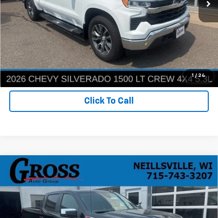
More
Ask a Question
Get Today's Best Price
1
/
24
Click To Call
Compare Vehicle
New
2026
Chevrolet Silverado 1500
LT
BUY
FINANCE
LEASE
Price Drop
VIN:
2GCUKDED8T1210370
Stock:
T26-233
Model:
CK10543
$53,162
$8,008