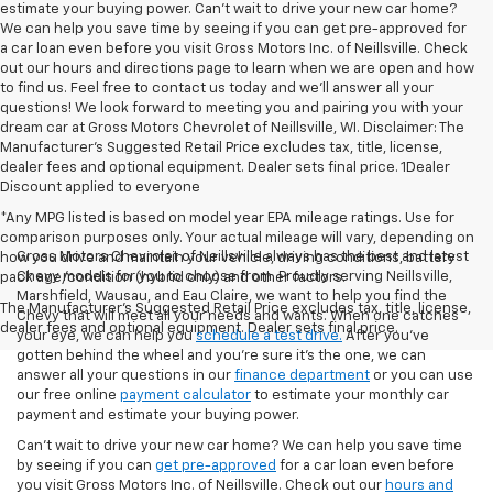
estimate your buying power. Can't wait to drive your new car home?
We can help you save time by seeing if you can get pre-approved for
a car loan even before you visit Gross Motors Inc. of Neillsville. Check
out our hours and directions page to learn when we are open and how
to find us. Feel free to contact us today and we'll answer all your
questions! We look forward to meeting you and pairing you with your
dream car at Gross Motors Chevrolet of Neillsville, WI. Disclaimer: The
Manufacturer’s Suggested Retail Price excludes tax, title, license,
dealer fees and optional equipment. Dealer sets final price. 1Dealer
Discount applied to everyone
*Any MPG listed is based on model year EPA mileage ratings. Use for
comparison purposes only. Your actual mileage will vary, depending on
Gross Motors Chevrolet of Neillsville always has the best and latest
how you drive and maintain your vehicle, driving conditions, battery
Chevy models for you to choose from. Proudly serving Neillsville,
pack age/condition (hybrid only) and other factors.
Marshfield, Wausau, and Eau Claire, we want to help you find the
The Manufacturer's Suggested Retail Price excludes tax, title, license,
Chevy that will meet all your needs and wants. When one catches
dealer fees and optional equipment. Dealer sets final price.
your eye, we can help you
schedule a test drive.
After you've
gotten behind the wheel and you're sure it's the one, we can
answer all your questions in our
finance department
or you can use
our free online
payment calculator
to estimate your monthly car
payment and estimate your buying power.
Can't wait to drive your new car home? We can help you save time
by seeing if you can
get pre-approved
for a car loan even before
you visit Gross Motors Inc. of Neillsville. Check out our
hours and