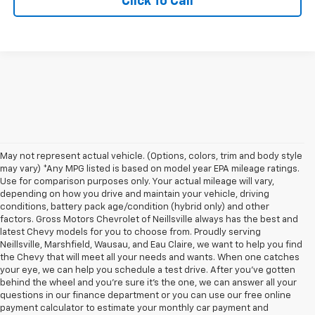
Click To Call
May not represent actual vehicle. (Options, colors, trim and body style
may vary) *Any MPG listed is based on model year EPA mileage ratings.
Use for comparison purposes only. Your actual mileage will vary,
depending on how you drive and maintain your vehicle, driving
conditions, battery pack age/condition (hybrid only) and other
factors. Gross Motors Chevrolet of Neillsville always has the best and
latest Chevy models for you to choose from. Proudly serving
Neillsville, Marshfield, Wausau, and Eau Claire, we want to help you find
the Chevy that will meet all your needs and wants. When one catches
your eye, we can help you schedule a test drive. After you've gotten
behind the wheel and you're sure it's the one, we can answer all your
questions in our finance department or you can use our free online
payment calculator to estimate your monthly car payment and