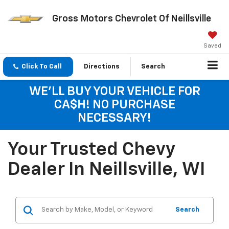
Gross Motors Chevrolet Of Neillsville
Saved
Click To Call
Directions
Search
WE'LL BUY YOUR VEHICLE FOR
CA$H! NO PURCHASE
NECESSARY!
Your Trusted Chevy
Dealer In Neillsville, WI
Search