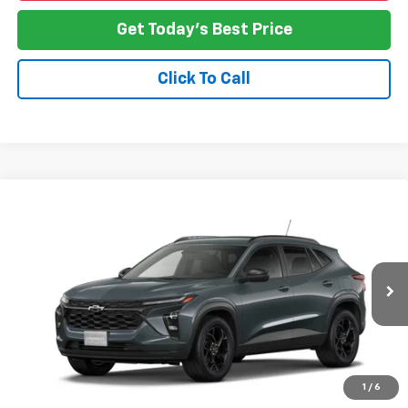
Get Today's Best Price
Click To Call
Compare Vehicle
New
2026
Chevrolet Trax
LT
BUY
FINANCE
LEASE
VIN:
KL77LHEP6TC239126
Model:
1TU58
$27,478
Ext.
Int.
In Transit
NO HASSLE PRICE
More
1
/
6