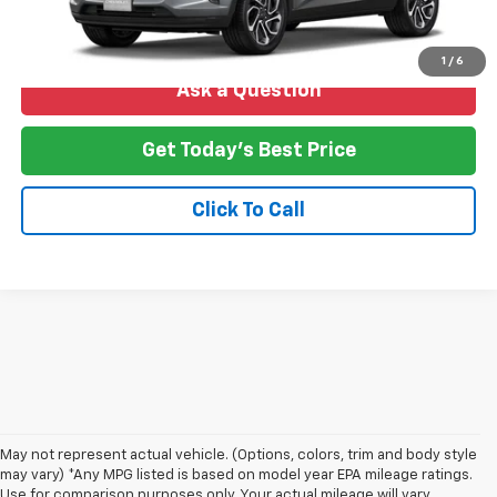
1
/
6
Ask a Question
Get Today's Best Price
Click To Call
May not represent actual vehicle. (Options, colors, trim and body style
may vary) *Any MPG listed is based on model year EPA mileage ratings.
Use for comparison purposes only. Your actual mileage will vary,