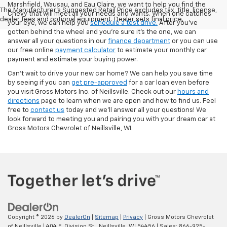
Marshfield, Wausau, and Eau Claire, we want to help you find the
The Manufacturer's Suggested Retail Price excludes tax, title, license,
Chevy that will meet all your needs and wants. When one catches
dealer fees and optional equipment. Dealer sets final price.
your eye, we can help you
schedule a test drive.
After you've
gotten behind the wheel and you're sure it's the one, we can
answer all your questions in our
finance department
or you can use
our free online
payment calculator
to estimate your monthly car
payment and estimate your buying power.
Can't wait to drive your new car home? We can help you save time
by seeing if you can
get pre-approved
for a car loan even before
you visit Gross Motors Inc. of Neillsville. Check out our
hours and
directions
page to learn when we are open and how to find us. Feel
free to
contact us
today and we'll answer all your questions! We
look forward to meeting you and pairing you with your dream car at
Gross Motors Chevrolet of Neillsville, WI.
Copyright © 2026
by
DealerOn
|
Sitemap
|
Privacy
| Gross Motors Chevrolet
of Neillsville
|
404 E. Division St.,
Neillsville,
WI
54456
| Sales:
866-925-