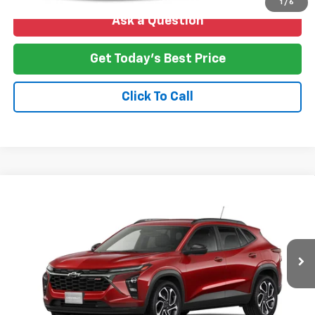
1
/
6
Ask a Question
Get Today's Best Price
Click To Call
Compare Vehicle
New
2026
Chevrolet Trax
2RS
BUY
FINANCE
LEASE
VIN:
KL77LJEP4TC239486
Stock:
T26-265
Model:
1TU58
$28,388
Ext.
Int.
In Transit
NO HASSLE PRICE
More