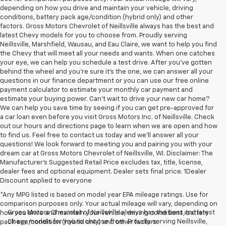
depending on how you drive and maintain your vehicle, driving
conditions, battery pack age/condition (hybrid only) and other
factors. Gross Motors Chevrolet of Neillsville always has the best and
latest Chevy models for you to choose from. Proudly serving
Neillsville, Marshfield, Wausau, and Eau Claire, we want to help you find
the Chevy that will meet all your needs and wants. When one catches
your eye, we can help you schedule a test drive. After you've gotten
behind the wheel and you're sure it's the one, we can answer all your
questions in our finance department or you can use our free online
payment calculator to estimate your monthly car payment and
estimate your buying power. Can't wait to drive your new car home?
We can help you save time by seeing if you can get pre-approved for
a car loan even before you visit Gross Motors Inc. of Neillsville. Check
out our hours and directions page to learn when we are open and how
to find us. Feel free to contact us today and we'll answer all your
questions! We look forward to meeting you and pairing you with your
dream car at Gross Motors Chevrolet of Neillsville, WI. Disclaimer: The
Manufacturer’s Suggested Retail Price excludes tax, title, license,
dealer fees and optional equipment. Dealer sets final price. 1Dealer
Discount applied to everyone
*Any MPG listed is based on model year EPA mileage ratings. Use for
comparison purposes only. Your actual mileage will vary, depending on
Gross Motors Chevrolet of Neillsville always has the best and latest
how you drive and maintain your vehicle, driving conditions, battery
Chevy models for you to choose from. Proudly serving Neillsville,
pack age/condition (hybrid only) and other factors.