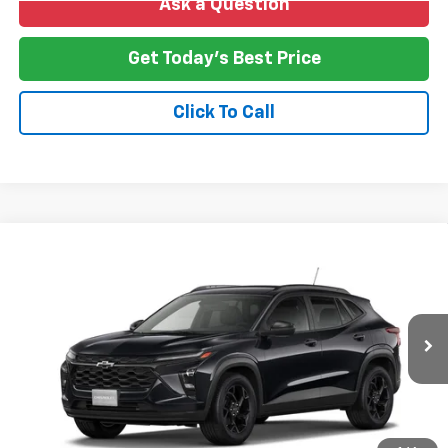
Ask a Question
Get Today's Best Price
Click To Call
Compare Vehicle
New
2026
Chevrolet Trax
LT
BUY
FINANCE
LEASE
VIN:
KL77LHEP4TC230361
Stock:
T26-266
Model:
1TU58
$27,478
Ext.
Int.
In Transit
NO HASSLE PRICE
More