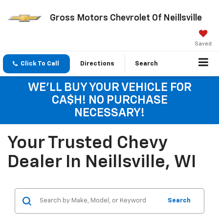
Gross Motors Chevrolet Of Neillsville
Saved
Click To Call
Directions
Search
WE'LL BUY YOUR VEHICLE FOR
CA$H! NO PURCHASE
NECESSARY!
Your Trusted Chevy
Dealer In Neillsville, WI
Search