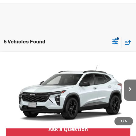
5 Vehicles Found
Compare Vehicle
New
2026
Chevrolet Trax
LT
BUY
FINANCE
LEASE
VIN:
KL77LHEP6TC239109
Model:
1TU58
$27,478
Ext.
Int.
In Transit
NO HASSLE PRICE
More
1
/
6
Ask a Question