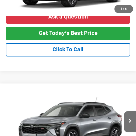
1
/
6
Ask a Question
Get Today's Best Price
Click To Call
Compare Vehicle
New
2026
Chevrolet Trax
2RS
BUY
FINANCE
LEASE
VIN:
KL77LJEP8TC239149
Stock:
T26-264
Model:
1TU58
$28,388
Ext.
Int.
In Transit
NO HASSLE PRICE
More