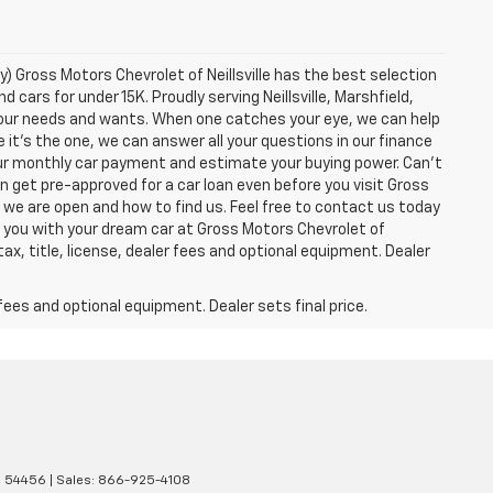
y) Gross Motors Chevrolet of Neillsville has the best selection
 cars for under 15K. Proudly serving Neillsville, Marshfield,
 your needs and wants. When one catches your eye, we can help
 it's the one, we can answer all your questions in our finance
ur monthly car payment and estimate your buying power. Can't
n get pre-approved for a car loan even before you visit Gross
n we are open and how to find us. Feel free to contact us today
g you with your dream car at Gross Motors Chevrolet of
tax, title, license, dealer fees and optional equipment. Dealer
fees and optional equipment. Dealer sets final price.
I
54456
| Sales:
866-925-4108