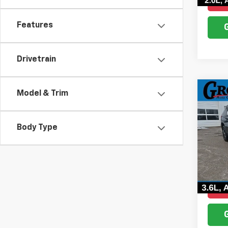
Features
Drivetrain
Co
Model & Trim
Use
Trav
Body Type
Pric
VIN:
1G
Model:
181,5