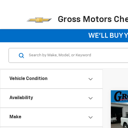
Gross Motors Chev
WE'LL BUY 
Vehicle Condition
Co
Availability
Use
Expr
5'7"
Make
Pric
VIN:
1C