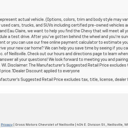
epresent actual vehicle. (Options, colors, trim and body style may var
y used cars, trucks, and SUVs including certified pre-owned vehicles and
nd Eau Claire, we want to help you find the Chevy that will meet all
ule a test drive. After you've gotten behind the wheel and you're sure
nt or you can use our free online payment calculator to estimate yo
rive your new car home? We can help you save time by seeing if you ca
c. of Neillsville. Check out our hours and directions page to learn whe
 answer all your questions! We look forward to meeting you and pairin
le, WI. Disclaimer: The Manufacturer’s Suggested Retail Price excludes 
l price. 1Dealer Discount applied to everyone
acturer's Suggested Retail Price excludes tax, title, license, dealer 
|
Privacy
| Gross Motors Chevrolet of Neillsville
|
404 E. Division St.,
Neillsville,
W