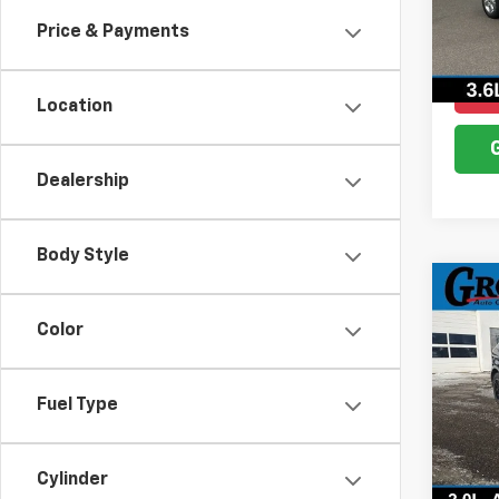
Model
Price & Payments
111,4
Location
Dealership
Body Style
Co
Use
Color
SEL
VIN:
2
Model
Fuel Type
19,85
Cylinder