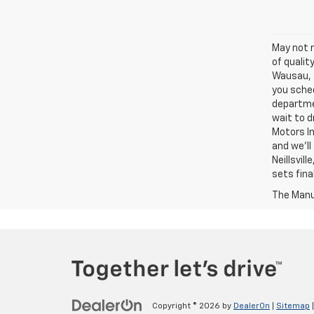
May not r
of qualit
Wausau, a
you sched
departme
wait to d
Motors In
and we'll
Neillsvil
sets fina
The Manuf
Copyright © 2026
by
DealerOn
|
Sitemap