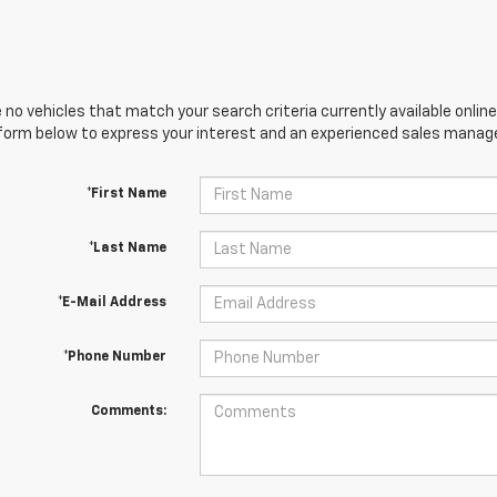
 no vehicles that match your search criteria currently available online
orm below to express your interest and an experienced sales manager
*First Name
*Last Name
*E-Mail Address
*Phone Number
Comments: