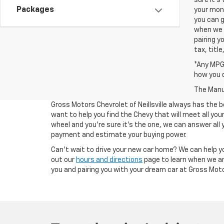
sure it's
Packages
your mont
you can g
when we a
pairing y
tax, titl
*Any MPG 
how you d
The Manuf
Gross Motors Chevrolet of Neillsville always has the b
want to help you find the Chevy that will meet all y
wheel and you're sure it's the one, we can answer all 
payment and estimate your buying power.
Can't wait to drive your new car home? We can help y
out our
hours and directions
page to learn when we ar
you and pairing you with your dream car at Gross Motors