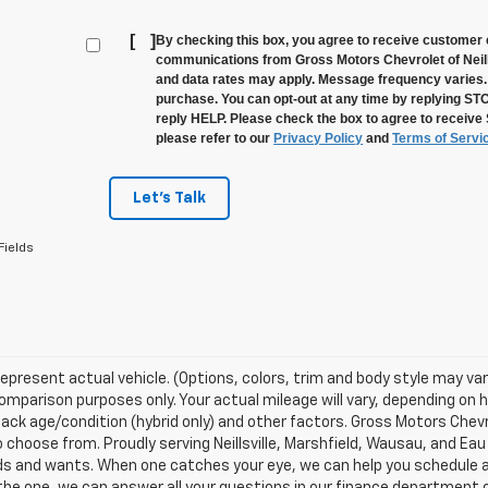
[
]
By checking this box, you agree to receive customer 
communications from Gross Motors Chevrolet of Neill
and data rates may apply. Message frequency varies. 
purchase. You can opt-out at any time by replying ST
reply HELP. Please check the box to agree to receive
please refer to our
Privacy Policy
and
Terms of Servi
Let's Talk
Fields
epresent actual vehicle. (Options, colors, trim and body style may va
omparison purposes only. Your actual mileage will vary, depending on h
ack age/condition (hybrid only) and other factors. Gross Motors Chevr
o choose from. Proudly serving Neillsville, Marshfield, Wausau, and Eau 
s and wants. When one catches your eye, we can help you schedule a 