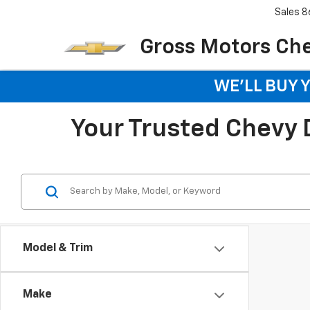
Sales
8
Gross Motors Chev
WE'LL BUY 
Your Trusted Chevy De
Model & Trim
Make