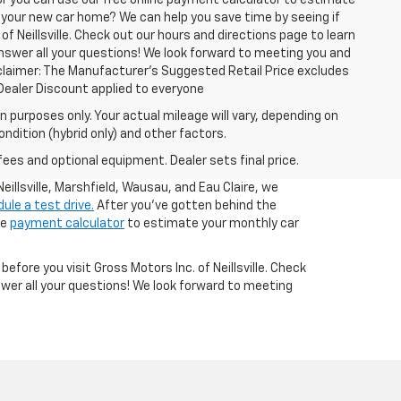
or you can use our free online payment calculator to estimate
 your new car home? We can help you save time by seeing if
of Neillsville. Check out our hours and directions page to learn
answer all your questions! We look forward to meeting you and
isclaimer: The Manufacturer’s Suggested Retail Price excludes
 1Dealer Discount applied to everyone
 purposes only. Your actual mileage will vary, depending on
ndition (hybrid only) and other factors.
fees and optional equipment. Dealer sets final price.
illsville, Marshfield, Wausau, and Eau Claire, we
ule a test drive.
After you've gotten behind the
ne
payment calculator
to estimate your monthly car
 before you visit Gross Motors Inc. of Neillsville. Check
wer all your questions! We look forward to meeting