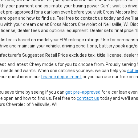
 the one, we can answer all your questions in our finance department 
hly car payment and estimate your buying power. Can't wait to drive
et pre-approved for a car loan even before you visit Gross Motors Inc. 
re open and how to find us. Feel free to contact us today and we'll 
ou with your dream car at Gross Motors Chevrolet of Neillsville, WI. D
e, license, dealer fees and optional equipment. Dealer sets final price.
listed is based on model year EPA mileage ratings. Use for comparison
rive and maintain your vehicle, driving conditions, battery pack age/co
acturer's Suggested Retail Price excludes tax, title, license, dealer 
est and latest Chevy models for you to choose from. Proudly serving Ne
our needs and wants. When one catches your eye, we can help you
sched
your questions in our
finance department
or you can use our free onli
ou save time by seeing if you can
get pre-approved
for a car loan even
e open and how to find us. Feel free to
contact us
today and we'll ans
 Chevrolet of Neillsville, WI.