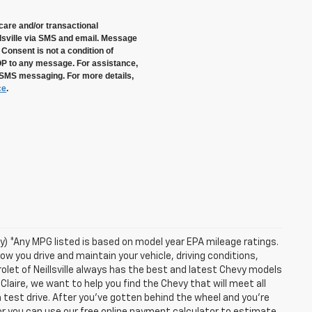
care and/or transactional
sville via SMS and email. Message
Consent is not a condition of
OP to any message. For assistance,
 SMS messaging. For more details,
ce
.
ry) *Any MPG listed is based on model year EPA mileage ratings.
ow you drive and maintain your vehicle, driving conditions,
olet of Neillsville always has the best and latest Chevy models
Claire, we want to help you find the Chevy that will meet all
test drive. After you've gotten behind the wheel and you're