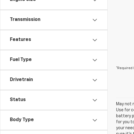
Transmission
Features
Fuel Type
*Required 
Drivetrain
Status
May not r
Use for c
battery p
Body Type
for you t
your need