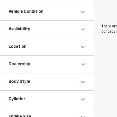
Vehicle Condition
There are
Availability
contact f
Location
Dealership
Body Style
Cylinder
Engine Size