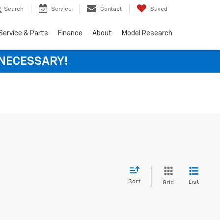
Search
Service
Contact
Saved
Service & Parts
Finance
About
Model Research
 NECESSARY!
Sort
List
Grid