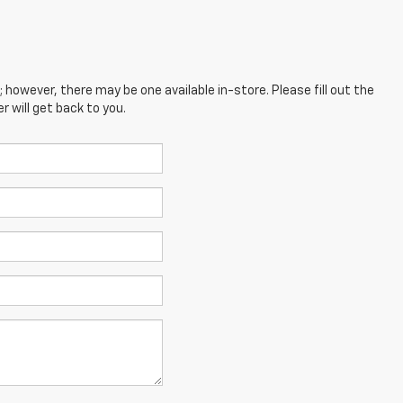
; however, there may be one available in-store. Please fill out the
 will get back to you.