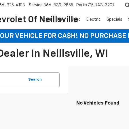
66-925-4108
Service
866-839-9855
Parts
715-743-3207
rolet Of Neillsville
Home
New
Used
Electric
Specials
YOUR VEHICLE FOR CA$H! NO PURCHASE
aler In Neillsville, WI
Search
No Vehicles Found