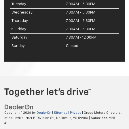
Tuesday
7:00AM - 5:30PM
Wednesday
7:00AM - 5:30PM
Thursday
7:00AM - 5:30PM
Friday
7:00AM - 5:30PM
Saturday
7:30AM - 12:00PM
Sunday
Closed
Copyright © 2026
by
DealerOn
|
Sitemap
|
Privacy
| Gross Motors Chevrolet
of Neillsville
|
404 E. Division St.,
Neillsville,
WI
54456
| Sales:
866-925-
4108