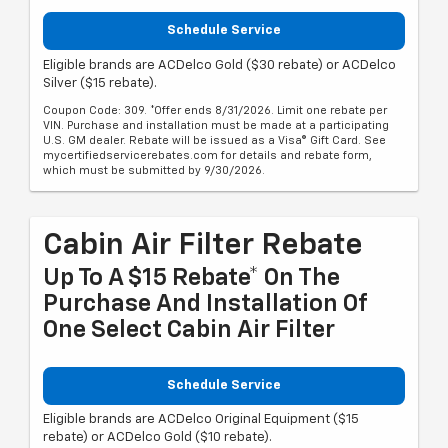
Schedule Service
Eligible brands are ACDelco Gold ($30 rebate) or ACDelco
Silver ($15 rebate).
Coupon Code: 309. *Offer ends 8/31/2026. Limit one rebate per
VIN. Purchase and installation must be made at a participating
U.S. GM dealer. Rebate will be issued as a Visa® Gift Card. See
mycertifiedservicerebates.com for details and rebate form,
which must be submitted by 9/30/2026.
Cabin Air Filter Rebate
Up To A $15 Rebate* On The
Purchase And Installation Of
One Select Cabin Air Filter
Schedule Service
Eligible brands are ACDelco Original Equipment ($15
rebate) or ACDelco Gold ($10 rebate).