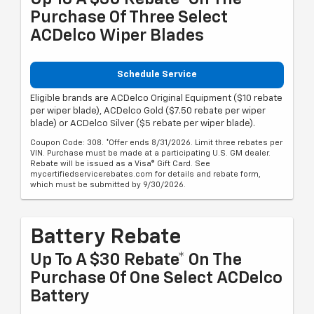
Purchase Of Three Select
ACDelco Wiper Blades
Schedule Service
Eligible brands are ACDelco Original Equipment ($10 rebate
per wiper blade), ACDelco Gold ($7.50 rebate per wiper
blade) or ACDelco Silver ($5 rebate per wiper blade).
Coupon Code: 308. *Offer ends 8/31/2026. Limit three rebates per
VIN. Purchase must be made at a participating U.S. GM dealer.
Rebate will be issued as a Visa® Gift Card. See
mycertifiedservicerebates.com for details and rebate form,
which must be submitted by 9/30/2026.
Battery Rebate
Up To A $30 Rebate* On The
Purchase Of One Select ACDelco
Battery