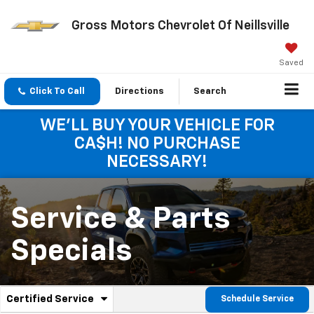
Gross Motors Chevrolet Of Neillsville
Saved
Click To Call
Directions
Search
WE'LL BUY YOUR VEHICLE FOR
CA$H! NO PURCHASE
NECESSARY!
Service & Parts
Specials
.
Certified Service
Schedule Service
Service
Select