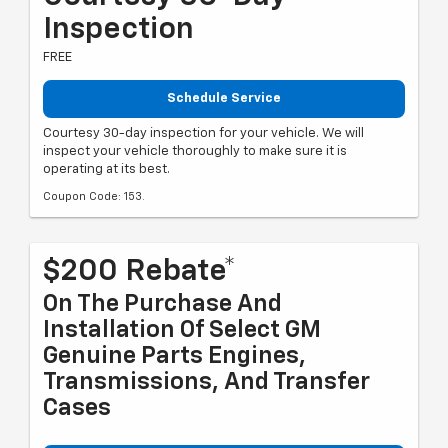
Inspection
FREE
Schedule Service
Courtesy 30-day inspection for your vehicle. We will
inspect your vehicle thoroughly to make sure it is
operating at its best.
Coupon Code: 153.
$200 Rebate*
On The Purchase And
Installation Of Select GM
Genuine Parts Engines,
Transmissions, And Transfer
Cases