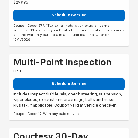
$299.95
Schedule Service
Coupon Code: 279. *Tax extra. Installation extra on some
vehicles. *Please see your Dealer to learn more about exclusions
and the warranty part details and qualifications. Offer ends
10/4/2026
Multi-Point Inspection
FREE
Schedule Service
Includes inspect fluid levels; check steering, suspension,
wiper blades, exhaust, undercarriage, belts and hoses.
Plus tax, if applicable. Coupon valid at vehicle check-in.
Coupon Code: 19. With any paid service.
Courtesy 30-Day