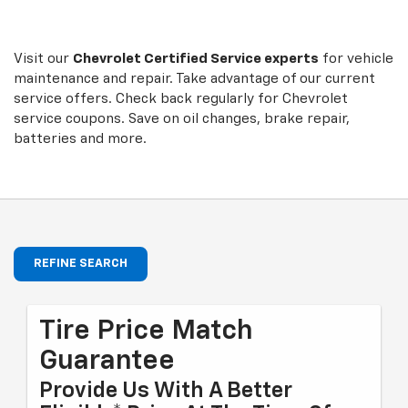
to
Sub-
view
additional
Navigation
service
Visit our
Chevrolet
Certified Service experts
for vehicle
content
maintenance and repair. Take advantage of our current
service offers. Check back regularly for
Chevrolet
service coupons. Save on oil changes, brake repair,
batteries and more.
REFINE SEARCH
Tire Price Match
Guarantee
Provide Us With A Better