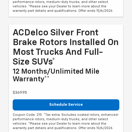
performance rotors, medium-duty trucks, and other select
vehicles. *Please see your Dealer to learn more about the
warranty part details and qualifications. Offer ends 10/4/2026
ACDelco Silver Front
Brake Rotors Installed On
Most Trucks And Full-
Size SUVs*
12 Months/Unlimited Mile
Warranty**
$369.95
Schedule Service
Coupon Code: 215. *Tax extra. Excludes coated rotors, enhanced-
performance rotors, medium-duty trucks, and other select
vehicles. *Please see your Dealer to learn more about the
warranty part details and qualifications. Offer ends 10/4/2026