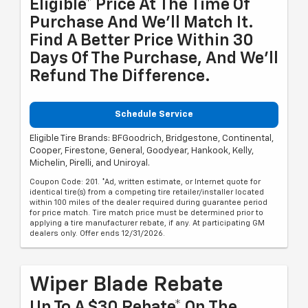
Eligible* Price At The Time Of
Purchase And We'll Match It.
Find A Better Price Within 30
Days Of The Purchase, And We'll
Refund The Difference.
Schedule Service
Eligible Tire Brands: BFGoodrich, Bridgestone, Continental,
Cooper, Firestone, General, Goodyear, Hankook, Kelly,
Michelin, Pirelli, and Uniroyal.
Coupon Code: 201. *Ad, written estimate, or Internet quote for
identical tire(s) from a competing tire retailer/installer located
within 100 miles of the dealer required during guarantee period
for price match. Tire match price must be determined prior to
applying a tire manufacturer rebate, if any. At participating GM
dealers only. Offer ends 12/31/2026.
Wiper Blade Rebate
Up To A $30 Rebate* On The