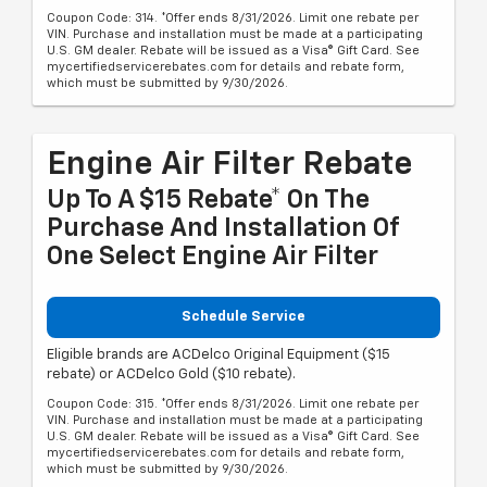
Coupon Code: 314. *Offer ends 8/31/2026. Limit one rebate per
VIN. Purchase and installation must be made at a participating
U.S. GM dealer. Rebate will be issued as a Visa® Gift Card. See
mycertifiedservicerebates.com for details and rebate form,
which must be submitted by 9/30/2026.
Engine Air Filter Rebate
Up To A $15 Rebate* On The
Purchase And Installation Of
One Select Engine Air Filter
Schedule Service
Eligible brands are ACDelco Original Equipment ($15
rebate) or ACDelco Gold ($10 rebate).
Coupon Code: 315. *Offer ends 8/31/2026. Limit one rebate per
VIN. Purchase and installation must be made at a participating
U.S. GM dealer. Rebate will be issued as a Visa® Gift Card. See
mycertifiedservicerebates.com for details and rebate form,
which must be submitted by 9/30/2026.