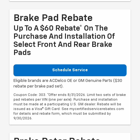
Brake Pad Rebate
Up To A $60 Rebate* On The
Purchase And Installation Of
Select Front And Rear Brake
Pads
Schedule Service
Eligible brands are ACDelco OE or GM Genuine Parts ($30
rebate per brake pad set).
Coupon Code: 303. *Offer ends 8/31/2026. Limit two sets of brake
pad rebates per VIN (one per axle). Purchase and installation
must be made at a participating U.S. GM dealer. Rebate will be
issued as a Visa® Gift Card. See mycertifiedservicerebates.com
for details and rebate form, which must be submitted by
9/30/2026.