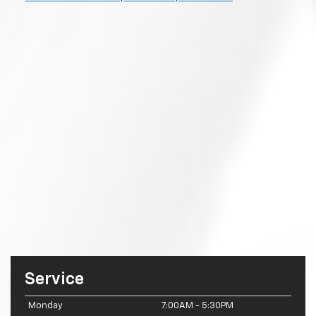
Service
Monday
7:00AM - 5:30PM