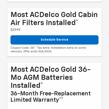
Most ACDelco Gold Cabin
Air Filters Installed*
$29.95
Schedule Service
Coupon Code: 261. *Tax extra. Installation extra on some
vehicles. Offer ends 10/4/2026
Most ACDelco Gold 36-
Mo AGM Batteries
Installed*
36-Month Free-Replacement
Limited Warranty**