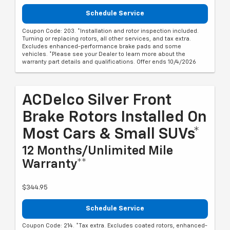
Schedule Service
Coupon Code: 203. *Installation and rotor inspection included.
Turning or replacing rotors, all other services, and tax extra.
Excludes enhanced-performance brake pads and some
vehicles. *Please see your Dealer to learn more about the
warranty part details and qualifications. Offer ends 10/4/2026
ACDelco Silver Front
Brake Rotors Installed On
Most Cars & Small SUVs*
12 Months/Unlimited Mile
Warranty**
$344.95
Schedule Service
Coupon Code: 214. *Tax extra. Excludes coated rotors, enhanced-