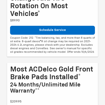
Rotation On Most
Vehicles*
$89.90
Schedule Service
Coupon Code: 212. *Tire balancing, tax, and more than 8 quarts of
oil extra. 8-quart dexos®R oil change may be required on 2021-
2024 6.2L engines, please check with your dealership. Excludes
diesel engines and Corvettes. See owner's manual for specific
oil grades recommended by vehicle model. Offer ends 10/4/2026
Most ACDelco Gold Front
Brake Pads Installed*
24 Months/Unlimited Mile
Warranty**
$209.95