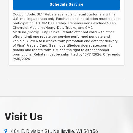
Schedule Service
Coupon Code: 317. *Rebate available to retail customers with a
U.S. mailing address only. Purchase and installation must be at a
participating U.S. GM Dealership. Transmissions exclude Saab,
Chevrolet Medium-/Heavy-Duty Trucks, and GMC
Medium-/Heavy-Duty Trucks. Rebate offer not valid with other
offers. Limit one rebate per service performed per date and
vehicle. Allow 6 to 8 weeks from promotion end date for delivery
of Visa® Prepaid Card. See mycertifiedservicerebates.com for
details and rebate form. GM has the right to alter or cancel
promotions. Rebate must be submitted by 10/31/2026. Offer ends
9/30/2026.
Visit Us
404 E. Division St., Neillsville, WI 54456