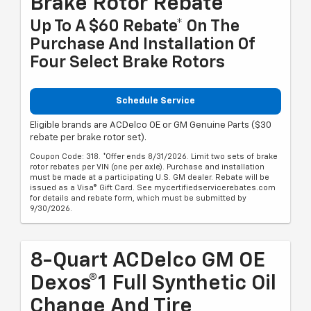
Brake Rotor Rebate
Up To A $60 Rebate* On The
Purchase And Installation Of
Four Select Brake Rotors
Schedule Service
Eligible brands are ACDelco OE or GM Genuine Parts ($30
rebate per brake rotor set).
Coupon Code: 318. *Offer ends 8/31/2026. Limit two sets of brake
rotor rebates per VIN (one per axle). Purchase and installation
must be made at a participating U.S. GM dealer. Rebate will be
issued as a Visa® Gift Card. See mycertifiedservicerebates.com
for details and rebate form, which must be submitted by
9/30/2026.
8-Quart ACDelco GM OE
Dexos®1 Full Synthetic Oil
Change And Tire