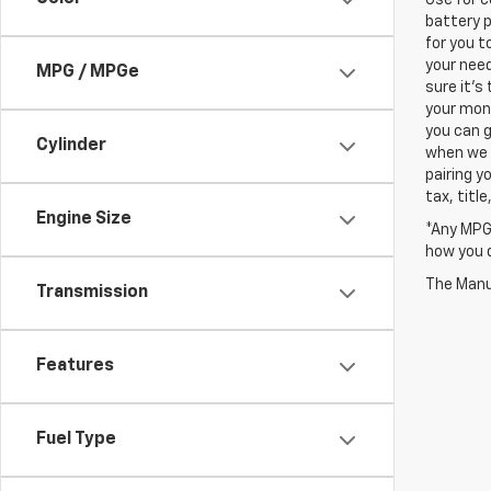
battery p
for you t
your need
MPG / MPGe
sure it's
your mont
you can g
Cylinder
when we a
pairing y
tax, titl
Engine Size
*Any MPG 
how you d
The Manuf
Transmission
Features
Fuel Type