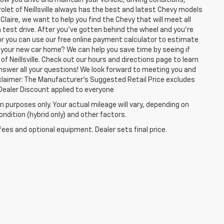
olet of Neillsville always has the best and latest Chevy models
Claire, we want to help you find the Chevy that will meet all
test drive. After you've gotten behind the wheel and you're
or you can use our free online payment calculator to estimate
 your new car home? We can help you save time by seeing if
of Neillsville. Check out our hours and directions page to learn
answer all your questions! We look forward to meeting you and
isclaimer: The Manufacturer’s Suggested Retail Price excludes
 1Dealer Discount applied to everyone
 purposes only. Your actual mileage will vary, depending on
ndition (hybrid only) and other factors.
fees and optional equipment. Dealer sets final price.