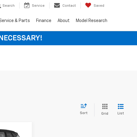
Search
Service
Contact
Saved
Service & Parts
Finance
About
Model Research
 NECESSARY!
Sort
List
Grid
LEASE