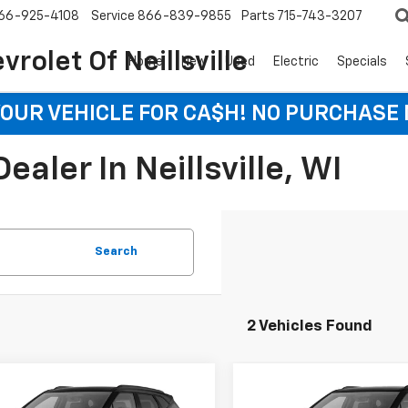
66-925-4108
Service
866-839-9855
Parts
715-743-3207
rolet Of Neillsville
Home
New
Used
Electric
Specials
YOUR VEHICLE FOR CA$H! NO PURCHASE
aler In Neillsville, WI
Search
2 Vehicles Found
mpare Vehicle
Compare Vehicle
2026
Chevrolet
New
2026
Chevrolet
UY
FINANCE
LEASE
BUY
FINANCE