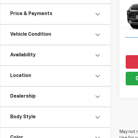
Blaz
Price & Payments
VIN:
3G
Model:
Vehicle Condition
In Tr
Availability
Location
Dealership
Body Style
May not r
Color
Use for c