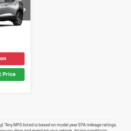
el:
1NR26
ICE
Ext.
Int.
ion
 Price
ry) *Any MPG listed is based on model year EPA mileage ratings.
ow you drive and maintain your vehicle, driving conditions,