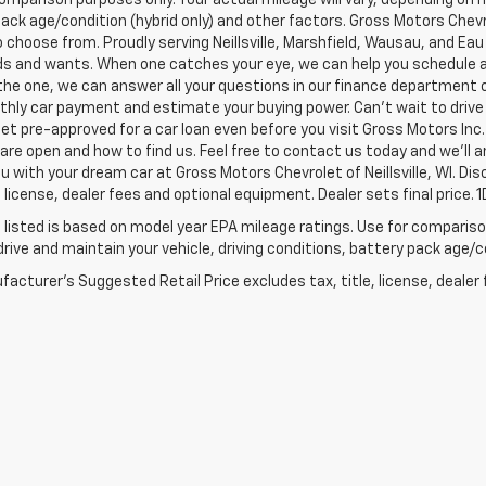
ack age/condition (hybrid only) and other factors. Gross Motors Chevr
o choose from. Proudly serving Neillsville, Marshfield, Wausau, and Eau 
s and wants. When one catches your eye, we can help you schedule a 
 the one, we can answer all your questions in our finance department 
hly car payment and estimate your buying power. Can't wait to drive
et pre-approved for a car loan even before you visit Gross Motors Inc. 
re open and how to find us. Feel free to contact us today and we'll 
ou with your dream car at Gross Motors Chevrolet of Neillsville, WI. D
e, license, dealer fees and optional equipment. Dealer sets final price.
listed is based on model year EPA mileage ratings. Use for comparison
rive and maintain your vehicle, driving conditions, battery pack age/co
acturer's Suggested Retail Price excludes tax, title, license, dealer 