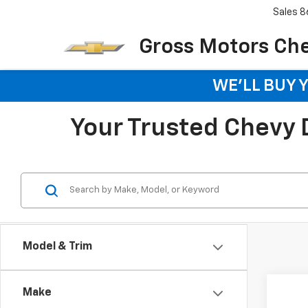
Sales
8
Gross Motors Chev
WE'LL BUY 
Your Trusted Chevy De
Model & Trim
Co
Make
New
B