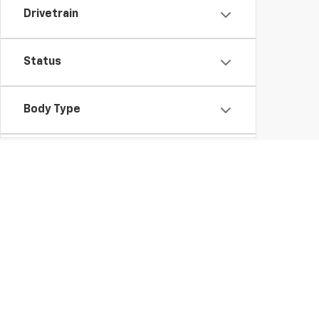
Drivetrain
Status
Body Type
Packages
Gross Motors Chevrolet of Neillsville always has the b
want to help you find the Chevy that will meet all y
wheel and you're sure it's the one, we can answer all 
payment and estimate your buying power.
Can't wait to drive your new car home? We can help y
out our
hours and directions
page to learn when we ar
you and pairing you with your dream car at Gross Motors