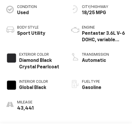
CONDITION
CITY/HIGHWAY
Used
18/25 MPG
BODY STYLE
ENGINE
Sport Utility
Pentastar 3.6L V-6
DOHC, variable
valve control,
regular unleaded,
EXTERIOR COLOR
TRANSMISSION
engine with 293HP
Diamond Black
Automatic
Crystal Pearlcoat
INTERIOR COLOR
FUEL TYPE
Global Black
Gasoline
MILEAGE
43,441