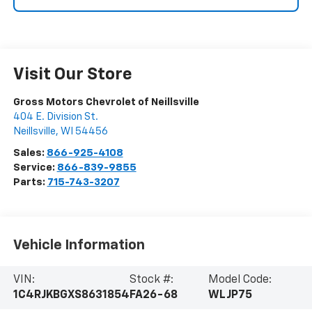
Visit Our Store
Gross Motors Chevrolet of Neillsville
404 E. Division St.
Neillsville
,
WI
54456
Sales:
866-925-4108
Service:
866-839-9855
Parts:
715-743-3207
Vehicle Information
VIN:
Stock #:
Model Code:
1C4RJKBGXS8631854
FA26-68
WLJP75