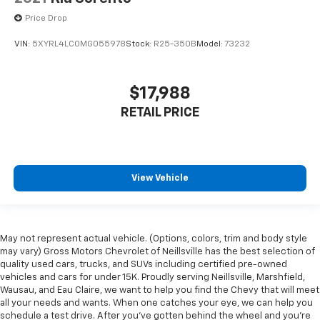
Price Drop
VIN:
5XYRL4LC0MG055978
Stock:
R25-350B
Model:
73232
$17,988
RETAIL PRICE
View Vehicle
May not represent actual vehicle. (Options, colors, trim and body style
may vary) Gross Motors Chevrolet of Neillsville has the best selection of
quality used cars, trucks, and SUVs including certified pre-owned
vehicles and cars for under 15K. Proudly serving Neillsville, Marshfield,
Wausau, and Eau Claire, we want to help you find the Chevy that will meet
all your needs and wants. When one catches your eye, we can help you
schedule a test drive. After you've gotten behind the wheel and you're