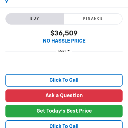
BUY
FINANCE
$36,509
NO HASSLE PRICE
More
Click To Call
Ask a Question
Get Today's Best Price
Click To Call