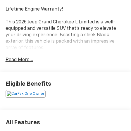
Lifetime Engine Warranty!
This 2025 Jeep Grand Cherokee L Limited is a well-
equipped and versatile SUV that's ready to elevate
your driving experience. Boasting a sleek Black
exterior, this vehicle is packed with an impressive
array of features:
Read More...
- Heated front and rear seats
- Power liftgate
- Uconnect 5 Nav with 10.1 display
- Dual-zone automatic climate control
Eligible Benefits
- Rear air conditioning
- Remote keyless entry
- Steering wheel-mounted audio controls
- Captain chairs in the second row
- And much more!
All Features
As a Jeep Certified Pre-Owned vehicle, this Grand