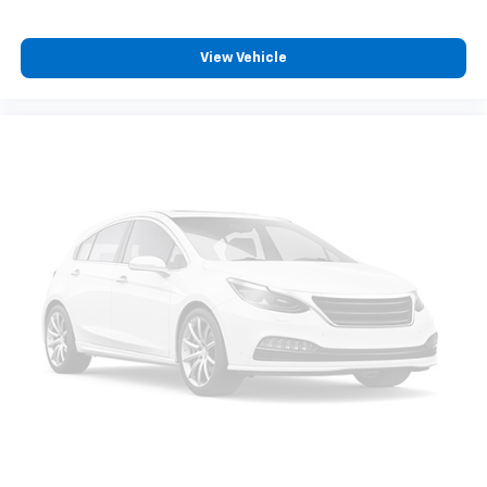
View Vehicle