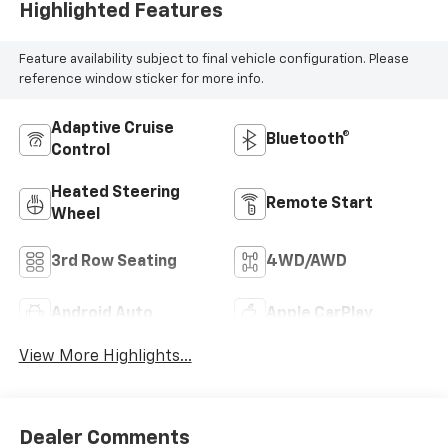
Highlighted Features
Feature availability subject to final vehicle configuration. Please
reference window sticker for more info.
Adaptive Cruise
Bluetooth®
Control
Heated Steering
Remote Start
Wheel
3rd Row Seating
4WD/AWD
Android Auto
Apple CarPlay
View More Highlights...
Dealer Comments