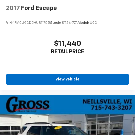
2017
Ford Escape
VIN:
1FMCU9GD5HUB11755
Stock:
ST26-77A
Model:
U9G
$11,440
RETAIL PRICE
View Vehicle