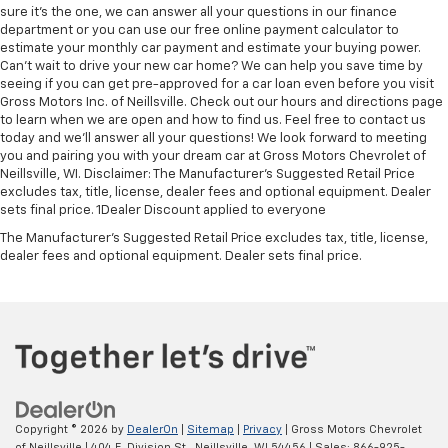
sure it's the one, we can answer all your questions in our finance
department or you can use our free online payment calculator to
estimate your monthly car payment and estimate your buying power.
Can't wait to drive your new car home? We can help you save time by
seeing if you can get pre-approved for a car loan even before you visit
Gross Motors Inc. of Neillsville. Check out our hours and directions page
to learn when we are open and how to find us. Feel free to contact us
today and we'll answer all your questions! We look forward to meeting
you and pairing you with your dream car at Gross Motors Chevrolet of
Neillsville, WI. Disclaimer: The Manufacturer’s Suggested Retail Price
excludes tax, title, license, dealer fees and optional equipment. Dealer
sets final price. 1Dealer Discount applied to everyone
The Manufacturer's Suggested Retail Price excludes tax, title, license,
dealer fees and optional equipment. Dealer sets final price.
Copyright © 2026
by
DealerOn
|
Sitemap
|
Privacy
| Gross Motors Chevrolet
of Neillsville
|
404 E. Division St.,
Neillsville,
WI
54456
| Sales:
866-925-