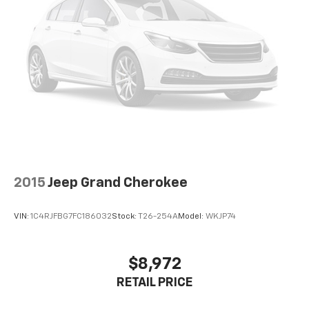
Quasi-Dual Stainless Steel Exhaust
and schedule a test drive today. We look forward to
Permanent Locking Hubs
welcoming you to our dealership.
Multi-Link Front Suspension w/Coil Springs
Multi-Link Rear Suspension w/Coil Springs
4-Wheel Disc Brakes w/4-Wheel ABS, Front And
Rear Vented Discs, Brake Assist, Hill Hold Control
and Electric Parking Brake
Brake Actuated Limited Slip Differential
2015
Jeep Grand Cherokee
VIN:
1C4RJFBG7FC186032
Stock:
T26-254A
Model:
WKJP74
$8,972
RETAIL PRICE