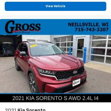
View Vehicle
2021
Kia Sorento