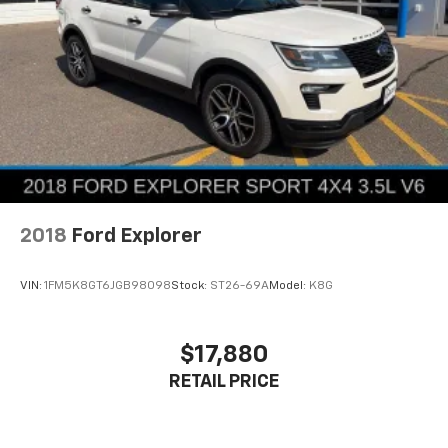
2018
Ford Explorer
VIN:
1FM5K8GT6JGB98098
Stock:
ST26-69A
Model:
K8G
$17,880
RETAIL PRICE