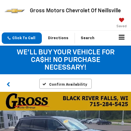
Gross Motors Chevrolet Of Neillsville
Saved
Click To Call
Directions
Search
WE'LL BUY YOUR VEHICLE FOR
CA$H! NO PURCHASE
NECESSARY!
Confirm Availability