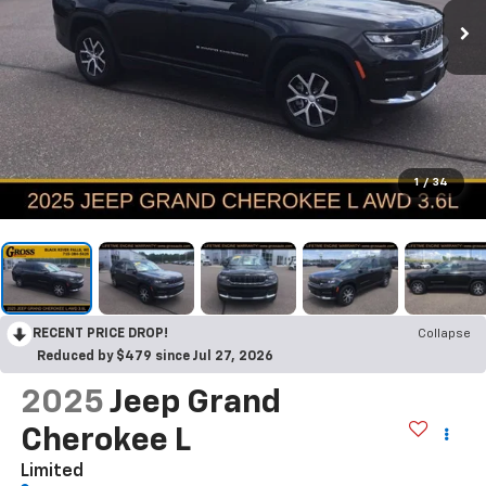
1
/
34
RECENT PRICE DROP!
Collapse
Reduced by $479 since Jul 27, 2026
2025
Jeep Grand
Cherokee L
Limited