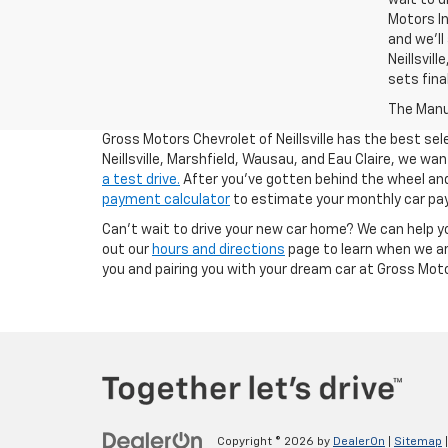
Motors In
and we'll
Neillsvil
sets fina
The Manuf
Gross Motors Chevrolet of Neillsville has the best sel
Neillsville, Marshfield, Wausau, and Eau Claire, we w
a test drive.
After you've gotten behind the wheel and 
payment calculator
to estimate your monthly car pa
Can't wait to drive your new car home? We can help y
out our
hours and directions
page to learn when we ar
you and pairing you with your dream car at Gross Motors
Copyright © 2026
by
DealerOn
|
Sitemap