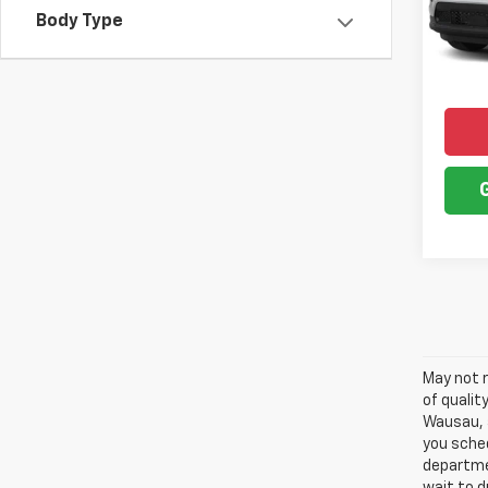
SAVI
Body Type
43,35
May not r
of qualit
Wausau, a
you sched
departme
wait to d