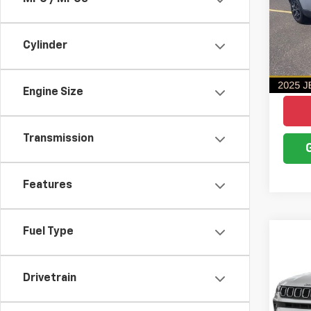
Pric
VIN:
3C
Model
Cylinder
39,37
Engine Size
Transmission
Features
Fuel Type
Co
Use
Com
Drivetrain
$2,
VIN:
3C
Model