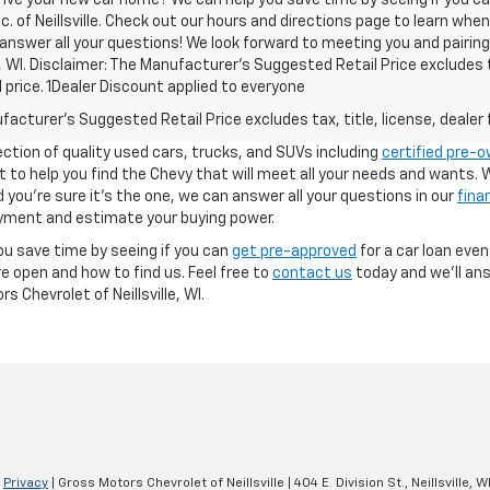
c. of Neillsville. Check out our hours and directions page to learn whe
 answer all your questions! We look forward to meeting you and pairin
le, WI. Disclaimer: The Manufacturer’s Suggested Retail Price excludes 
l price. 1Dealer Discount applied to everyone
acturer's Suggested Retail Price excludes tax, title, license, dealer 
ection of quality used cars, trucks, and SUVs including
certified pre-
ant to help you find the Chevy that will meet all your needs and wants
you're sure it's the one, we can answer all your questions in our
fina
yment and estimate your buying power.
ou save time by seeing if you can
get pre-approved
for a car loan even
e open and how to find us. Feel free to
contact us
today and we'll ans
 Chevrolet of Neillsville, WI.
|
Privacy
| Gross Motors Chevrolet of Neillsville
|
404 E. Division St.,
Neillsville,
W