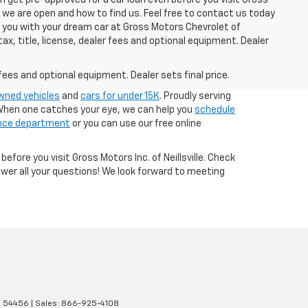
n we are open and how to find us. Feel free to contact us today
g you with your dream car at Gross Motors Chevrolet of
tax, title, license, dealer fees and optional equipment. Dealer
fees and optional equipment. Dealer sets final price.
owned vehicles
and
cars for under 15K
. Proudly serving
. When one catches your eye, we can help you
schedule
nce department
or you can use our free online
 before you visit Gross Motors Inc. of Neillsville. Check
wer all your questions! We look forward to meeting
I
54456
| Sales:
866-925-4108