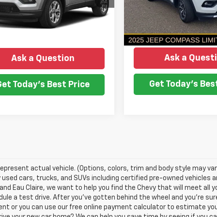
NO HASSLE PRICE
NGS
NO HASSLE PR
Model:
MPJP74
1 mi
Ext.
Int.
More
More
19,084 mi
Ask a Quest
Ask a Question
Get Today's Best
Get Today's Best Price
epresent actual vehicle. (Options, colors, trim and body style may var
y used cars, trucks, and SUVs including certified pre-owned vehicles and
nd Eau Claire, we want to help you find the Chevy that will meet all
ule a test drive. After you've gotten behind the wheel and you're sure
nt or you can use our free online payment calculator to estimate yo
rive your new car home? We can help you save time by seeing if you ca