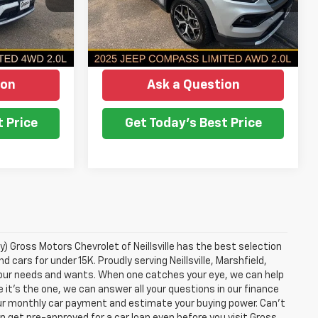
ICE
NO HASSLE PRICE
38,782 mi
Ext.
Int.
More
Ext.
Int.
ion
Ask a Question
 Price
Get Today's Best Price
y) Gross Motors Chevrolet of Neillsville has the best selection
 cars for under 15K. Proudly serving Neillsville, Marshfield,
 your needs and wants. When one catches your eye, we can help
 it's the one, we can answer all your questions in our finance
ur monthly car payment and estimate your buying power. Can't
n get pre-approved for a car loan even before you visit Gross