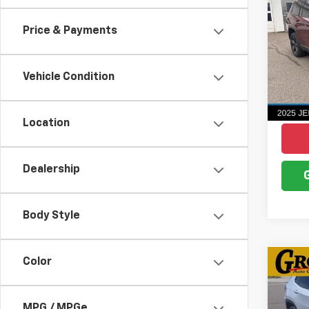
Cher
4x4
Price & Payments
Pric
VIN:
1C
Model
Vehicle Condition
836 
Location
Dealership
Body Style
Color
Co
Use
Com
MPG / MPGe