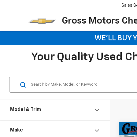
Sales
8
Gross Motors Chev
WE'LL BUY 
Your Quality Used Che
Model & Trim
Co
Make
Use