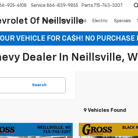
66-925-4108
Service
866-839-9855
Parts
715-743-3207
rolet Of Neillsville
Home
New
Used
Electric
Specials
YOUR VEHICLE FOR CA$H! NO PURCHASE
vy Dealer In Neillsville, W
Search
9 Vehicles Found
mpare Vehicle
Compare Vehicle
d
2025
Jeep Grand
Used
2025
Jeep Grand
BUY
FINANCE
BUY
F