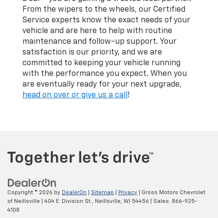
From the wipers to the wheels, our Certified
Service experts know the exact needs of your
vehicle and are here to help with routine
maintenance and follow-up support. Your
satisfaction is our priority, and we are
committed to keeping your vehicle running
with the performance you expect. When you
are eventually ready for your next upgrade,
head on over or give us a call
!
Copyright © 2026
by
DealerOn
|
Sitemap
|
Privacy
| Gross Motors Chevrolet
of Neillsville
|
404 E. Division St.,
Neillsville,
WI
54456
| Sales:
866-925-
4108