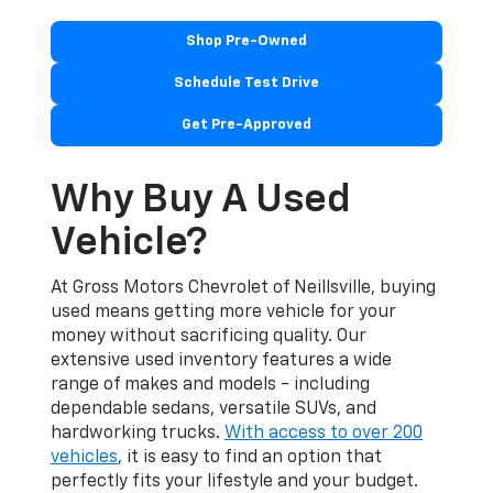
Shop Pre-Owned
Schedule Test Drive
Get Pre-Approved
Why Buy A Used
Vehicle?
At Gross Motors Chevrolet of Neillsville, buying
used means getting more vehicle for your
money without sacrificing quality. Our
extensive used inventory features a wide
range of makes and models - including
dependable sedans, versatile SUVs, and
hardworking trucks.
With access to over 200
vehicles
, it is easy to find an option that
perfectly fits your lifestyle and your budget.