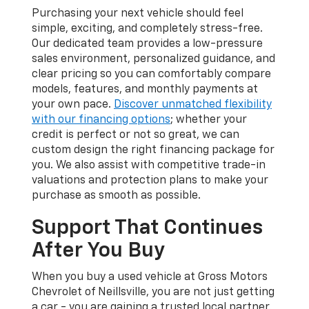
Purchasing your next vehicle should feel
simple, exciting, and completely stress-free.
Our dedicated team provides a low-pressure
sales environment, personalized guidance, and
clear pricing so you can comfortably compare
models, features, and monthly payments at
your own pace.
Discover unmatched flexibility
with our financing options
; whether your
credit is perfect or not so great, we can
custom design the right financing package for
you. We also assist with competitive trade-in
valuations and protection plans to make your
purchase as smooth as possible.
Support That Continues
After You Buy
When you buy a used vehicle at Gross Motors
Chevrolet of Neillsville, you are not just getting
a car - you are gaining a trusted local partner.