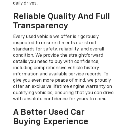
daily drives.
Reliable Quality And Full
Transparency
Every used vehicle we offer is rigorously
inspected to ensure it meets our strict
standards for safety, reliability, and overall
condition. We provide the straightforward
details you need to buy with confidence,
including comprehensive vehicle history
information and available service records. To
give you even more peace of mind, we proudly
offer an exclusive lifetime engine warranty on
qualifying vehicles, ensuring that you can drive
with absolute confidence for years to come.
A Better Used Car
Buying Experience