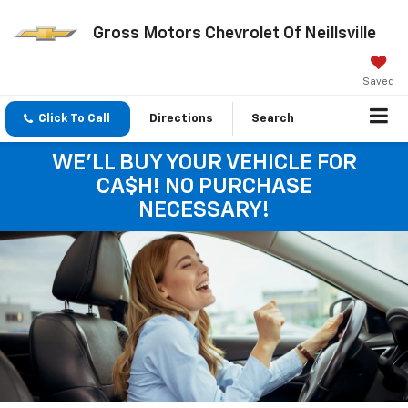
Gross Motors Chevrolet Of Neillsville
Saved
Click To Call
Directions
Search
WE'LL BUY YOUR VEHICLE FOR
CA$H! NO PURCHASE
NECESSARY!