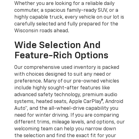
Whether you are looking for a reliable daily
commuter, a spacious family-ready SUV, or a
highly capable truck, every vehicle on our lot is
carefully selected and fully prepared for the
Wisconsin roads ahead.
Wide Selection And
Feature-Rich Options
Our comprehensive used inventory is packed
with choices designed to suit any need or
preference. Many of our pre-owned vehicles
include highly sought-after features like
advanced safety technology, premium audio
systems, heated seats, Apple CarPlay®, Android
Auto™, and the all-wheel-drive capability you
need for winter driving. If you are comparing
different trims, mileage levels, and options, our
welcoming team can help you narrow down
the selection and find the exact fit for your