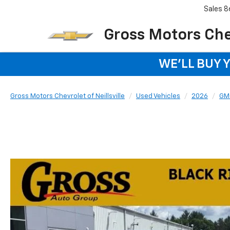
Sales
8
Gross Motors Chev
WE'LL BUY 
Gross Motors Chevrolet of Neillsville
Used Vehicles
2026
GM