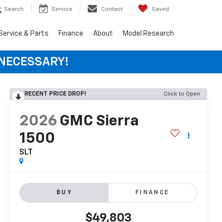
Search
Service
Contact
Saved
Service & Parts
Finance
About
Model Research
 NECESSARY!
RECENT PRICE DROP!
Click to Open
2026
GMC Sierra
1500
SLT
BUY
FINANCE
$49,803