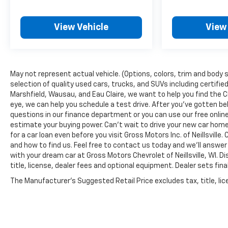
complete with SiriusXM and Apple
CarPlay/Android Auto integration, ensures you
stay connected and entertained on every
View Vehicle
View
journey.
Safety is of the utmost importance, and the
Sierra 1500 SLT delivers with a comprehensive
May not represent actual vehicle. (Options, colors, trim and body s
suite of advanced driver-assistance
selection of quality used cars, trucks, and SUVs including certified
technologies, such as Automatic Emergency
Marshfield, Wausau, and Eau Claire, we want to help you find the 
Braking, Lane Keep Assist with Lane Departure
eye, we can help you schedule a test drive. After you've gotten be
Warning, and the HD Rear Vision Camera.
questions in our finance department or you can use our free onl
estimate your buying power. Can't wait to drive your new car hom
Experience the pinnacle of truck engineering
for a car loan even before you visit Gross Motors Inc. of Neillsvill
and how to find us. Feel free to contact us today and we'll answer
and luxury with the 2026 GMC Sierra 1500 SLT.
with your dream car at Gross Motors Chevrolet of Neillsville, WI. 
Visit our dealership today to take this
title, license, dealer fees and optional equipment. Dealer sets fina
remarkable vehicle for a test drive and discover
the difference for yourself.
The Manufacturer's Suggested Retail Price excludes tax, title, lice