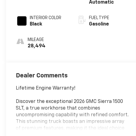
Automatic
INTERIOR COLOR
FUEL TYPE
Black
Gasoline
MILEAGE
28,494
Dealer Comments
Lifetime Engine Warranty!
Discover the exceptional 2026 GMC Sierra 1500
SLT, a true workhorse that combines
uncompromising capability with refined comfort.
This stunning truck boasts an impressive array
of premium features, making it the ideal choice
for those seeking both power and sophistication.