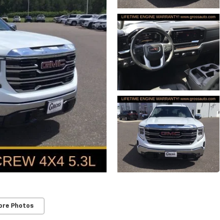
ore Photos