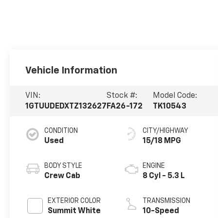
Vehicle Information
VIN:
Stock #:
Model Code:
1GTUUDEDXTZ132627
FA26-172
TK10543
CONDITION
CITY/HIGHWAY
Used
15/18 MPG
BODY STYLE
ENGINE
Crew Cab
8 Cyl - 5.3 L
EXTERIOR COLOR
TRANSMISSION
Summit White
10-Speed