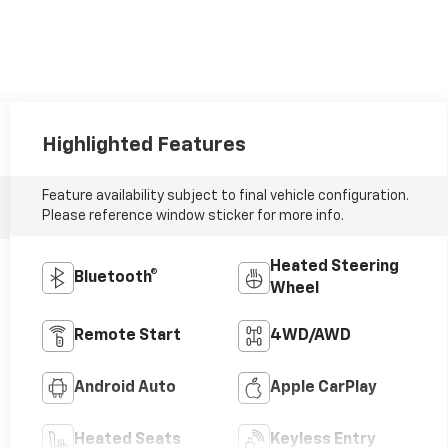
Highlighted Features
Feature availability subject to final vehicle configuration.
Please reference window sticker for more info.
Heated Steering
Bluetooth®
Wheel
Remote Start
4WD/AWD
Android Auto
Apple CarPlay
Heated Seats
Keyless Entry