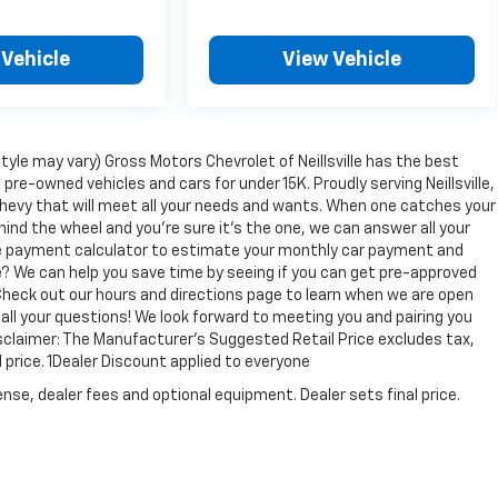
 Vehicle
View Vehicle
tyle may vary) Gross Motors Chevrolet of Neillsville has the best
 pre-owned vehicles and cars for under 15K. Proudly serving Neillsville,
Chevy that will meet all your needs and wants. When one catches your
hind the wheel and you're sure it's the one, we can answer all your
ine payment calculator to estimate your monthly car payment and
e? We can help you save time by seeing if you can get pre-approved
e. Check out our hours and directions page to learn when we are open
 all your questions! We look forward to meeting you and pairing you
Disclaimer: The Manufacturer’s Suggested Retail Price excludes tax,
l price. 1Dealer Discount applied to everyone
nse, dealer fees and optional equipment. Dealer sets final price.