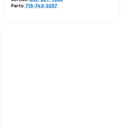
Service:
866-839-9855
Parts:
715-743-3207