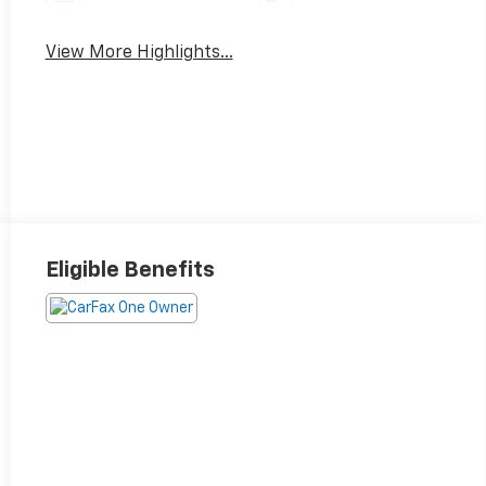
View More Highlights...
Eligible Benefits