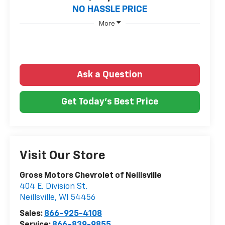
NO HASSLE PRICE
More
Ask a Question
Get Today's Best Price
Visit Our Store
Gross Motors Chevrolet of Neillsville
404 E. Division St.
Neillsville
,
WI
54456
Sales:
866-925-4108