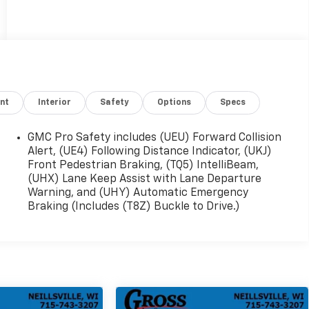
nt
Interior
Safety
Options
Specs
GMC Pro Safety includes (UEU) Forward Collision
Alert, (UE4) Following Distance Indicator, (UKJ)
Front Pedestrian Braking, (TQ5) IntelliBeam,
(UHX) Lane Keep Assist with Lane Departure
Warning, and (UHY) Automatic Emergency
Braking (Includes (T8Z) Buckle to Drive.)