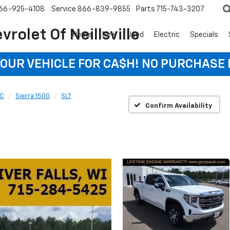
66-925-4108
Service
866-839-9855
Parts
715-743-3207
rolet Of Neillsville
Home
New
Used
Electric
Specials
YOUR VEHICLE FOR CA$H! NO PURCHASE
C
Sierra 1500
SLT
Confirm Availability