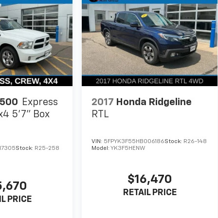
1500
Express
2017
Honda Ridgeline
x4 5'7" Box
RTL
VIN:
5FPYK3F55HB006186
Stock:
R26-148
17305
Stock:
R25-258
Model:
YK3F5HENW
$16,470
5,670
RETAIL PRICE
IL PRICE