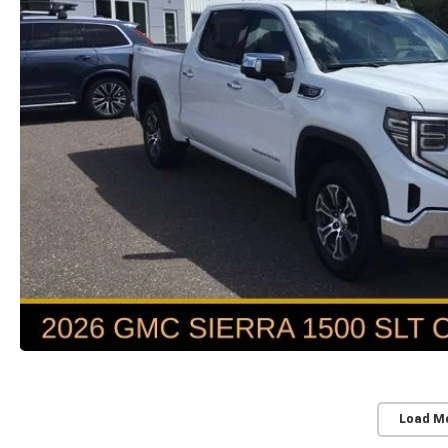
Load M