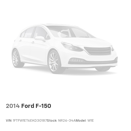
2014
Ford F-150
VIN:
1FTFW1ET6EKD30187
Stock:
NR26-34A
Model:
W1E