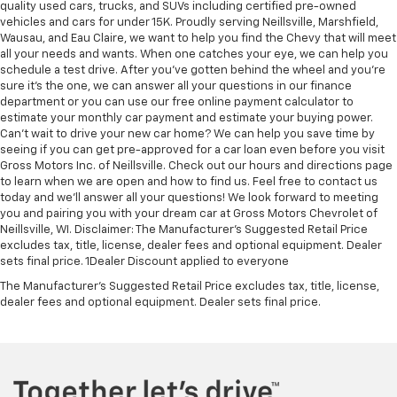
quality used cars, trucks, and SUVs including certified pre-owned
vehicles and cars for under 15K. Proudly serving Neillsville, Marshfield,
Wausau, and Eau Claire, we want to help you find the Chevy that will meet
all your needs and wants. When one catches your eye, we can help you
schedule a test drive. After you've gotten behind the wheel and you're
sure it's the one, we can answer all your questions in our finance
department or you can use our free online payment calculator to
estimate your monthly car payment and estimate your buying power.
Can't wait to drive your new car home? We can help you save time by
seeing if you can get pre-approved for a car loan even before you visit
Gross Motors Inc. of Neillsville. Check out our hours and directions page
to learn when we are open and how to find us. Feel free to contact us
today and we'll answer all your questions! We look forward to meeting
you and pairing you with your dream car at Gross Motors Chevrolet of
Neillsville, WI. Disclaimer: The Manufacturer’s Suggested Retail Price
excludes tax, title, license, dealer fees and optional equipment. Dealer
sets final price. 1Dealer Discount applied to everyone
The Manufacturer's Suggested Retail Price excludes tax, title, license,
dealer fees and optional equipment. Dealer sets final price.