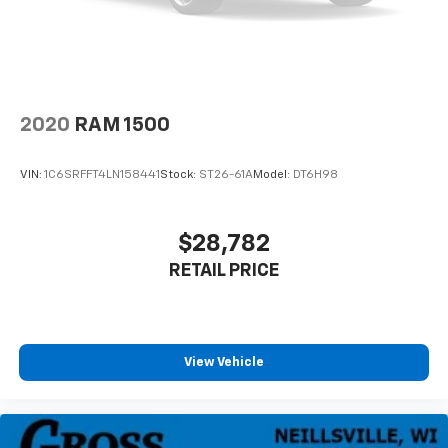
2020
RAM 1500
VIN:
1C6SRFFT4LN158441
Stock:
ST26-61A
Model:
DT6H98
$28,782
RETAIL PRICE
View Vehicle