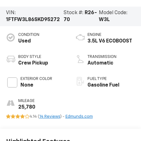
VIN:
Stock #:
R26-
Model Code:
1FTFW3L86SKD95272
70
W3L
CONDITION
ENGINE
Used
3.5L V6 ECOBOOST
BODY STYLE
TRANSMISSION
Crew Pickup
Automatic
EXTERIOR COLOR
FUEL TYPE
None
Gasoline Fuel
MILEAGE
25,780
4.14 (
14 Reviews
) -
Edmunds.com