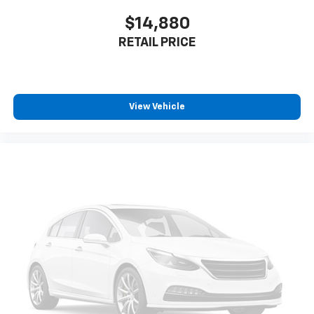
$14,880
RETAIL PRICE
View Vehicle