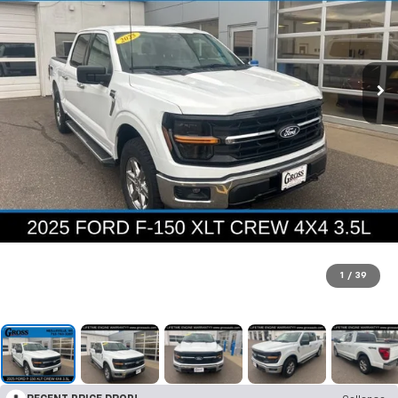
1
/
39