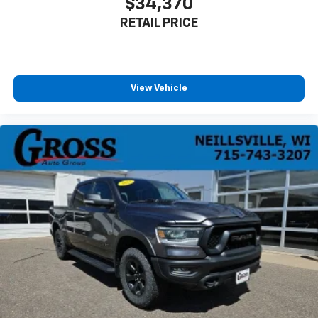
$34,370
RETAIL PRICE
View Vehicle