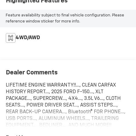
Highlighted Features
Feature availability subject to final vehicle configuration. Please
reference window sticker for more info.
4WD/AWD
Dealer Comments
LIFETIME ENGINE WARRANTY!!..., CLEAN CARFAX
HISTORY REPORT..., 2025 FORD F-150..., XLT
PACKAGE..., SUPERCREW..., 4X4..., 3.5L V6..., CLOTH
SEATS..., POWER DRIVER SEAT..., ASSIST STEPS...,
REAR BACK-UP CAMERA..., Bluetooth® FOR PHONE...,
USB PORTS..., ALUMINUM WHEELS..., TRAILERING
EQUIPMENT..., BEDLINER..., AND MUCH MORE!!