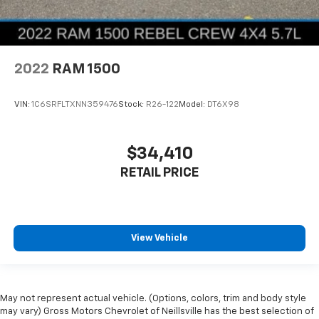
2022
RAM 1500
VIN:
1C6SRFLTXNN359476
Stock:
R26-122
Model:
DT6X98
$34,410
RETAIL PRICE
View Vehicle
May not represent actual vehicle. (Options, colors, trim and body style
may vary) Gross Motors Chevrolet of Neillsville has the best selection of