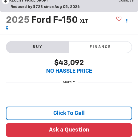
RECENT PRICE DROP!
Collapse
Reduced by $728 since Aug 05, 2026
2025
Ford F-150
XLT
BUY
FINANCE
$43,092
NO HASSLE PRICE
More
Click To Call
Ask a Question