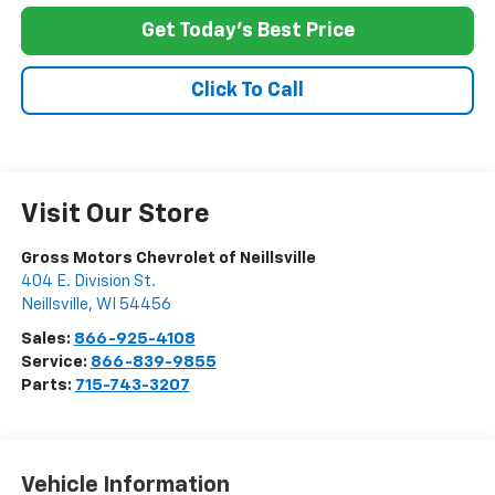
Get Today's Best Price
Click To Call
Visit Our Store
Gross Motors Chevrolet of Neillsville
404 E. Division St.
Neillsville
,
WI
54456
Sales:
866-925-4108
Service:
866-839-9855
Parts:
715-743-3207
Vehicle Information