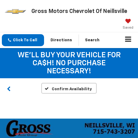
Gross Motors Chevrolet Of Neillsville
Saved
Click To Call
Directions
Search
WE'LL BUY YOUR VEHICLE FOR
CA$H! NO PURCHASE
NECESSARY!
Confirm Availability