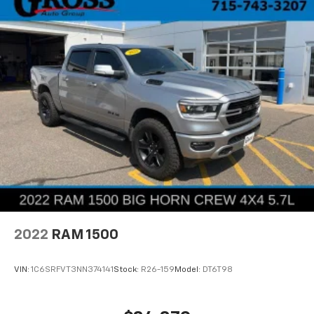
2022
RAM 1500
VIN:
1C6SRFVT3NN374141
Stock:
R26-159
Model:
DT6T98