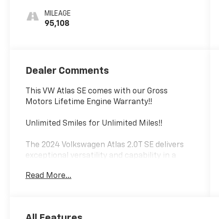
MILEAGE
95,108
Dealer Comments
This VW Atlas SE comes with our Gross
Motors Lifetime Engine Warranty!!
Unlimited Smiles for Unlimited Miles!!
The 2024 Volkswagen Atlas 2.0T SE delivers
exceptional versatility and capability in a
spacious, well-appointed package. Featuring
Read More...
a robust 2.0L turbocharged engine paired
with an 8-speed automatic transmission and
all-wheel drive, this Atlas is ready to tackle
any adventure with confidence.
All Features