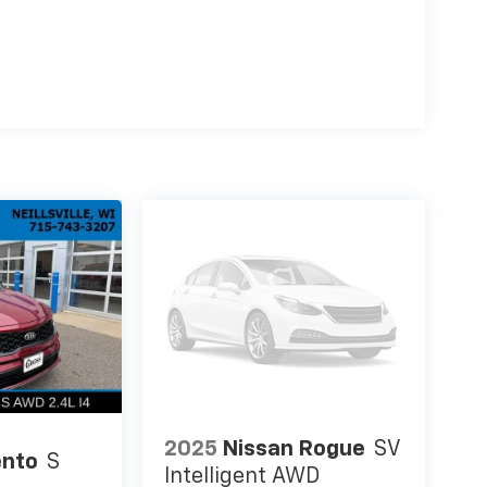
2025
Nissan Rogue
SV
ento
S
Intelligent AWD