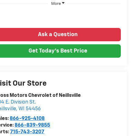
More
Ask a Question
Get Today's Best Price
isit Our Store
oss Motors Chevrolet of Neillsville
4 E. Division St.
illsville
,
WI
54456
les:
866-925-4108
rvice:
866-839-9855
rts:
715-743-3207