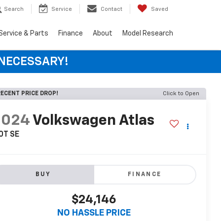
Search
Service
Contact
Saved
Service & Parts
Finance
About
Model Research
 NECESSARY!
ECENT PRICE DROP!
Click to Open
2024
Volkswagen Atlas
0T SE
BUY
FINANCE
$24,146
NO HASSLE PRICE