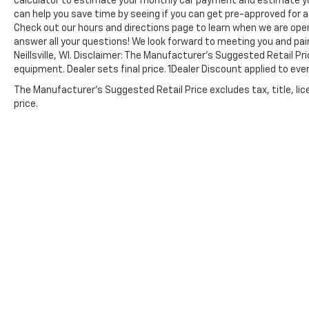
calculator to estimate your monthly car payment and estimate yo
can help you save time by seeing if you can get pre-approved for a c
Check out our hours and directions page to learn when we are open
answer all your questions! We look forward to meeting you and pai
Neillsville, WI. Disclaimer: The Manufacturer’s Suggested Retail Pri
equipment. Dealer sets final price. 1Dealer Discount applied to ev
The Manufacturer's Suggested Retail Price excludes tax, title, lic
price.
Copyright © 2026
by
DealerOn
|
Sitemap