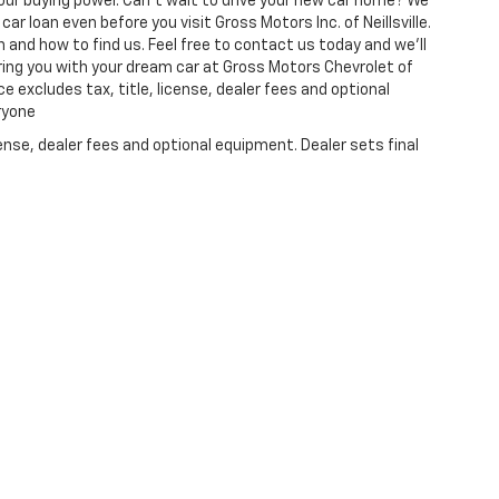
ur buying power. Can't wait to drive your new car home? We
ar loan even before you visit Gross Motors Inc. of Neillsville.
 and how to find us. Feel free to contact us today and we'll
ring you with your dream car at Gross Motors Chevrolet of
ce excludes tax, title, license, dealer fees and optional
eryone
ense, dealer fees and optional equipment. Dealer sets final
|
Privacy
| Gross Motors Chevrolet of Neillsville
|
404 E. Division St.,
Neillsville,
W