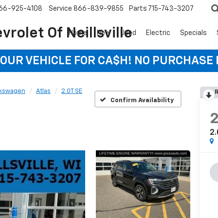
66-925-4108
Service
866-839-9855
Parts
715-743-3207
rolet Of Neillsville
Home
New
Used
Electric
Specials
YOUR VEHICLE FOR CA$H! NO PURCHASE
lkswagen
Atlas
2.0T SE
R
Confirm Availability
2.