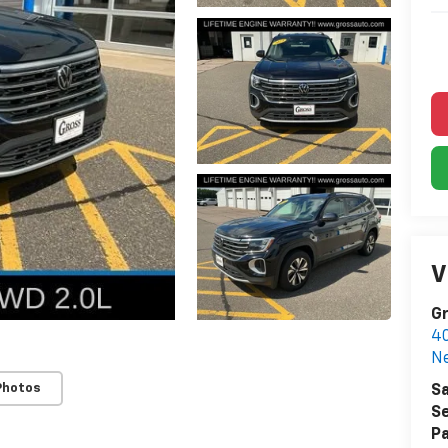
V
Gr
40
Ne
Photos
Sa
Se
Pa