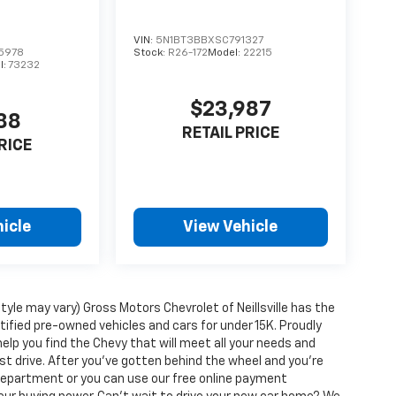
VIN:
5N1BT3BBXSC791327
5978
Stock:
R26-172
Model:
22215
l:
73232
$23,987
88
RETAIL PRICE
RICE
icle
View Vehicle
tyle may vary) Gross Motors Chevrolet of Neillsville has the
tified pre-owned vehicles and cars for under 15K. Proudly
help you find the Chevy that will meet all your needs and
t drive. After you've gotten behind the wheel and you're
e department or you can use our free online payment