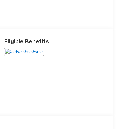
Eligible Benefits