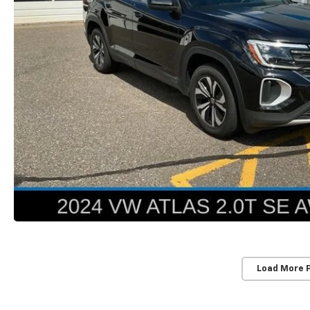
Load More 