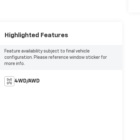
Highlighted Features
Feature availability subject to final vehicle
configuration. Please reference window sticker for
more info.
4WD/AWD