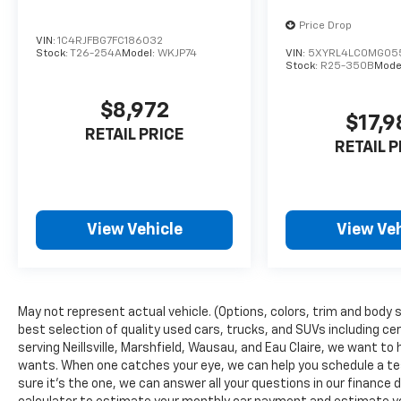
spacious three-row cabin, ample cargo room,
Price Drop
and advanced safety technologies, this SUV is
VIN:
1C4RJFBG7FC186032
designed to accommodate your growing
Stock:
T26-254A
Model:
WKJP74
VIN:
5XYRL4LC0MG05
Stock:
R25-350B
Mode
family's needs.
$8,972
Brake assist, electronic stability control, and
$17,9
a four-wheel independent suspension
RETAIL PRICE
RETAIL P
provide a smooth, secure ride, while the Rear
View Camera and available Driver Assistance
features offer added peace of mind. Heated
and ventilated front seats, a heated steering
View Vehicle
View Veh
wheel, and a panoramic sunroof elevate the
premium feel.
Thoughtfully crafted with your lifestyle in
mind, the 2024 Volkswagen Atlas 2.0T SE is
May not represent actual vehicle. (Options, colors, trim and body s
the perfect blend of style, capability, and
best selection of quality used cars, trucks, and SUVs including cer
serving Neillsville, Marshfield, Wausau, and Eau Claire, we want to 
value. Experience its impressive versatility
wants. When one catches your eye, we can help you schedule a tes
for yourself - schedule a test drive today.
sure it's the one, we can answer all your questions in our financ