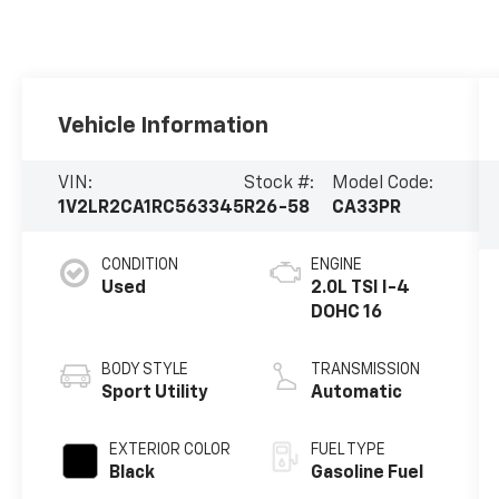
Vehicle Information
VIN:
Stock #:
Model Code:
1V2LR2CA1RC563345
R26-58
CA33PR
CONDITION
ENGINE
Used
2.0L TSI I-4
DOHC 16
BODY STYLE
TRANSMISSION
Sport Utility
Automatic
EXTERIOR COLOR
FUEL TYPE
Black
Gasoline Fuel