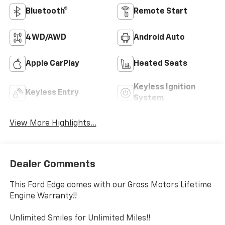
Bluetooth®
Remote Start
4WD/AWD
Android Auto
Apple CarPlay
Heated Seats
Keyless Ignition
Keyless Entry
System
View More Highlights...
Dealer Comments
This Ford Edge comes with our Gross Motors Lifetime
Engine Warranty!!
Unlimited Smiles for Unlimited Miles!!