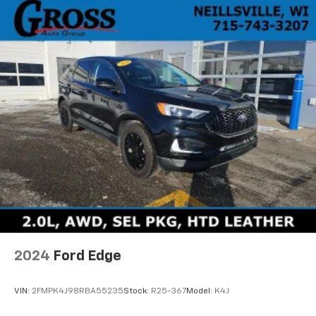
2024
Ford Edge
VIN:
2FMPK4J98RBA55235
Stock:
R25-367
Model:
K4J