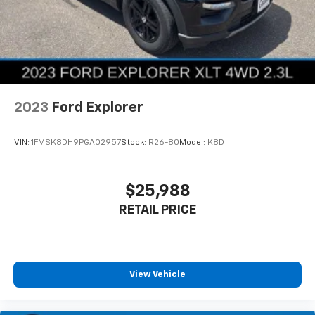
2023
Ford Explorer
VIN:
1FMSK8DH9PGA02957
Stock:
R26-80
Model:
K8D
$25,988
RETAIL PRICE
View Vehicle