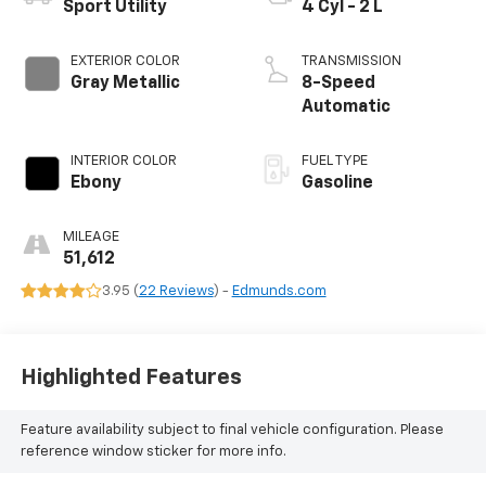
Sport Utility
4 Cyl - 2 L
EXTERIOR COLOR
TRANSMISSION
Gray Metallic
8-Speed
Automatic
INTERIOR COLOR
FUEL TYPE
Ebony
Gasoline
MILEAGE
51,612
3.95 (
22 Reviews
) -
Edmunds.com
Highlighted Features
Feature availability subject to final vehicle configuration. Please
reference window sticker for more info.