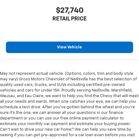
$27,740
RETAIL PRICE
View Vehicle
May not represent actual vehicle. (Options, colors, trim and body style
may vary) Gross Motors Chevrolet of Neillsville has the best selection of
quality used cars, trucks, and SUVs including certified pre-owned
vehicles and cars for under 15K. Proudly serving Neillsville, Marshfield,
Wausau, and Eau Claire, we want to help you find the Chevy that will meet
all your needs and wants. When one catches your eye, we can help you
schedule a test drive. After you've gotten behind the wheel and you're
sure it's the one, we can answer all your questions in our finance
department or you can use our free online payment calculator to
estimate your monthly car payment and estimate your buying power.
Can't wait to drive your new car home? We can help you save time by
seeing if you can get pre-approved for a car loan even before you visit