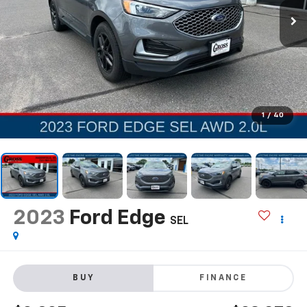
1
/
40
2023
Ford Edge
SEL
BUY
FINANCE