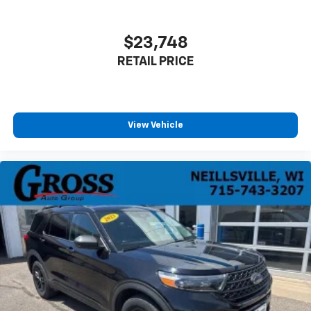
$23,748
RETAIL PRICE
View Vehicle