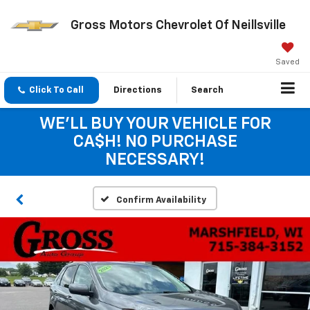
Gross Motors Chevrolet Of Neillsville
Saved
Click To Call
Directions
Search
WE'LL BUY YOUR VEHICLE FOR
CA$H! NO PURCHASE
NECESSARY!
Confirm Availability