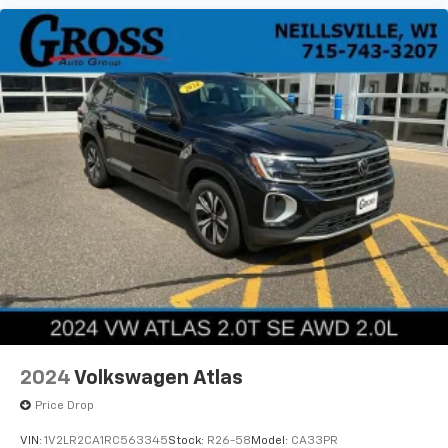
to a smooth, controlled ride whether you're navigating
city streets or highway driving.
This Edge SEL offers the balance of capability,
comfort, and technology that makes it a dependable
choice for your daily needs. Contact us today to
schedule a test drive and discover why this crossover
is the practical solution you've been looking for.
2024
Volkswagen Atlas
Price Drop
VIN:
1V2LR2CA1RC563345
Stock:
R26-58
Model:
CA33PR