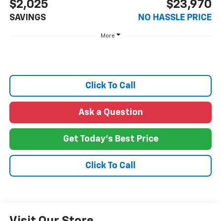
$2,025
$23,970
SAVINGS
NO HASSLE PRICE
More
Click To Call
Ask a Question
Get Today's Best Price
Click To Call
Visit Our Store