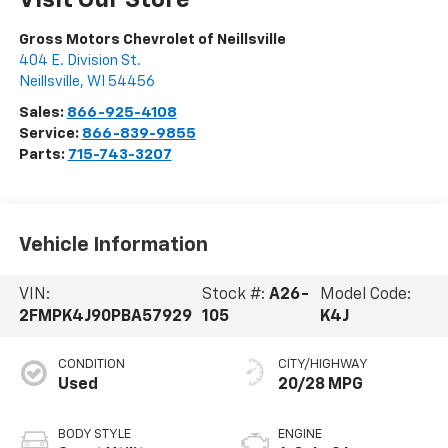
Gross Motors Chevrolet of Neillsville
404 E. Division St.
Neillsville
,
WI
54456
Sales:
866-925-4108
Service:
866-839-9855
Parts:
715-743-3207
Vehicle Information
VIN:
Stock #:
A26-
Model Code:
2FMPK4J90PBA57929
105
K4J
CONDITION
CITY/HIGHWAY
Used
20/28 MPG
BODY STYLE
ENGINE