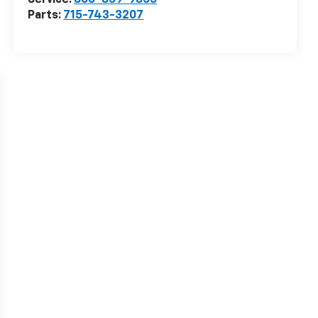
Service:
866-839-9855
Parts:
715-743-3207