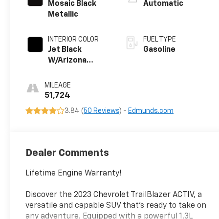
control,
Mosaic Black
Automatic
intercooled
Metallic
turbo, regular
unleaded, engine
INTERIOR COLOR
FUEL TYPE
with 155HP
Jet Black
Gasoline
W/Arizona
Accents
MILEAGE
51,724
3.84 (
50 Reviews
) -
Edmunds.com
Dealer Comments
Lifetime Engine Warranty!
Discover the 2023 Chevrolet TrailBlazer ACTIV, a
versatile and capable SUV that's ready to take on
any adventure. Equipped with a powerful 1.3L