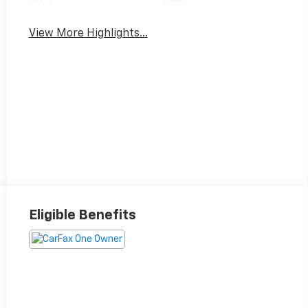
View More Highlights...
Eligible Benefits