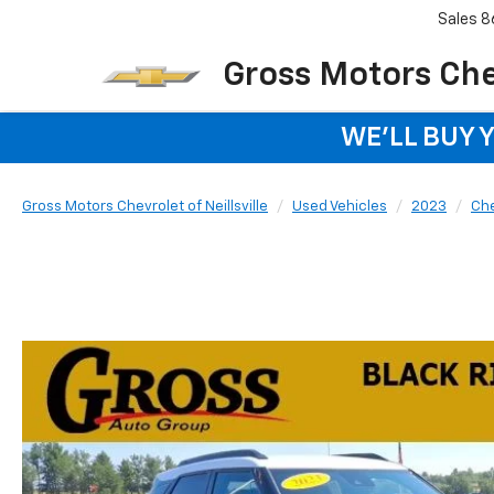
Sales
8
Gross Motors Chev
WE'LL BUY 
Gross Motors Chevrolet of Neillsville
Used Vehicles
2023
Che