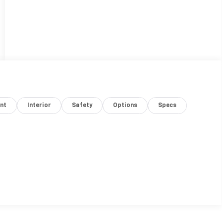
nt
Interior
Safety
Options
Specs