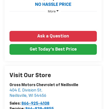
NO HASSLE PRICE
More
Ask a Question
Get Today's Best Price
Visit Our Store
Gross Motors Chevrolet of Neillsville
404 E. Division St.
Neillsville
,
WI
54456
Sales:
866-925-4108