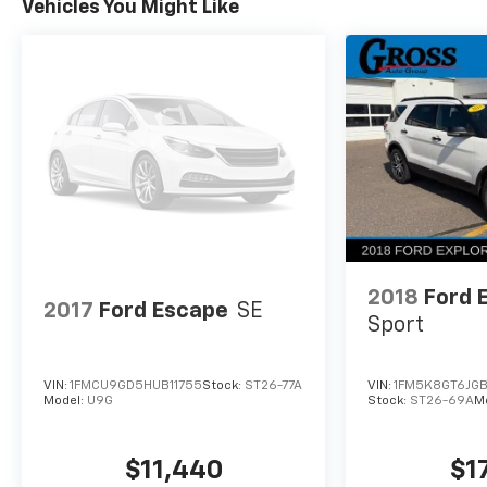
Vehicles You Might Like
With its sleek Black exterior and Summit White
Two-Tone Roof, the 2023 Chevrolet TrailBlazer
ACTIV makes a bold statement. Packed with
advanced technology, premium comfort
features, and capable performance, this SUV is
ready to elevate your driving experience.
Schedule a test drive today and discover the
ultimate blend of style, function, and value.
2018
Ford 
2017
Ford Escape
SE
Sport
VIN:
1FMCU9GD5HUB11755
Stock:
ST26-77A
VIN:
1FM5K8GT6JG
Model:
U9G
Stock:
ST26-69A
M
$11,440
$1