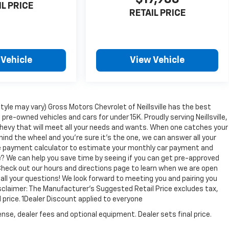
IL PRICE
RETAIL PRICE
 Vehicle
View Vehicle
tyle may vary) Gross Motors Chevrolet of Neillsville has the best
 pre-owned vehicles and cars for under 15K. Proudly serving Neillsville,
Chevy that will meet all your needs and wants. When one catches your
hind the wheel and you're sure it's the one, we can answer all your
ine payment calculator to estimate your monthly car payment and
e? We can help you save time by seeing if you can get pre-approved
e. Check out our hours and directions page to learn when we are open
 all your questions! We look forward to meeting you and pairing you
Disclaimer: The Manufacturer’s Suggested Retail Price excludes tax,
l price. 1Dealer Discount applied to everyone
nse, dealer fees and optional equipment. Dealer sets final price.