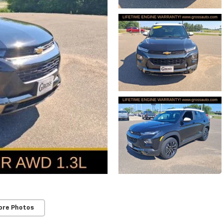
ore Photos