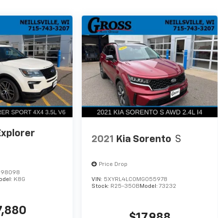
Explorer
2021
Kia Sorento
S
Price Drop
B98098
odel:
K8G
VIN:
5XYRL4LC0MG055978
Stock:
R25-350B
Model:
73232
7,880
$17,988