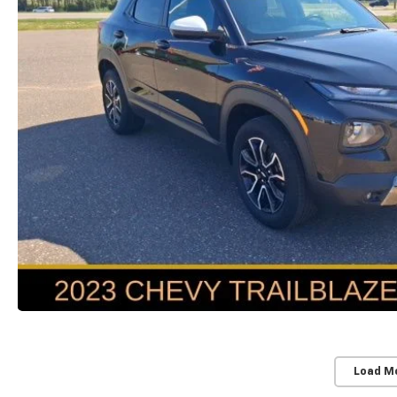
Load M