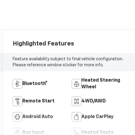
Highlighted Features
Feature availability subject to final vehicle configuration.
Please reference window sticker for more info.
Heated Steering
Bluetooth®
Wheel
Remote Start
4WD/AWD
Android Auto
Apple CarPlay
Aux Input
Heated Seats