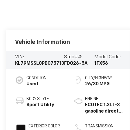
Vehicle Information
VIN:
Stock #:
Model Code:
KL79MSSL0PB075713
FDO26-5A
1TX56
CONDITION
CITY/HIGHWAY
Used
26/30 MPG
BODY STYLE
ENGINE
Sport Utility
ECOTEC 1.3L I-3
gasoline direct
injection, DOHC,
variable valve
EXTERIOR COLOR
TRANSMISSION