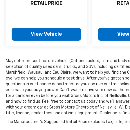
RETAIL PRICE
RETA
View Vehicle
View
May not represent actual vehicle. (Options, colors, trim and body s
selection of quality used cars, trucks, and SUVs including certified
Marshfield, Wausau, and Eau Claire, we want to help you find the 
eye, we can help you schedule a test drive. After you've gotten be
questions in our finance department or you can use our free onl
estimate your buying power. Can't wait to drive your new car hom
for a car loan even before you visit Gross Motors Inc. of Neillsvill
and how to find us. Feel free to contact us today and we'll answer
with your dream car at Gross Motors Chevrolet of Neillsville, WI. 
title, license, dealer fees and optional equipment. Dealer sets fina
The Manufacturer's Suggested Retail Price excludes tax, title, lice