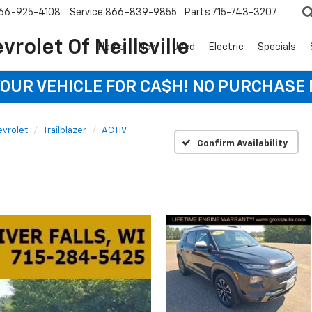
66-925-4108
Service
866-839-9855
Parts
715-743-3207
rolet Of Neillsville
Home
New
Used
Electric
Specials
YOUR VEHICLE FOR CA$H! NO PURCHASE
vrolet
Trailblazer
ACTIV
Confirm Availability