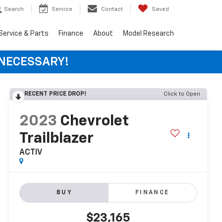
Search
Service
Contact
Saved
Service & Parts
Finance
About
Model Research
 NECESSARY!
RECENT PRICE DROP!
Click to Open
2023
Chevrolet
Trailblazer
ACTIV
BUY
FINANCE
$23,165