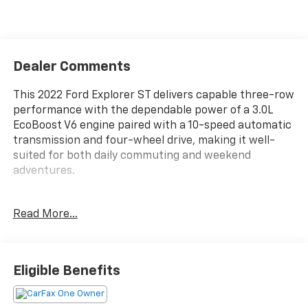
Dealer Comments
This 2022 Ford Explorer ST delivers capable three-row
performance with the dependable power of a 3.0L
EcoBoost V6 engine paired with a 10-speed automatic
transmission and four-wheel drive, making it well-
suited for both daily commuting and weekend
adventures.
- 360-Degree Camera with Split View
Read More...
- Leather Heated and Ventilated Sport Captain's
Chairs
- Third Row PowerFold for flexible seating
- 10.1 LCD Touchscreen with Voice-Activated
Eligible Benefits
Navigation
- Ford Co-Pilot360 Assist+ with Evasive Steering
Assist