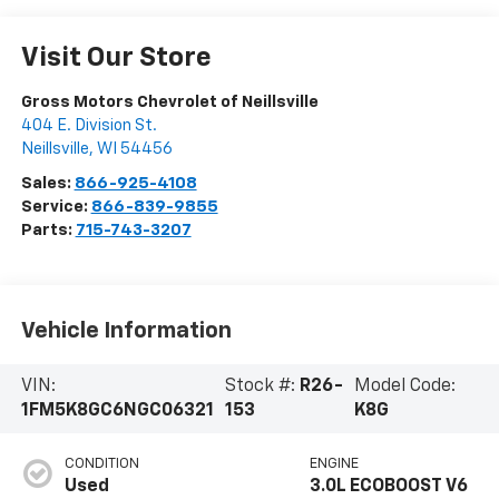
Visit Our Store
Gross Motors Chevrolet of Neillsville
404 E. Division St.
Neillsville
,
WI
54456
Sales:
866-925-4108
Service:
866-839-9855
Parts:
715-743-3207
Vehicle Information
VIN:
Stock #:
R26-
Model Code:
1FM5K8GC6NGC06321
153
K8G
CONDITION
ENGINE
Used
3.0L ECOBOOST V6