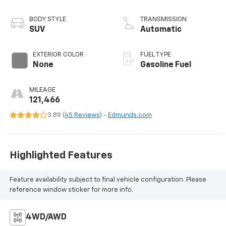
BODY STYLE
TRANSMISSION
SUV
Automatic
EXTERIOR COLOR
FUEL TYPE
None
Gasoline Fuel
MILEAGE
121,466
3.89 (
45 Reviews
) -
Edmunds.com
Highlighted Features
Feature availability subject to final vehicle configuration. Please
reference window sticker for more info.
4WD/AWD