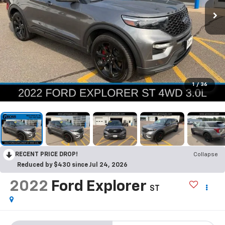
1
/
36
RECENT PRICE DROP!
Collapse
Reduced by $430 since Jul 24, 2026
2022
Ford Explorer
ST