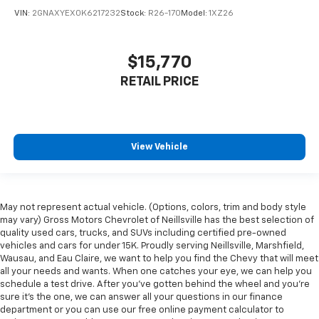
VIN:
2GNAXYEX0K6217232
Stock:
R26-170
Model:
1XZ26
$15,770
RETAIL PRICE
View Vehicle
May not represent actual vehicle. (Options, colors, trim and body style
may vary) Gross Motors Chevrolet of Neillsville has the best selection of
quality used cars, trucks, and SUVs including certified pre-owned
vehicles and cars for under 15K. Proudly serving Neillsville, Marshfield,
Wausau, and Eau Claire, we want to help you find the Chevy that will meet
all your needs and wants. When one catches your eye, we can help you
schedule a test drive. After you've gotten behind the wheel and you're
sure it's the one, we can answer all your questions in our finance
department or you can use our free online payment calculator to