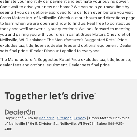
estimate your monthly car payment and estimate your buying power.
Can't wait to drive your new car home? We can help you save time by
seeing if you can get pre-approved for a car loan even before you visit
Gross Motors Inc. of Neillsville. Check out our hours and directions page
to learn when we are open and how to find us. Feel free to contact us
today and we'll answer all your questions! We look forward to meeting
you and pairing you with your dream car at Gross Motors Chevrolet of
Neillsville, WI. Disclaimer: The Manufacturer’s Suggested Retail Price
excludes tax, title, license, dealer fees and optional equipment. Dealer
sets final price. 1Dealer Discount applied to everyone
The Manufacturer's Suggested Retail Price excludes tax, title, license,
dealer fees and optional equipment. Dealer sets final price.
Copyright © 2026
by
DealerOn
|
Sitemap
|
Privacy
| Gross Motors Chevrolet
of Neillsville
|
404 E. Division St.,
Neillsville,
WI
54456
| Sales:
866-925-
4108