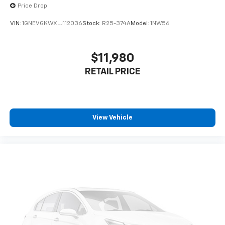
Price Drop
VIN:
1GNEVGKWXLJ112036
Stock:
R25-374A
Model:
1NW56
$11,980
RETAIL PRICE
View Vehicle