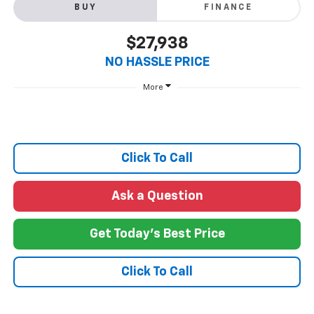
BUY
FINANCE
$27,938
NO HASSLE PRICE
More
Click To Call
Ask a Question
Get Today's Best Price
Click To Call