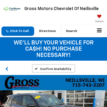
Gross Motors Chevrolet Of Neillsville
Saved
Click To Call
Directions
Search
WE'LL BUY YOUR VEHICLE FOR
CA$H! NO PURCHASE
NECESSARY!
Confirm Availability