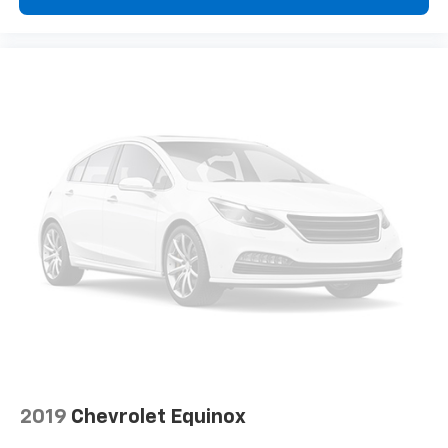
2019
Chevrolet Equinox