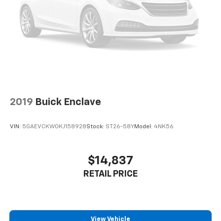
2019
Buick Enclave
VIN:
5GAEVCKW0KJ158928
Stock:
ST26-58Y
Model:
4NK56
$14,837
RETAIL PRICE
View Vehicle