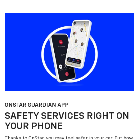
ONSTAR GUARDIAN APP
SAFETY SERVICES RIGHT ON
YOUR PHONE
Thanks to OnStar, you may feel safer in your car. But how