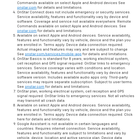
Commands available on select Apple and Android devices See
onstar.com
for details and limitations.
OnStar Connect does not include emergency or security services.
Service availability, features and functionality vary by device and
software. Coverage and service not available everywhere. Remote
Commands available on select Apple and Android devices. See
onstar.com
for details and limitations.
Available on select Apple and Android devices. Service availability,
features and functionality vary by vehicle, device and the plan you
are enrolled in. Terms apply. Device data connection required.
Actual images and features may vary and are subject to change
See
onstar.com/services/mobile-app
for details and limitations.
OnStar Basics is standard for 8 years; working electrical system,
cell reception and GPS signal required. OnStar links to emergency
services. Service coverage varies with conditions and location.
Service availability, features and functionality vary by device and
software version. Includes available audio apps only. Third-party
services may require separate subscription. Subject to user terms.
See
onstar.com
for details and limitations.
OnStar plan, working electrical system, cell reception and GPS
signal required. OnStar links to emergency services. Not all vehicles
may transmit all crash data.
Available on select Apple and Android devices. Service availability,
features and functionality vary by vehicle, device and the plan you
are enrolled in. Terms apply. Device data connection required. Click
here for details and limitations.
Google Assistant is not available in certain languages and
countries. Requires internet connection. Service availability,
features and functionality are subject to limitations and vary by
vehicle, device, location and active service plan. Device data