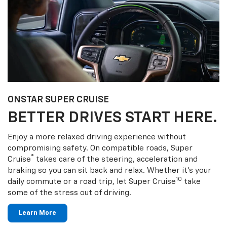
ONSTAR SUPER CRUISE
BETTER DRIVES START HERE.
Enjoy a more relaxed driving experience without
compromising safety. On compatible roads, Super
®
Cruise
takes care of the steering, acceleration and
braking so you can sit back and relax. Whether it’s your
10
daily commute or a road trip, let Super Cruise
take
some of the stress out of driving.
Learn More