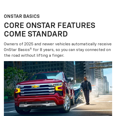
ONSTAR BASICS
CORE ONSTAR FEATURES
COME STANDARD
Owners of 2025 and newer vehicles automatically receive
6
OnStar Basics
for 8 years, so you can stay connected on
the road without lifting a finger.