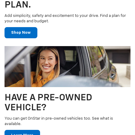
PLAN.
Add simplicity, safety and excitement to your drive. Find a plan for
your needs and budget.
Shop Now
HAVE A PRE-OWNED
VEHICLE?
You can get OnStar in pre-owned vehicles too. See what is
available.