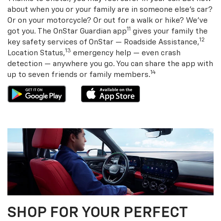
about when you or your family are in someone else’s car?
Or on your motorcycle? Or out for a walk or hike? We’ve
11
got you. The OnStar Guardian app
gives your family the
12
key safety services of OnStar — Roadside Assistance,
13
Location Status,
emergency help — even crash
detection — anywhere you go. You can share the app with
14
up to seven friends or family members.
SHOP FOR YOUR PERFECT