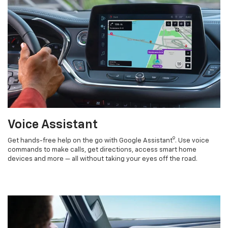
Voice Assistant
9
Get hands-free help on the go with Google Assistant
. Use voice
commands to make calls, get directions, access smart home
devices and more — all without taking your eyes off the road.