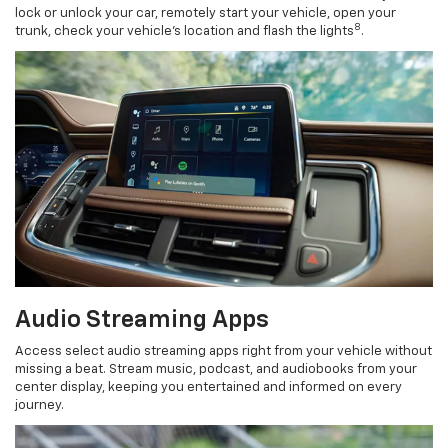
lock or unlock your car, remotely start your vehicle, open your
8
trunk, check your vehicle’s location and flash the lights
.
Audio Streaming Apps
Access select audio streaming apps right from your vehicle without
missing a beat. Stream music, podcast, and audiobooks from your
center display, keeping you entertained and informed on every
journey.