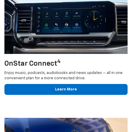
4
OnStar Connect
Enjoy music, podcasts, audiobooks and news updates — all in one
convenient plan for a more connected drive.
Learn More