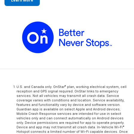
Learn More
U.S. and Canada only. OnStar® plan, working electrical system, cell
reception and GPS signal required. OnStar links to emergency
services. Not all vehicles may transmit all crash data. Service
coverage varies with conditions and location. Service availability,
features and functionality vary by device and software version.
Guardian app is available on select Apple and Android devices;
Mobile Crash Response services are intended for use in select
vehicles only and can connect automatically on Android devices
only. Device permissions are required for app to operate properly.
Device and app may not transmit all crash data. In-Vehicle Wi-Fi®
Hotspot connects a limited number of Wi-Fi capable devices. Once