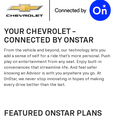
YOUR
CHEVROLET
-
CONNECTED BY ONSTAR
From the vehicle and beyond, our technology lets you
add a sense of self for a ride that’s more personal. Push
play on entertainment from any seat. Enjoy built-in
conveniences that streamline life. And feel safer
knowing an Advisor is with you anywhere you go. At
OnStar, we never stop innovating in hopes of making
every drive better than the last.
FEATURED ONSTAR PLANS