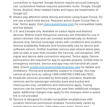
connection is required. Google Actions require account linking to
use. Lock/unlock feature requires automatic locks. Google, Google
Home, Android, other related marks and logos are trademarks of
Google LLC
Always pay attention while driving and when using Super Cruise. Do
not use a hand-held device. Requires active Super Cruise Plan or
trial. Terms apply. Visit
chevysupercruise.com
for compatible roads
and full details.
U.S. and Canada only. Available on select Apple and Android
devices. Mobile Crash Response services are intended for use in
select vehicles only and can connect automatically on Android
devices only. Service coverage varies with conditions and location.
Service availability, features and functionality vary by device and
software version. OnStar Guardian service plan (stand-alone plan,
add-on plan or plan that includes the service), cell reception, GPS
signal and device data connection required. Terms apply. Device
permissions are required for app to operate properly. OnStar links to
emergency services. Device and app may not transmit all crash
data. Check
onstar.com/support/faq/guardian-app
for details and
limitations. Pricing and availability subject to change. You may
cancel at any time by calling 1.888.4ONSTAR (1.888.466.7827).
Roadside services provided by third-party providers. Roadside
services are for passenger vehicles (cars and trucks) and
motorcycles only. Limitations and restrictions apply. Towing
services can be used four times per year then additional charges
apply. Additional charges may apply to tire changes when a spare
tire is not provided.
Service is designed to locate compatible smartphones with
Location Services permission enabled. Functionality varies by
mobile device and plan. Data rates may apply. Terms and