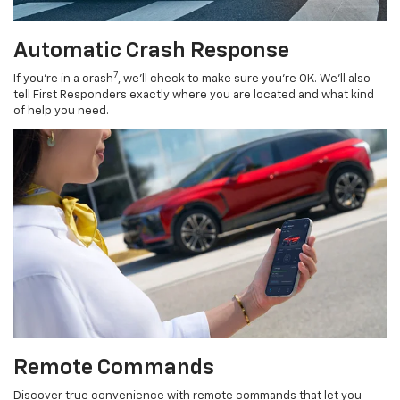
Automatic Crash Response
7
If you’re in a crash
, we’ll check to make sure you’re OK. We’ll also
tell First Responders exactly where you are located and what kind
of help you need.
Remote Commands
Discover true convenience with remote commands that let you