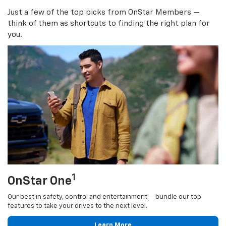
Just a few of the top picks from OnStar Members —
think of them as shortcuts to finding the right plan for
you.
1
OnStar One
Our best in safety, control and entertainment — bundle our top
features to take your drives to the next level.
Learn More