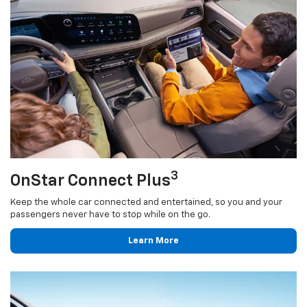
3
OnStar Connect Plus
Keep the whole car connected and entertained, so you and your
passengers never have to stop while on the go.
Learn More