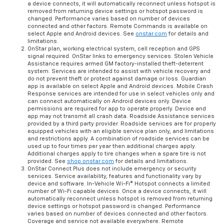
a device connects, it will automatically reconnect unless hotspot is
removed from returning device settings or hotspot password is
changed. Performance varies based on number of devices
connected and other factors. Remote Commands is available on
select Apple and Android devices. See
onstar.com
for details and
limitations.
OnStar plan, working electrical system, cell reception and GPS
signal required. OnStar links to emergency services. Stolen Vehicle
Assistance requires armed GM factory-installed theft-deterrent
system. Services are intended to assist with vehicle recovery and
do not prevent theft or protect against damage or loss. Guardian
app is available on select Apple and Android devices. Mobile Crash
Response services are intended for use in select vehicles only and
can connect automatically on Android devices only. Device
permissions are required for app to operate properly. Device and
app may not transmit all crash data. Roadside Assistance services
provided by a third party provider. Roadside services are for properly
equipped vehicles with an eligible service plan only, and limitations
and restrictions apply. A combination of roadside services can be
used up to four times per year then additional charges apply.
Additional charges apply to tire changes when a spare tire is not
provided. See
shop.onstar.com
for details and limitations.
OnStar Connect Plus does not include emergency or security
services. Service availability, features and functionality vary by
device and software. In-Vehicle Wi-Fi® Hotspot connects a limited
number of Wi-Fi capable devices. Once a device connects, it will
automatically reconnect unless hotspot is removed from returning
device settings or hotspot password is changed. Performance
varies based on number of devices connected and other factors.
Coverage and service not available everywhere. Remote