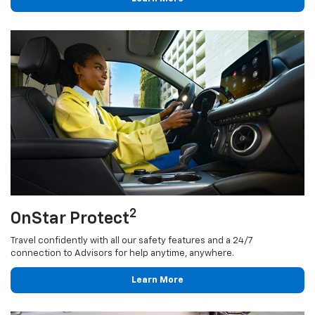
2
OnStar Protect
Travel confidently with all our safety features and a 24/7
connection to Advisors for help anytime, anywhere.
Learn More