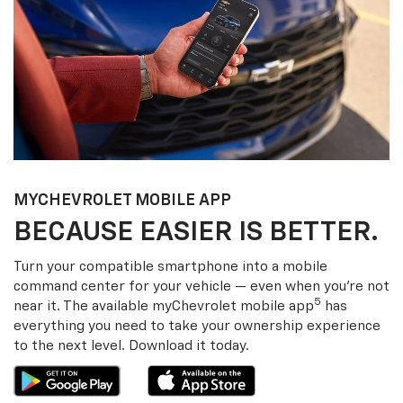
MY
CHEVROLET
MOBILE APP
BECAUSE EASIER IS BETTER.
Turn your compatible smartphone into a mobile
command center for your vehicle — even when you’re not
5
near it. The available my
Chevrolet
mobile app
has
everything you need to take your ownership experience
to the next level. Download it today.