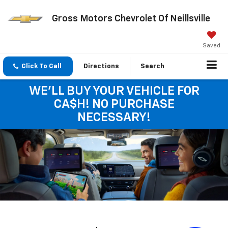
Gross Motors Chevrolet Of Neillsville
Saved
Click To Call
Directions
Search
WE'LL BUY YOUR VEHICLE FOR
CA$H! NO PURCHASE
NECESSARY!