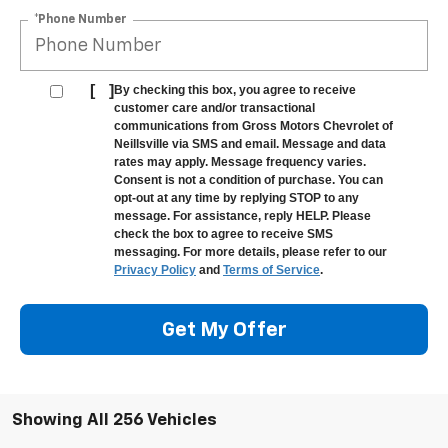
*Phone Number
[
]
By checking this box, you agree to receive
customer care and/or transactional
communications from Gross Motors Chevrolet of
Neillsville via SMS and email. Message and data
rates may apply. Message frequency varies.
Consent is not a condition of purchase. You can
opt-out at any time by replying STOP to any
message. For assistance, reply HELP. Please
check the box to agree to receive SMS
messaging. For more details, please refer to our
Privacy Policy
and
Terms of Service
.
Get My Offer
Showing All 256 Vehicles