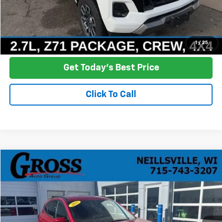
Click To Call
Ask a Question
1
/
25
Get Today's Best Price
Click To Call
Compare Vehicle
Used
2025
Ford Escape
ST-Line Elite
BUY
FINANCE
Price Drop
VIN:
1FMCU9PZ7SUA14897
Stock:
R25-423
Model:
U9P
$31,386
14,323 mi
Ext.
Int.
NO HASSLE PRICE