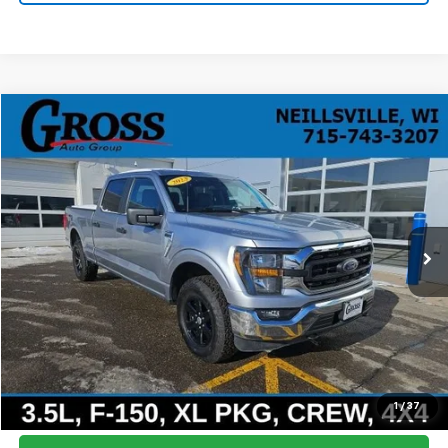
Compare Vehicle
Used
2023
Ford F-150
XLT
BUY
FINANCE
Price Drop
VIN:
1FTFW1E80PFC07167
Stock:
R26-11
Model:
W1E
$35,608
44,591 mi
Ext.
Int.
NO HASSLE PRICE
More
Click To Call
Ask a Question
1
/
37