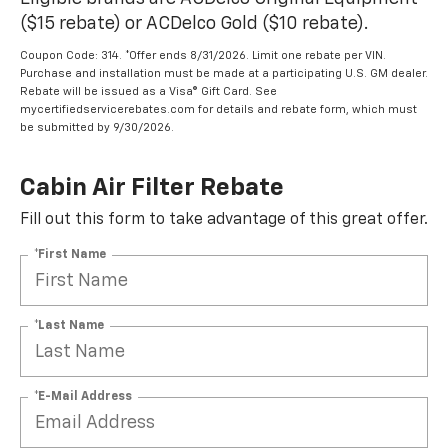
($15 rebate) or ACDelco Gold ($10 rebate).
Coupon Code: 314. *Offer ends 8/31/2026. Limit one rebate per VIN.
Purchase and installation must be made at a participating U.S. GM dealer.
Rebate will be issued as a Visa® Gift Card. See
mycertifiedservicerebates.com for details and rebate form, which must
be submitted by 9/30/2026.
Cabin Air Filter Rebate
Fill out this form to take advantage of this great offer.
*First Name
*Last Name
*E-Mail Address