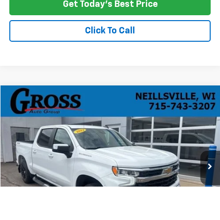
Get Today's Best Price
Click To Call
Compare Vehicle
Used
2023
Chevrolet Silverado 1500
LT
BUY
FINANCE
Price Drop
VIN:
2GCUDDED1P1129985
Stock:
R26-38
Model:
CK10543
$29,168
105,475 mi
Ext.
Int.
NO HASSLE PRICE
More
Click To Call