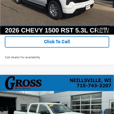
Ask a Question
Get Today's Best Price
1
/
23
Click To Call
Call dealer for availability
Compare Vehicle
Used
2017
RAM 1500
Express Crew Cab 4x4
BUY
FINANCE
5'7" Box
Price Drop
VIN:
1C6RR7KG1HS717305
Stock:
R25-258
Model:
DS6L98
$16,068
NO HASSLE PRICE
111,489 mi
Ext.
Int.