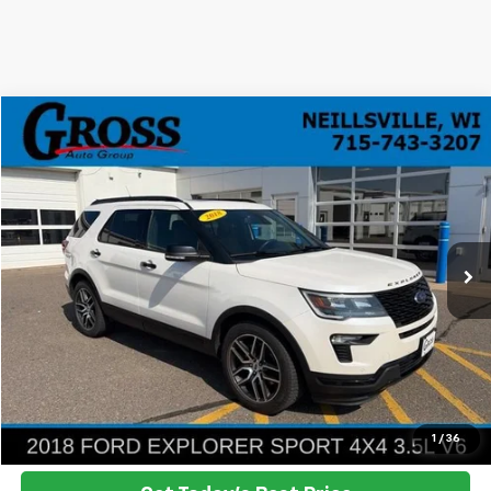
Compare Vehicle
Used
2018
Ford Explorer
Sport
BUY
FINANCE
VIN:
1FM5K8GT6JGB98098
Stock:
ST26-69A
Model:
K8G
$18,278
100,501 mi
Ext.
Int.
NO HASSLE PRICE
More
Click To Call
Ask a Question
1
/
36