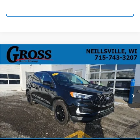
Click To Call
Compare Vehicle
Used
2024
Ford Edge
SEL
BUY
FINANCE
VIN:
2FMPK4J98RBA55235
Stock:
R25-367
Model:
K4J
$28,138
19,855 mi
Ext.
Int.
NO HASSLE PRICE
More
Click To Call