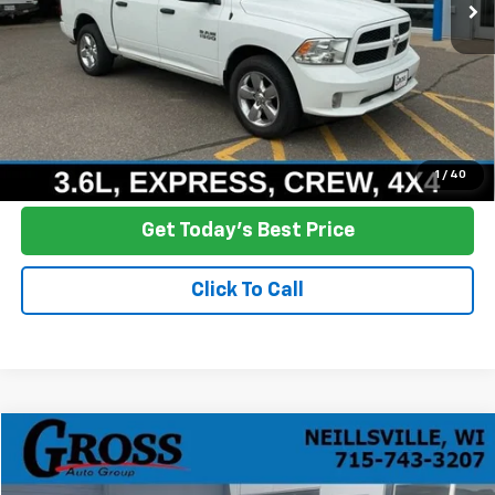
More
Click To Call
Ask a Question
1
/
40
Get Today's Best Price
Click To Call
Compare Vehicle
Used
2021
GMC Sierra 1500
Elevation
BUY
FINANCE
Price Drop