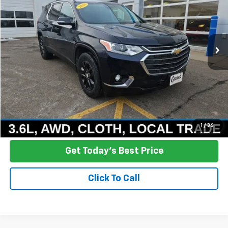
Price Drop
VIN:
1GNEVGKWXLJ112036
Stock:
R25-374A
Model:
1NW56
$12,378
181,540 mi
Ext.
Int.
NO HASSLE PRICE
More
Click To Call
Ask a Question
1
/
36
Get Today's Best Price
Click To Call