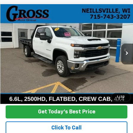
Compare Vehicle
Used
2024
Chevrolet Silverado 2500 HD
LT
BUY
FINANCE
Price Drop
VIN:
1GB4YNEY3RF259960
Stock:
R26-8
Model:
CK20943
$42,800
76,518 mi
Ext.
Int.
NO HASSLE PRICE
More
Click To Call
Ask a Question
1
/
32
Get Today's Best Price
Click To Call