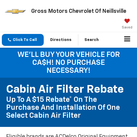
Gross Motors Chevrolet Of Neillsville
Saved
Click To Call
Directions
Search
WE'LL BUY YOUR VEHICLE FOR
CA$H! NO PURCHASE
NECESSARY!
Cabin Air Filter Rebate
Up To A $15 Rebate* On The
Purchase And Installation Of One
Select Cabin Air Filter
Eligible brands are ACDelco Original Equipment