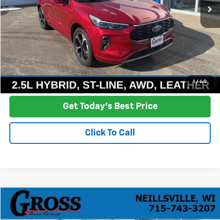
More
Click To Call
Ask a Question
1
/
40
Get Today's Best Price
Click To Call
Compare Vehicle
Used
2020
Chevrolet Traverse
LT Cloth
BUY
FINANCE