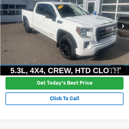
VIN:
1GTU9CED3MZ197221
Stock:
R25-301
Model:
TK10743
$28,709
104,506 mi
Ext.
Int.
NO HASSLE PRICE
More
Click To Call
Ask a Question
1
/
29
Get Today's Best Price
Click To Call