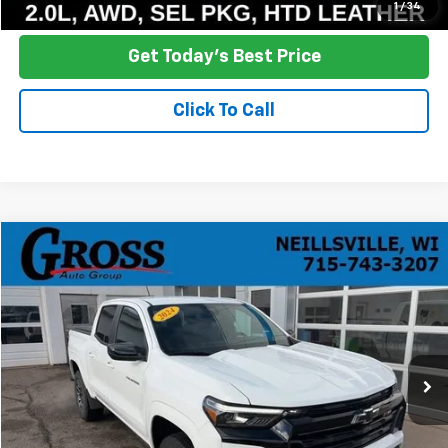
Ask a Question
1
/
34
Get Today's Best Price
Click To Call
Compare Vehicle
Used
2024
Chevrolet Colorado
Z71
BUY
FINANCE
Price Drop
VIN:
1GCPTDEK9R1118479
Stock:
T26-39A
Model:
14G43
$36,278
29,937 mi
Ext.
Int.
NO HASSLE PRICE
More