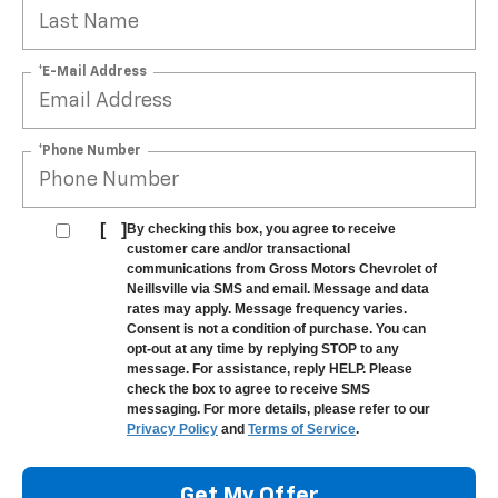
*E-Mail Address
*Phone Number
[
]
By checking this box, you agree to receive
customer care and/or transactional
communications from Gross Motors Chevrolet of
Neillsville via SMS and email. Message and data
rates may apply. Message frequency varies.
Consent is not a condition of purchase. You can
opt-out at any time by replying STOP to any
message. For assistance, reply HELP. Please
check the box to agree to receive SMS
messaging. For more details, please refer to our
Privacy Policy
and
Terms of Service
.
Get My Offer