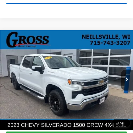
Compare Vehicle
Used
2023
Chevrolet Silverado 1500
LT
BUY
FINANCE
Price Drop
VIN:
2GCUDDED1P1129985
Stock:
R26-38
Model:
CK10543
$29,168
105,475 mi
Ext.
Int.
NO HASSLE PRICE
More
Click To Call
Ask a Question
1
/
31