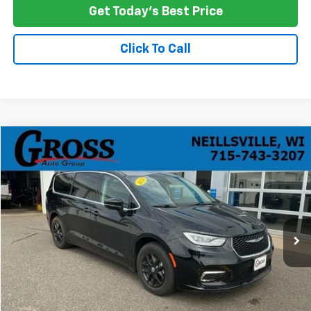
Get Today's Best Price
Click To Call
Compare Vehicle
Used
2024
Chrysler Pacifica
Touring L
BUY
FINANCE
Price Drop
VIN:
2C4RC1BG5RR124850
Stock:
R26-47
Model:
RUCH53
$26,387
59,881 mi
Ext.
Int.
NO HASSLE PRICE
More
Click To Call