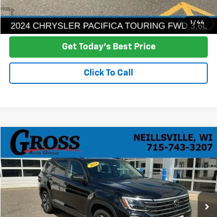
Ask a Question
1
/
44
Get Today's Best Price
Click To Call
Compare Vehicle
Used
2024
Volkswagen Atlas
2.0T SE
BUY
FINANCE
Price Drop
VIN:
1V2LR2CA1RC563345
Stock:
R26-58
Model:
CA33PR
$24,146
95,108 mi
Ext.
NO HASSLE PRICE
More