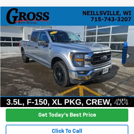
Compare Vehicle
Used
2023
Ford F-150
XLT
BUY
FINANCE
Price Drop
VIN:
1FTFW1E80PFC07167
Stock:
R26-11
Model:
W1E
$35,608
44,591 mi
Ext.
Int.
NO HASSLE PRICE
More
Click To Call
Ask a Question
1
/
37
Get Today's Best Price
Click To Call