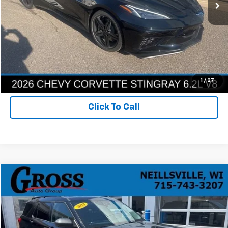
More
Ask a Question
Get Today's Best Price
1
/
27
Click To Call
Compare Vehicle
Used
2023
Ford Explorer
XLT
BUY
FINANCE
VIN:
1FMSK8DH9PGA02957
Stock:
R26-80
Model:
K8D
$26,386
100,667 mi
Ext.
Int.