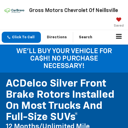
Gross Motors Chevrolet Of Neillsville
Saved
Click To Call
Directions
Search
WE'LL BUY YOUR VEHICLE FOR
CA$H! NO PURCHASE
NECESSARY!
ACDelco Silver Front
Brake Rotors Installed
On Most Trucks And
Full-Size SUVs*
12 Months/Unlimited Mile