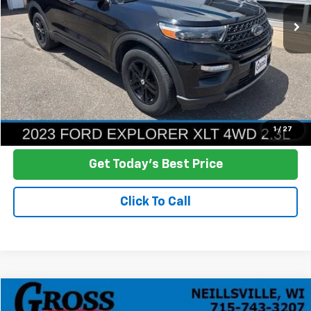
NO HASSLE PRICE
More
Click To Call
Ask a Question
1
/
27
Get Today's Best Price
Click To Call
Compare Vehicle
Used
2023
Chevrolet Silverado 1500
RST
BUY
FINANCE