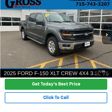
Used
2025
Ford F-150
XLT
BUY
FINANCE
Price Drop
VIN:
1FTFW3L80SKE61220
Stock:
R26-72
Model:
W3L
$44,316
19,044 mi
Ext.
NO HASSLE PRICE
More
Click To Call
Ask a Question
1
/
35
Get Today's Best Price
Click To Call