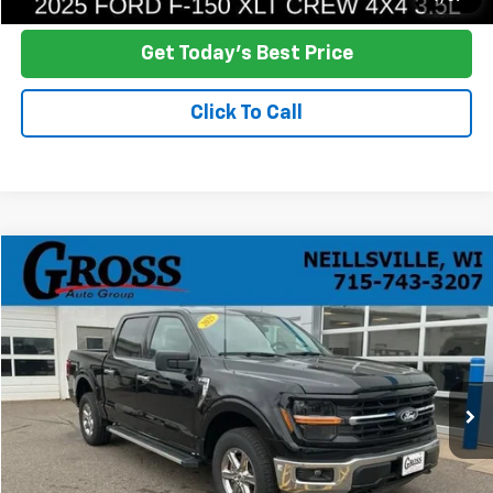
Get Today's Best Price
Click To Call
Compare Vehicle
Used
2025
Ford F-150
XLT
BUY
FINANCE
Price Drop
VIN:
1FTFW3L89SKD98702
Stock:
R26-69
Model:
W3L
$42,948
22,423 mi
Ext.
NO HASSLE PRICE
More