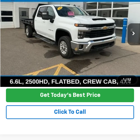
Price Drop
VIN:
1GB4YNEY3RF259960
Stock:
R26-8
Model:
CK20943
$42,800
76,518 mi
Ext.
Int.
NO HASSLE PRICE
More
Click To Call
Ask a Question
1
/
32
Get Today's Best Price
Click To Call