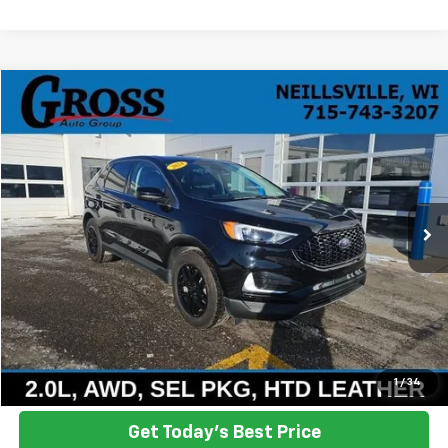
Compare Vehicle
Used
2024
Ford Edge
SEL
BUY
FINANCE
VIN:
2FMPK4J98RBA55235
Stock:
R25-367
Model:
K4J
$28,138
19,855 mi
Ext.
Int.
NO HASSLE PRICE
More
Click To Call
Ask a Question
1
/
34
Get Today's Best Price