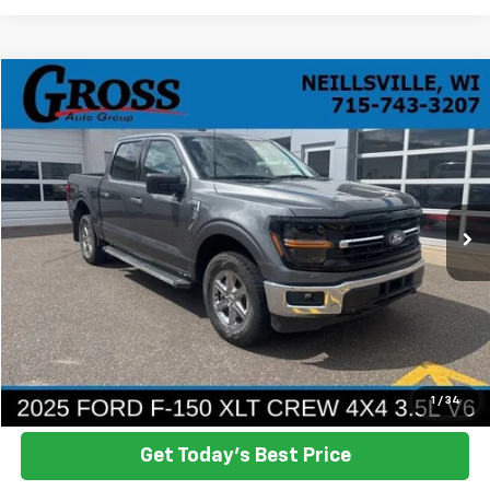
Compare Vehicle
Used
2025
Ford F-150
XLT
BUY
FINANCE
Price Drop
VIN:
1FTFW3L82SKD85340
Stock:
R26-71
Model:
W3L
$42,958
22,580 mi
Ext.
Int.
NO HASSLE PRICE
More
Click To Call
Ask a Question
1
/
34
Get Today's Best Price