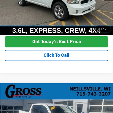
Click To Call
Ask a Question
1
/
40
Get Today's Best Price
Click To Call
Compare Vehicle
Used
2021
GMC Sierra 1500
Elevation
BUY
FINANCE
Price Drop
VIN:
1GTU9CED3MZ197221
Stock:
R25-301
Model:
TK10743
$28,709