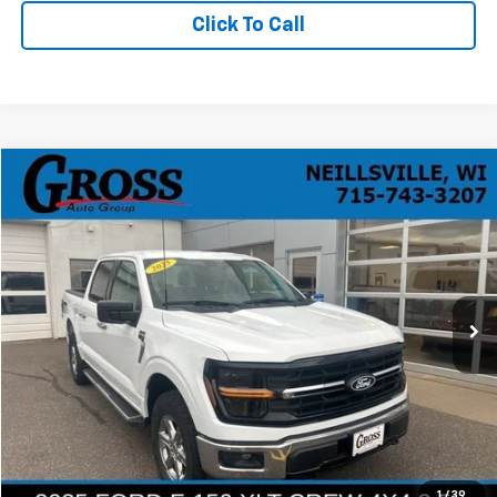
Click To Call
Compare Vehicle
Used
2025
Ford F-150
XLT
BUY
FINANCE
Price Drop
VIN:
1FTFW3L86SKD95272
Stock:
R26-70
Model:
W3L
$43,092
25,780 mi
Ext.
NO HASSLE PRICE
More
Click To Call
Ask a Question
1
/
39