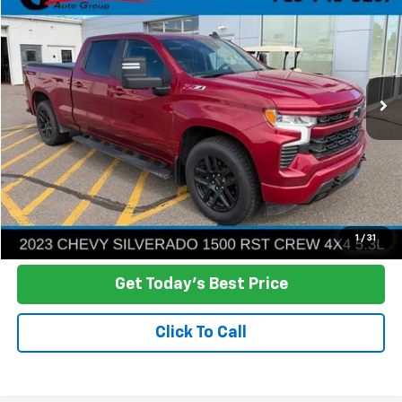
Price Drop
VIN:
1GCUDEED3PZ217675
Stock:
R26-84
Model:
CK10743
$40,386
62,640 mi
Ext.
Int.
NO HASSLE PRICE
More
Click To Call
Ask a Question
1
/
31
Get Today's Best Price
Click To Call