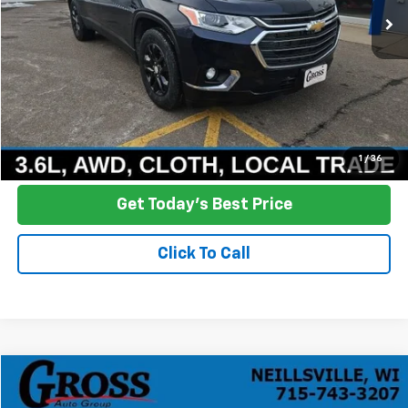
More
Click To Call
Ask a Question
1
/
36
Get Today's Best Price
Click To Call
Compare Vehicle
Used
2024
Chevrolet Silverado 2500 HD
LT
BUY
FINANCE