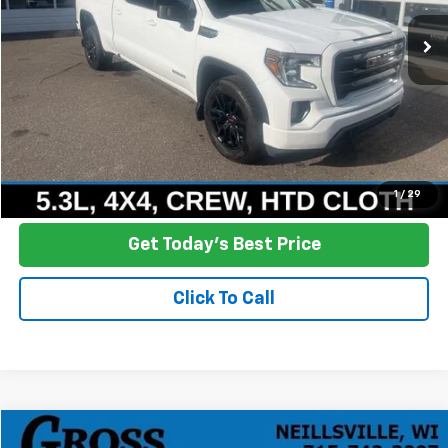
104,506 mi
Ext.
Int.
NO HASSLE PRICE
More
Click To Call
Ask a Question
1
/
29
Get Today's Best Price
Click To Call
Compare Vehicle
New
2025
Chevrolet Express Cargo
WT