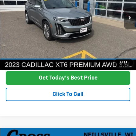
$30,378
73,661 mi
Ext.
Int.
NO HASSLE PRICE
More
Click To Call
Ask a Question
1
/
37
Get Today's Best Price
Click To Call
Compare Vehicle