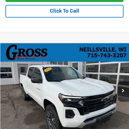
Click To Call
Compare Vehicle
Used
2024
Chevrolet Colorado
Z71
BUY
FINANCE
Price Drop
VIN:
1GCPTDEK9R1118479
Stock:
T26-39A
Model:
14G43
$36,278
29,937 mi
Ext.
Int.
NO HASSLE PRICE
More
Click To Call