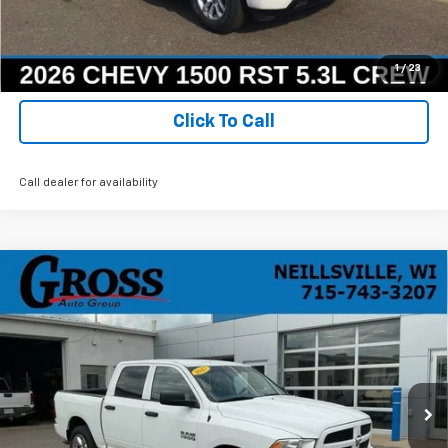
Ask a Question
Get Today's Best Price
1
/
23
Click To Call
Call dealer for availability
Compare Vehicle
Used
2017
RAM 1500
Express Crew Cab 4x4
BUY
FINANCE
5'7" Box
Price Drop
VIN:
1C6RR7KG1HS717305
Stock:
R25-258
Model:
DS6L98
$16,068
NO HASSLE PRICE
111,489 mi
Ext.
Int.
More