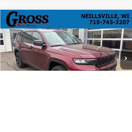
Compare Vehicle
Used
2025
Jeep Grand Cherokee L
Limited 4x4
BUY
FINANCE
Price Drop
VIN:
1C4RJKBG7S8691168
Stock:
R26-110
Model:
WLJP75
$45,068
836 mi
Ext.
Int.
NO HASSLE PRICE
More
Click To Call
Ask a Question
1
/
52
Get Today's Best Price