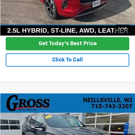
Click To Call
Ask a Question
1
/
40
Get Today's Best Price
Click To Call
Compare Vehicle
Used
2020
Chevrolet Traverse
LT Cloth
BUY
FINANCE
Price Drop
VIN:
1GNEVGKWXLJ112036
Stock:
R25-374A
Model:
1NW56
$12,378
181,540 mi
Ext.
Int.
NO HASSLE PRICE