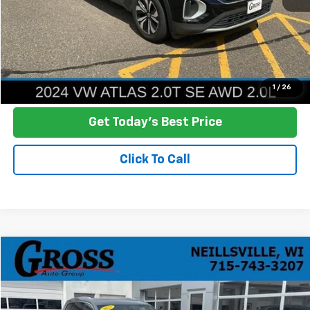
Click To Call
Ask a Question
1
/
26
Get Today's Best Price
Click To Call
Compare Vehicle
Used
2023
Cadillac XT6
Premium Luxury
BUY
FINANCE
Price Drop
VIN:
1GYKPDRS9PZ159308
Stock:
T26-147B
Model:
6NW26