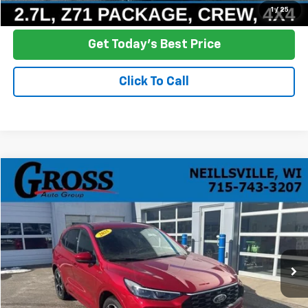
Ask a Question
1
/
25
Get Today's Best Price
Click To Call
Compare Vehicle
Used
2025
Ford Escape
ST-Line Elite
BUY
FINANCE
Price Drop
VIN:
1FMCU9PZ7SUA14897
Stock:
R25-423
Model:
U9P
$31,386
14,323 mi
Ext.
Int.
NO HASSLE PRICE
More