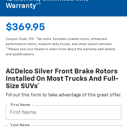
Warranty**
$369.95
Coupon Code: 215. *Tax extra. Excludes coated rotors, enhanced-
performance rotors, medium-duty trucks, and other select vehicles.
**Please see your Dealer to learn more about the warranty part details
and qualifications.
ACDelco Silver Front Brake Rotors
Installed On Most Trucks And Full-
Size SUVs*
Fill out this form to take advantage of this great offer.
*First Name
*Last Name