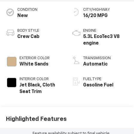
CONDITION
CITY/HIGHWAY
New
16/20 MPG
BODY STYLE
ENGINE
Crew Cab
5.3L EcoTec3 V8
engine
EXTERIOR COLOR
TRANSMISSION
White Sands
Automatic
INTERIOR COLOR
FUEL TYPE
Jet Black, Cloth
Gasoline Fuel
Seat Trim
Highlighted Features
Feature availability subject to final vehicle