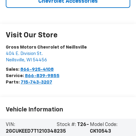
Chevrolet Accessories
Visit Our Store
Gross Motors Chevrolet of Neillsville
404 E. Division St.
Neillsville
,
WI
54456
Sales:
866-925-4108
Service:
866-839-9855
Parts:
715-743-3207
Vehicle Information
VIN:
Stock #:
T26-
Model Code:
2GCUKEED7T1210348
235
CK10543