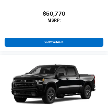
$50,770
MSRP:
View Vehicle