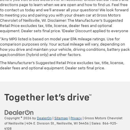
directions page to learn when we are open and how to find us. Feel free
to contact us today and we'll answer all your questions! We look forward
to meeting you and pairing you with your dream car at Gross Motors
Chevrolet of Neillsville, WI. Disclaimer: The Manufacturer’s Suggested
Retail Price excludes tax, title, license, dealer fees and optional
equipment. Dealer sets final price. 1Dealer Discount applied to everyone
*Any MPG listed is based on model year EPA mileage ratings. Use for
comparison purposes only. Your actual mileage will vary, depending on
how you drive and maintain your vehicle, driving conditions, battery pack
age/condition (hybrid only) and other factors.
The Manufacturer's Suggested Retail Price excludes tax, title, license,
dealer fees and optional equipment. Dealer sets final price.
Copyright © 2026
by
DealerOn
|
Sitemap
|
Privacy
| Gross Motors Chevrolet
of Neillsville
|
404 E. Division St.,
Neillsville,
WI
54456
| Sales:
866-925-
4108