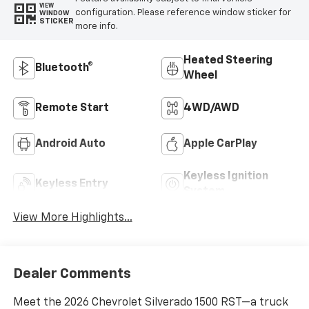
VIEW
configuration. Please reference window sticker for
WINDOW
STICKER
more info.
Heated Steering
Bluetooth®
Wheel
Remote Start
4WD/AWD
Android Auto
Apple CarPlay
Keyless Ignition
Keyless Entry
System
View More Highlights...
Dealer Comments
Meet the 2026 Chevrolet Silverado 1500 RST—a truck