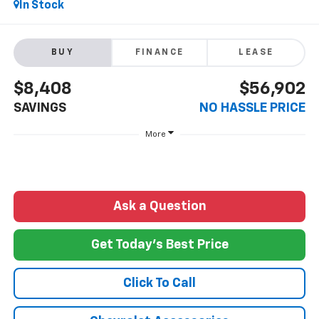
In Stock
BUY
FINANCE
LEASE
$8,408
$56,902
SAVINGS
NO HASSLE PRICE
More
Ask a Question
Get Today's Best Price
Click To Call