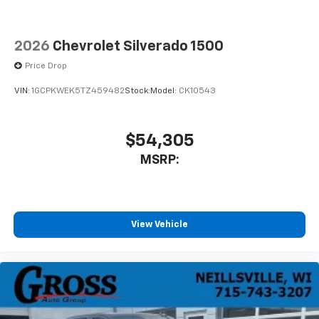
2026
Chevrolet Silverado 1500
Price Drop
VIN:
1GCPKWEK5TZ459482
Stock:
Model:
CK10543
$54,305
MSRP:
View Vehicle