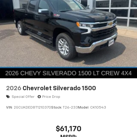
2026
Chevrolet Silverado 1500
Special Offer
Price Drop
VIN:
2GCUKDED8T1210370
Stock:
T26-233
Model:
CK10543
$61,170