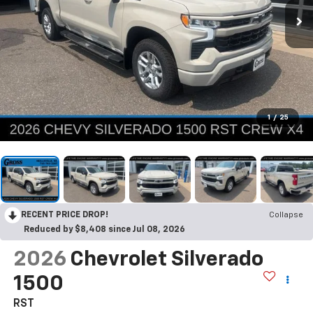
1
/
25
RECENT PRICE DROP!
Collapse
Reduced by $8,408 since Jul 08, 2026
2026
Chevrolet Silverado
1500
RST