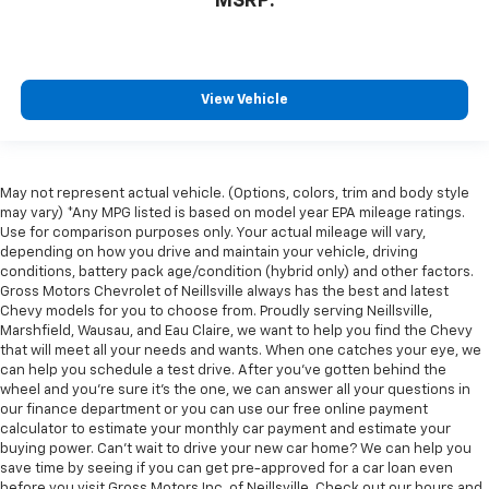
MSRP:
View Vehicle
May not represent actual vehicle. (Options, colors, trim and body style
may vary) *Any MPG listed is based on model year EPA mileage ratings.
Use for comparison purposes only. Your actual mileage will vary,
depending on how you drive and maintain your vehicle, driving
conditions, battery pack age/condition (hybrid only) and other factors.
Gross Motors Chevrolet of Neillsville always has the best and latest
Chevy models for you to choose from. Proudly serving Neillsville,
Marshfield, Wausau, and Eau Claire, we want to help you find the Chevy
that will meet all your needs and wants. When one catches your eye, we
can help you schedule a test drive. After you've gotten behind the
wheel and you're sure it's the one, we can answer all your questions in
our finance department or you can use our free online payment
calculator to estimate your monthly car payment and estimate your
buying power. Can't wait to drive your new car home? We can help you
save time by seeing if you can get pre-approved for a car loan even
before you visit Gross Motors Inc. of Neillsville. Check out our hours and