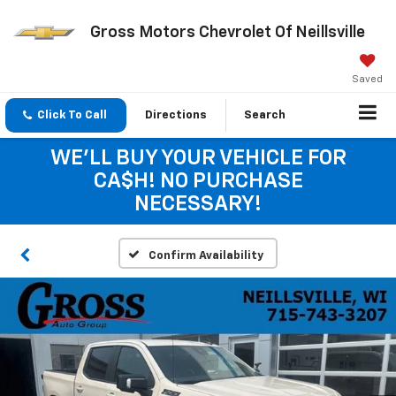
Gross Motors Chevrolet Of Neillsville
Saved
Click To Call
Directions
Search
WE'LL BUY YOUR VEHICLE FOR
CA$H! NO PURCHASE
NECESSARY!
Confirm Availability