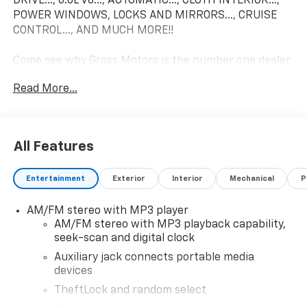
DRIVE..., 6.6L V8..., AUTOMATIC..., CLOTH INTERIOR...,
POWER WINDOWS, LOCKS AND MIRRORS..., CRUISE
CONTROL..., AND MUCH MORE!!
Come see why Gross Motors is the number one dealer
group in the area! With a friendly, knowledgeable
Read More...
staff and the greatest selection around, you won't be
disappointed!
All Features
Entertainment
Exterior
Interior
Mechanical
P
AM/FM stereo with MP3 player
AM/FM stereo with MP3 playback capability,
seek-scan and digital clock
Auxiliary jack connects portable media
devices
TheftLock and random select