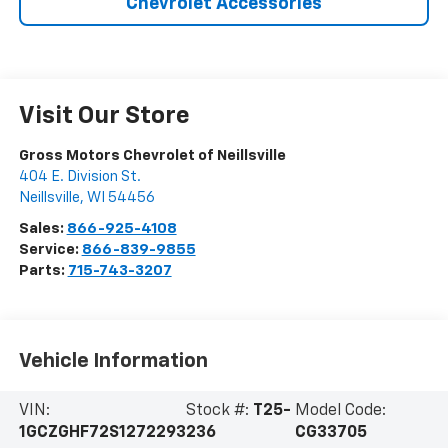
Chevrolet Accessories
Visit Our Store
Gross Motors Chevrolet of Neillsville
404 E. Division St.
Neillsville
,
WI
54456
Sales:
866-925-4108
Service:
866-839-9855
Parts:
715-743-3207
Vehicle Information
VIN:
Stock #:
T25-
Model Code:
1GCZGHF72S1272293
236
CG33705