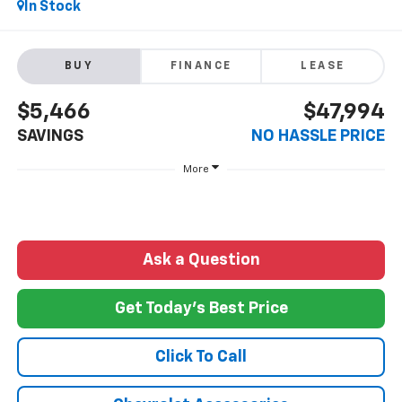
In Stock
BUY
FINANCE
LEASE
$5,466
$47,994
SAVINGS
NO HASSLE PRICE
More
Ask a Question
Get Today's Best Price
Click To Call