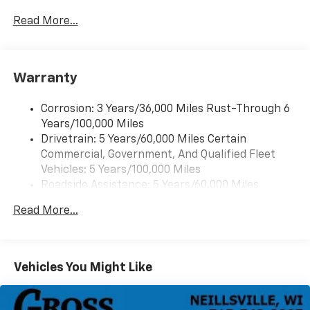
2 front door speakers
Read More...
Warranty
Corrosion: 3 Years/36,000 Miles Rust-Through 6
Years/100,000 Miles
Drivetrain: 5 Years/60,000 Miles Certain
Commercial, Government, And Qualified Fleet
Vehicles: 5 Years/100,000 Miles
Roadside Assistance: 5 Years/60,000 Miles
Certain Commercial, Government, And Qualified
Read More...
Fleet Vehicles: 5 Years/100,000 Miles
Warranty: <<< Preliminary 2025 Warranty >>>
Basic: 3 Years/36,000 Miles
Maintenance: First Visit: 12 Months/12,000 Miles
Vehicles You Might Like