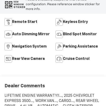
VIEW
configuration. Please reference window sticker for
WINDOW
STICKER
more info.
Remote Start
Keyless Entry
Auto Dimming Mirror
Blind Spot Monitor
Navigation System
Parking Assistance
Rear View Camera
Cruise Control
Dealer Comments
LIFETIME ENGINE WARRANTY!!..., 2025 CHEVROLET
EXPRESS 3500..., WORK VAN..., CARGO..., REAR WHEEL