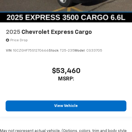
2025
Chevrolet Express Cargo
Price Drop
VIN:
1GCZGHF75S1270666
Stock:
T25-235
Model:
CG33705
$53,460
MSRP:
View Vehicle
May not represent actual vehicle. (Options, colors, trim and body style