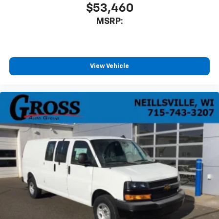
$53,460
MSRP:
View Vehicle