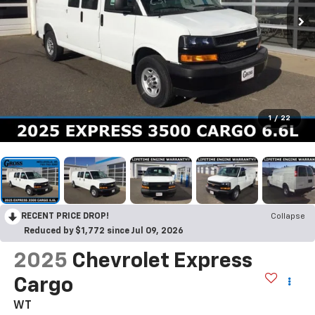
1
/
22
RECENT PRICE DROP!
Collapse
Reduced by $1,772 since Jul 09, 2026
2025
Chevrolet Express
Cargo
WT