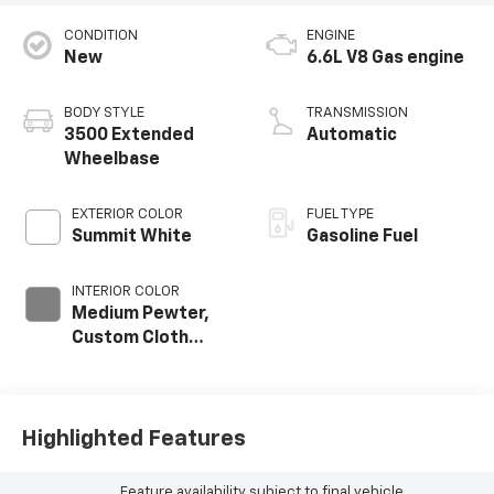
CONDITION
ENGINE
New
6.6L V8 Gas engine
BODY STYLE
TRANSMISSION
3500 Extended
Automatic
Wheelbase
EXTERIOR COLOR
FUEL TYPE
Summit White
Gasoline Fuel
INTERIOR COLOR
Medium Pewter,
Custom Cloth
Seat Trim
Highlighted Features
Feature availability subject to final vehicle