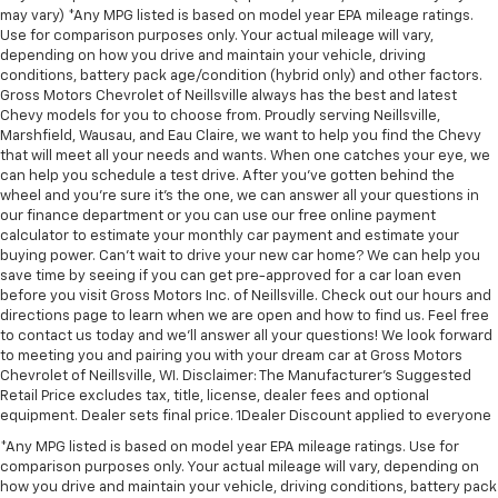
may vary) *Any MPG listed is based on model year EPA mileage ratings.
Use for comparison purposes only. Your actual mileage will vary,
depending on how you drive and maintain your vehicle, driving
conditions, battery pack age/condition (hybrid only) and other factors.
Gross Motors Chevrolet of Neillsville always has the best and latest
Chevy models for you to choose from. Proudly serving Neillsville,
Marshfield, Wausau, and Eau Claire, we want to help you find the Chevy
that will meet all your needs and wants. When one catches your eye, we
can help you schedule a test drive. After you've gotten behind the
wheel and you're sure it's the one, we can answer all your questions in
our finance department or you can use our free online payment
calculator to estimate your monthly car payment and estimate your
buying power. Can't wait to drive your new car home? We can help you
save time by seeing if you can get pre-approved for a car loan even
before you visit Gross Motors Inc. of Neillsville. Check out our hours and
directions page to learn when we are open and how to find us. Feel free
to contact us today and we'll answer all your questions! We look forward
to meeting you and pairing you with your dream car at Gross Motors
Chevrolet of Neillsville, WI. Disclaimer: The Manufacturer’s Suggested
Retail Price excludes tax, title, license, dealer fees and optional
equipment. Dealer sets final price. 1Dealer Discount applied to everyone
*Any MPG listed is based on model year EPA mileage ratings. Use for
comparison purposes only. Your actual mileage will vary, depending on
how you drive and maintain your vehicle, driving conditions, battery pack