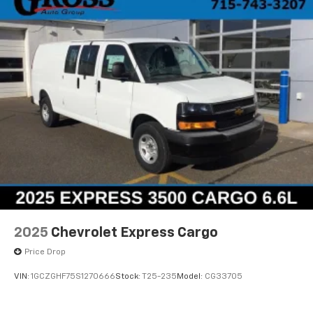
2025
Chevrolet Express Cargo
Price Drop
VIN:
1GCZGHF75S1270666
Stock:
T25-235
Model:
CG33705