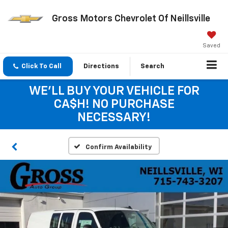
Gross Motors Chevrolet Of Neillsville
Saved
Click To Call
Directions
Search
WE'LL BUY YOUR VEHICLE FOR
CA$H! NO PURCHASE
NECESSARY!
Confirm Availability