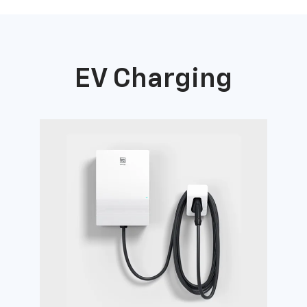
EV Charging