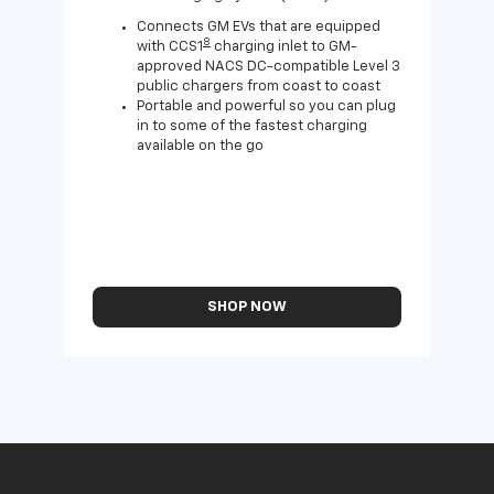
Wall
home
Connects GM EVs that are equipped
8
with CCS1
charging inlet to GM-
approved NACS DC-compatible Level 3
public chargers from coast to coast
Portable and powerful so you can plug
in to some of the fastest charging
available on the go
SHOP NOW