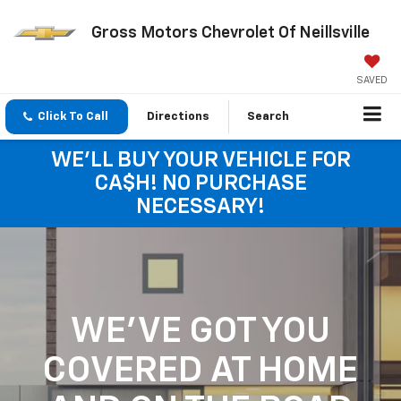
Gross Motors Chevrolet Of Neillsville
SAVED
Click To Call
Directions
Search
WE'LL BUY YOUR VEHICLE FOR
CA$H! NO PURCHASE
NECESSARY!
WE'VE GOT YOU
COVERED
AT HOME