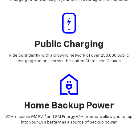
Public Charging
Ride confidently with a growing network of over 250,000 public
charging stations across the United States and Canada.
Home Backup Power
1
V2H-capable GM EVs
and GM Energy V2H products allow you to tap
into your EV's battery as a source of backup power.