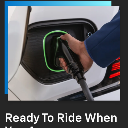
Ready To Ride When