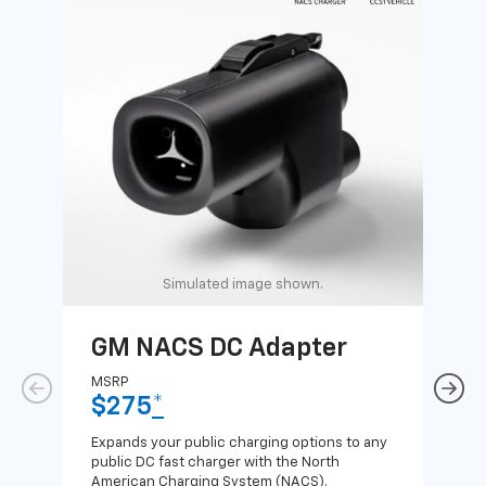
Simulated image shown.
GM NACS DC Adapter
GM
Ad
MSRP
$275
*
MSR
$1
Expands your public charging options to any
public DC fast charger with the North
Expa
American Charging System (NACS).