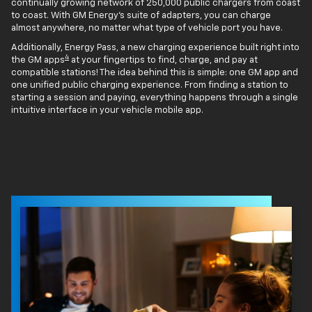
continually growing network of 250,000 public chargers from coast
to coast. With GM Energy’s suite of adapters, you can charge
almost anywhere, no matter what type of vehicle port you have.
Additionally, Energy Pass, a new charging experience built right into
4
the GM apps
at your fingertips to find, charge, and pay at
compatible stations! The idea behind this is simple: one GM app and
one unified public charging experience. From finding a station to
starting a session and paying, everything happens through a single
intuitive interface in your vehicle mobile app.