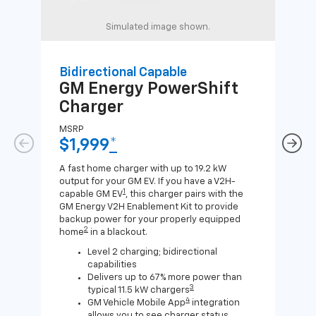
Simulated image shown.
Bidirectional Capable
Uni
GM Energy
PowerShift
GM
Charger
Ch
MSRP
MSR
$1,999
*
$8
A fast home charger with up to 19.2 kW
A Lev
output for your GM EV. If you have a V2H-
compa
1
capable GM EV
, this charger pairs with the
J1772
GM Energy V2H Enablement Kit to provide
for c
backup power for your properly equipped
2
home
in a blackout.
Level 2 charging; bidirectional
capabilities
Delivers up to 67% more power than
3
typical 11.5 kW chargers
4
GM Vehicle Mobile App
integration
allows you to see charger status