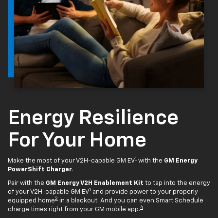
Energy Resilience
For Your Home
1
Make the most of your V2H-capable GM EV
with the
GM Energy
PowerShift Charger
.
Pair with the
GM Energy V2H Enablement Kit
to tap into the energy
1
of your V2H-capable GM EV
and provide power to your properly
2
equipped home
in a blackout. And you can even Smart Schedule
4
charge times right from your GM mobile app.