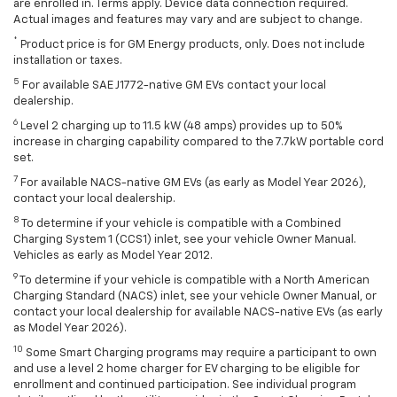
are enrolled in. Terms apply. Device data connection required.
Actual images and features may vary and are subject to change.
*
Product price is for GM Energy products, only. Does not include
installation or taxes.
5
For available SAE J1772-native GM EVs contact your local
dealership.
6
Level 2 charging up to 11.5 kW (48 amps) provides up to 50%
increase in charging capability compared to the 7.7kW portable cord
set.
7
For available NACS-native GM EVs (as early as Model Year 2026),
contact your local dealership.
8
To determine if your vehicle is compatible with a Combined
Charging System 1 (CCS1) inlet, see your vehicle Owner Manual.
Vehicles as early as Model Year 2012.
9
To determine if your vehicle is compatible with a North American
Charging Standard (NACS) inlet, see your vehicle Owner Manual, or
contact your local dealership for available NACS-native EVs (as early
as Model Year 2026).
10
Some Smart Charging programs may require a participant to own
and use a level 2 home charger for EV charging to be eligible for
enrollment and continued participation. See individual program