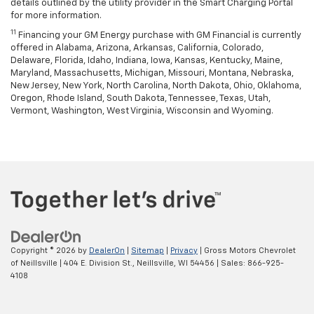
details outlined by the utility provider in the Smart Charging Portal
for more information.
11
Financing your GM Energy purchase with GM Financial is currently
offered in Alabama, Arizona, Arkansas, California, Colorado,
Delaware, Florida, Idaho, Indiana, Iowa, Kansas, Kentucky, Maine,
Maryland, Massachusetts, Michigan, Missouri, Montana, Nebraska,
New Jersey, New York, North Carolina, North Dakota, Ohio, Oklahoma,
Oregon, Rhode Island, South Dakota, Tennessee, Texas, Utah,
Vermont, Washington, West Virginia, Wisconsin and Wyoming.
Copyright © 2026
by
DealerOn
|
Sitemap
|
Privacy
| Gross Motors Chevrolet
of Neillsville
|
404 E. Division St.,
Neillsville,
WI
54456
| Sales:
866-925-
4108