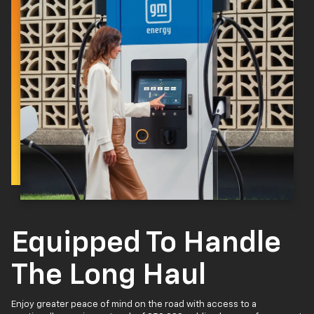
Equipped To Handle
The Long Haul
Enjoy greater peace of mind on the road with access to a