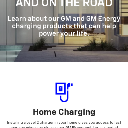
AND ON THE ROAD
Learn about our GM and GM Energy
charging products that can help
power your life.
Home Charging
Installing a Level 2 charger in your home gives you access to fast
charging when you plug in your GM EV overnight or as needed.