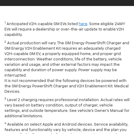
1
Anticipated V2H-capable GM EVs listed
here
. Some eligible 24MY
EVs will require a dealership or over-the-air update to enable V2H
capability.
2
Actual production will vary. The GM Energy PowerShift Charger and
GM Energy V2H Enablement Kit requires an adequately charged
V2H-capable GM EV, a properly equipped home, and proper grid
interconnection. Weather conditions, life of the battery, vehicle
variation and usage, and other external factors may impact the
capability and duration of power supply. Power supply may be
interrupted.
It is not recommended that the following devices be powered with
the GM Energy PowerShift Charger and V2H Enablement Kit: Medical
Devices.
3
Level 2 charging requires professional installation. Actual rates will
vary based on battery condition, output of charger, vehicle
settings, and outside temperature. See vehicle's Owner's Manual for
additional limitations.
4
Available on select Apple and Android devices. Service availability,
features and functionality vary by vehicle, device and the plan you