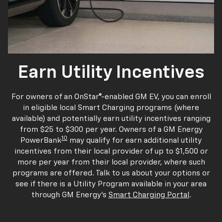
Earn Utility Incentives
For owners of an OnStar®-enabled GM EV, you can enroll
in eligible local Smart Charging programs (where
available) and potentially earn utility incentives ranging
from $25 to $300 per year. Owners of a GM Energy
10
PowerBank
may qualify for earn additional utility
incentives from their local provider of up to $1,500 or
more per year from their local provider, where such
programs are offered. Talk to us about your options or
see if there is a Utility Program available in your area
through GM Energy's
Smart Charging Portal
.