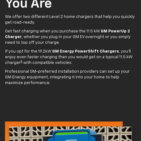
You Are
We offer two different Level 2 home chargers that help you quickly
get road-ready.
Get fast charging when you purchase the 11.5 kW
GM PowerUp 2
Charger
, whether you plug in your GM EV overnight or you simply
need to top off your charge.
If you opt for the 19.2kW
GM Energy PowerShift Chargers
, you'll
enjoy even faster charging than you would get on a typical 11.5 kW
3
charger
with compatible vehicles.
Professional GM-preferred installation providers can set up your
GM Energy equipment, integrating it into your home to help
maximize performance.