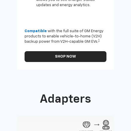
updates and energy analytics.
Compatible
with the full suite of GM Energy
Not 
products to enable vehicle-to-home (V2H)
Enab
1
backup power from V2H-capable GM EVs.
othe
SHOP NOW
Adapters