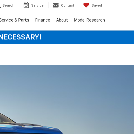
Search
Service
Contact
Saved
Service & Parts
Finance
About
Model Research
 NECESSARY!