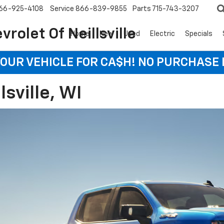
66-925-4108
Service
866-839-9855
Parts
715-743-3207
rolet Of Neillsville
Home
New
Used
Electric
Specials
YOUR VEHICLE FOR CA$H! NO PURCHASE
lsville, WI