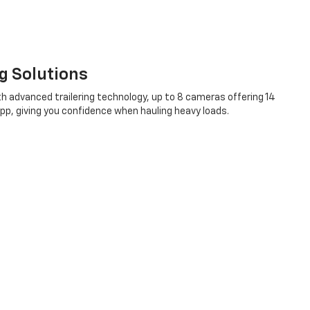
ng Solutions
h advanced trailering technology, up to 8 cameras offering 14
 App, giving you confidence when hauling heavy loads.