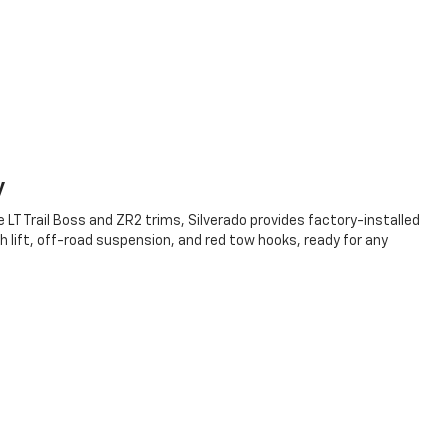
y
 LT Trail Boss and ZR2 trims, Silverado provides factory-installed
h lift, off-road suspension, and red tow hooks, ready for any