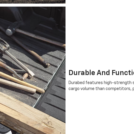
Durable And Functi
Durabed features high-strength s
cargo volume than competitors, pr