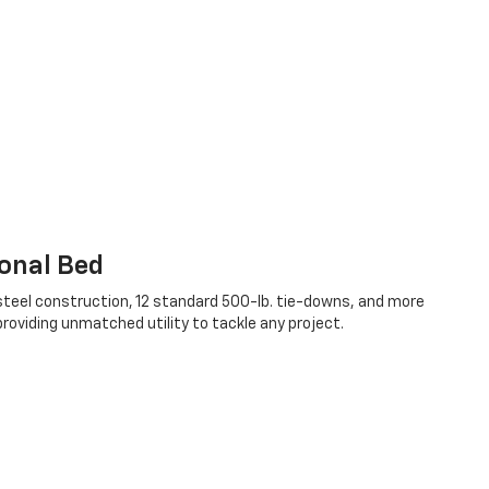
onal Bed
teel construction, 12 standard 500-lb. tie-downs, and more
oviding unmatched utility to tackle any project.