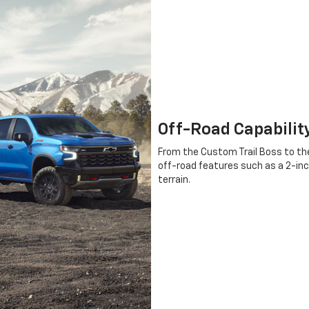
Off-Road Capabilit
From the Custom Trail Boss to the
off-road features such as a 2-inc
terrain.