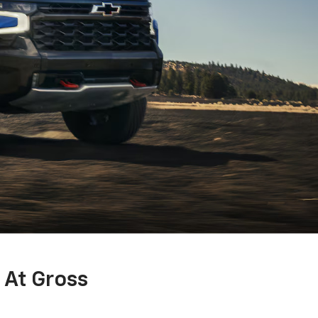
 At Gross