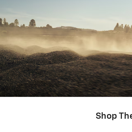
Shop The