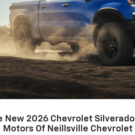
 New 2026 Chevrolet Silverado
Motors Of Neillsville Chevrolet