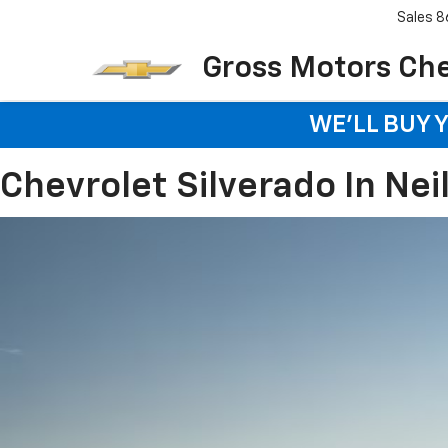
Sales
8
Gross Motors Chev
WE'LL BUY 
Chevrolet Silverado In Neil