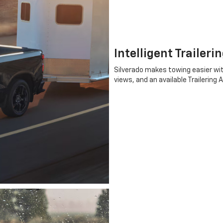
Intelligent Traileri
Silverado makes towing easier wit
views, and an available Trailering