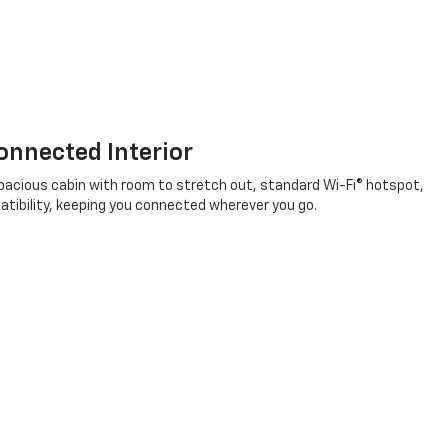
nnected Interior
a spacious cabin with room to stretch out, standard Wi-Fi® hotspot,
patibility, keeping you connected wherever you go.