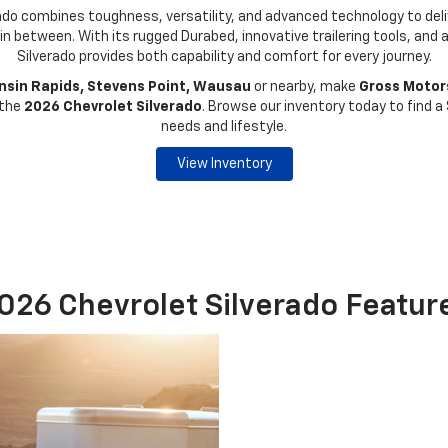
do combines toughness, versatility, and advanced technology to deliv
 in between. With its rugged Durabed, innovative trailering tools, and 
Silverado provides both capability and comfort for every journey.
sin Rapids, Stevens Point, Wausau
or nearby, make
Gross Motors
 the
2026 Chevrolet Silverado
. Browse our inventory today to find a 
needs and lifestyle.
View Inventory
026 Chevrolet Silverado Featur