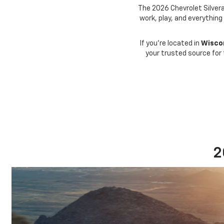
The 2026 Chevrolet Silvera
work, play, and everything
If you're located in
Wiscon
your trusted source for
2