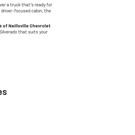
er a truck that’s ready for
a driver-focused cabin, the
 of Neillsville Chevrolet
Silverado that suits your
es