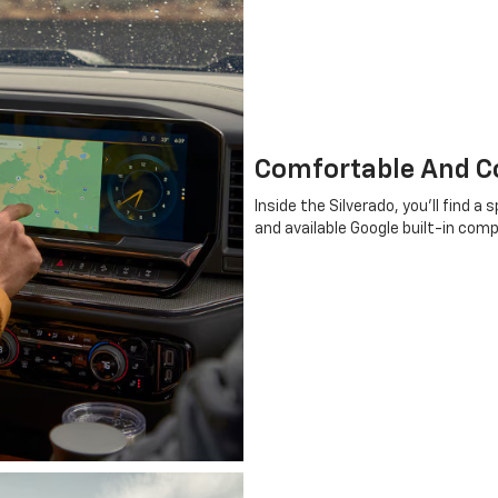
Comfortable And Co
Inside the Silverado, you'll find 
and available Google built-in com