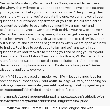
Neillsville, Marshfield, Wausau, and Eau Claire, we want to help you find
the Chevy that will meet all your needs and wants. When one catches
your eye, we can help you schedule a test drive. After you've gotten
behind the wheel and you're sure it's the one, we can answer all your
questions in our finance department or you can use our free online
payment calculator to estimate your monthly car payment and
estimate your buying power. Can't wait to drive your new car home?
We can help you save time by seeing if you can get pre-approved for
a car loan even before you visit Gross Motors Inc. of Neillsville. Check
out our hours and directions page to learn when we are open and how
to find us. Feel free to contact us today and we'll answer all your
questions! We look forward to meeting you and pairing you with your
dream car at Gross Motors Chevrolet of Neillsville, WI. Disclaimer: The
Manufacturer’s Suggested Retail Price excludes tax, title, license,
dealer fees and optional equipment. Dealer sets final price. 1Dealer
Discount applied to everyone
*Any MPG listed is based on model year EPA mileage ratings. Use for
comparison purposes only. Your actual mileage will vary, depending on
how you drive and maintain your vehicle, driving conditions, battery
1. Tax, title, license, dealer fees and other optional equipment extra.
pack age/condition (hybrid only) and other factors.
Dealer sets final price.
The Manufacturer's Suggested Retail Price excludes tax, title, license,
2. EPA-estimated MPG city/highway 21/27 (2WD), 20/26 (4WD) with
dealer fees and optional equipment. Dealer sets final price.
available Duramax 3.0L Turbo-Diesel engine.
3. With available Duramax 3.0L Turbo-Diesel engine and with