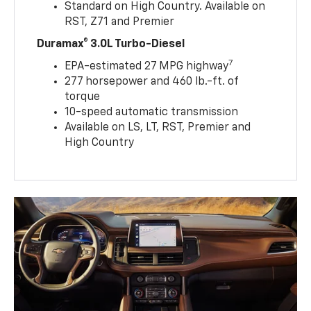
Standard on High Country. Available on
RST, Z71 and Premier
Duramax® 3.0L Turbo-Diesel
7
EPA-estimated 27 MPG highway
277 horsepower and 460 lb.-ft. of
torque
10-speed automatic transmission
Available on LS, LT, RST, Premier and
High Country