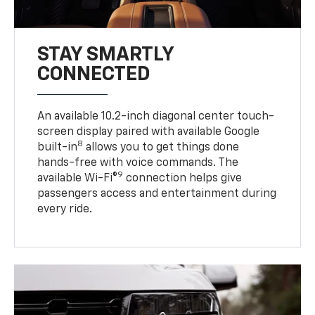
STAY SMARTLY
CONNECTED
An available 10.2-inch diagonal center touch-
screen display paired with available Google
8
built-in
allows you to get things done
hands-free with voice commands. The
9
available Wi-Fi®
connection helps give
passengers access and entertainment during
every ride.