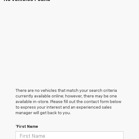
There are no vehicles that match your search criteria
currently available online; however, there may be one
available in-store. Please fill out the contact form below
to express your interest and an experienced sales
manager will get back to you.
*First Name