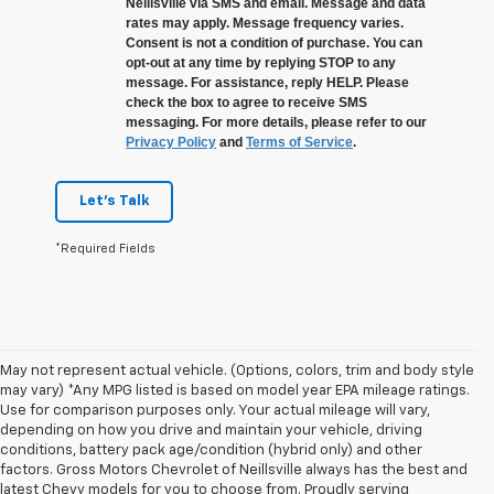
Neillsville via SMS and email. Message and data
rates may apply. Message frequency varies.
Consent is not a condition of purchase. You can
opt-out at any time by replying STOP to any
message. For assistance, reply HELP. Please
check the box to agree to receive SMS
messaging. For more details, please refer to our
Privacy Policy
and
Terms of Service
.
Let's Talk
*Required Fields
May not represent actual vehicle. (Options, colors, trim and body style
may vary) *Any MPG listed is based on model year EPA mileage ratings.
Use for comparison purposes only. Your actual mileage will vary,
depending on how you drive and maintain your vehicle, driving
conditions, battery pack age/condition (hybrid only) and other
factors. Gross Motors Chevrolet of Neillsville always has the best and
latest Chevy models for you to choose from. Proudly serving