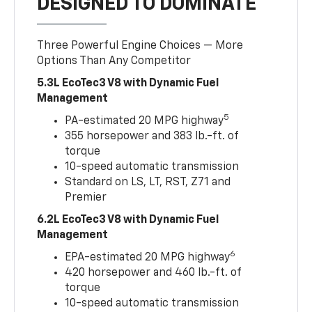
DESIGNED TO DOMINATE
Three Powerful Engine Choices — More
Options Than Any Competitor
5.3L EcoTec3 V8 with Dynamic Fuel
Management
5
PA-estimated 20 MPG highway
355 horsepower and 383 lb.-ft. of
torque
10-speed automatic transmission
Standard on LS, LT, RST, Z71 and
Premier
6.2L EcoTec3 V8 with Dynamic Fuel
Management
6
EPA-estimated 20 MPG highway
420 horsepower and 460 lb.-ft. of
torque
10-speed automatic transmission