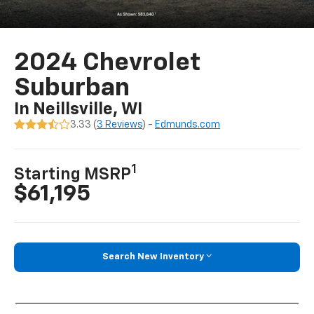
2024 Chevrolet
Suburban
In Neillsville, WI
3.33 (
3 Reviews
) -
Edmunds.com
1
Starting MSRP
$61,195
Search New Inventory