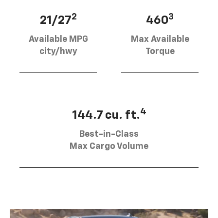
2
3
21/27
460
Available MPG
Max Available
city/hwy
Torque
4
144.7 cu. ft.
Best-in-Class
Max Cargo Volume