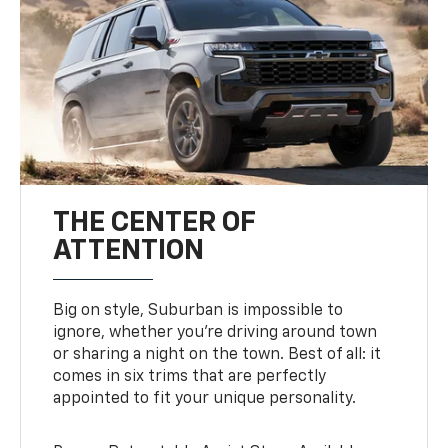
THE CENTER OF
ATTENTION
Big on style, Suburban is impossible to
ignore, whether you’re driving around town
or sharing a night on the town. Best of all: it
comes in six trims that are perfectly
appointed to fit your unique personality.