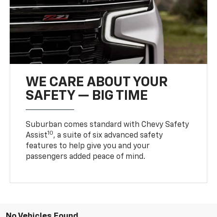
WE CARE ABOUT YOUR
SAFETY — BIG TIME
Suburban comes standard with Chevy Safety
10
Assist
, a suite of six advanced safety
features to help give you and your
passengers added peace of mind.
No Vehicles Found