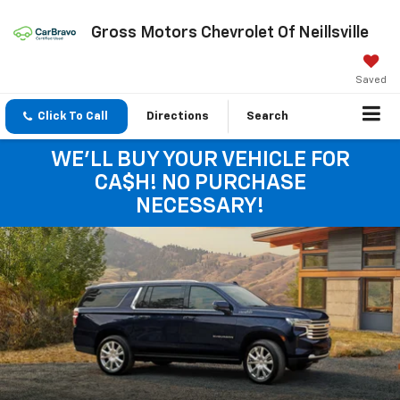
Gross Motors Chevrolet Of Neillsville
Saved
Click To Call
Directions
Search
WE'LL BUY YOUR VEHICLE FOR
CA$H! NO PURCHASE
NECESSARY!