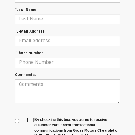
*Last Name
*E-Mail Address
*Phone Number
Comments:
[
]
By checking this box, you agree to receive
customer care and/or transactional
communications from Gross Motors Chevrolet of