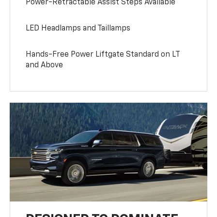
Power-Retractable Assist Steps Available
LED Headlamps and Taillamps
Hands-Free Power Liftgate Standard on LT
and Above