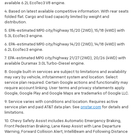
available 6.2L EcoTec3 V8 engine.
4. Based on latest available competitive information. With rear seats
folded flat. Cargo and load capacity limited by weight and
distribution.
5. EPA-estimated MPG city/highway 15/20 (2WD), 15/18 (4WD) with
5.3L EcoTec3 engine.
6. EPA-estimated MPG city/highway 14/20 (2WD), 14/18 (4WD) with
6.2L EcoTec3 engine.
7. EPA-estimated MPG city/highway 21/27 (2WD), 20/26 (4WD) with
available Duramax 3.0L Turbo-Diesel engine.
8. Google built-in services are subject to limitations and availability
may vary by vehicle, infotainment system and location. Select
service plan required. Certain Google actions and functionality may
require account linking. User terms and privacy statements apply.
Google, Google Play and Google Maps are trademarks of Google LLC.
9. Service varies with conditions and location. Requires active
service plan and paid AT&T data plan. See
onstar.com
for details and
limitations.
10. Chevy Safety Assist includes Automatic Emergency Braking,
Front Pedestrian Braking, Lane Keep Assist with Lane Departure
Warning, Forward Collision Alert, IntelliBeam and Following Distance