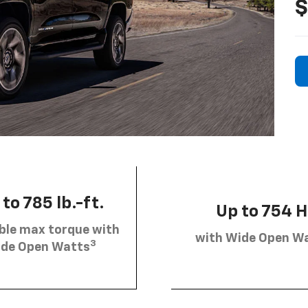
$
to 785 lb.-ft.
Up to 754 
ble max torque with
with Wide Open W
3
de Open Watts