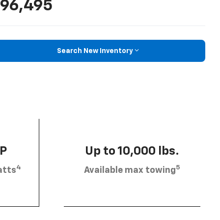
96,495
Search New Inventory
HP
Up to 10,000 lbs.
4
5
atts
Available max towing