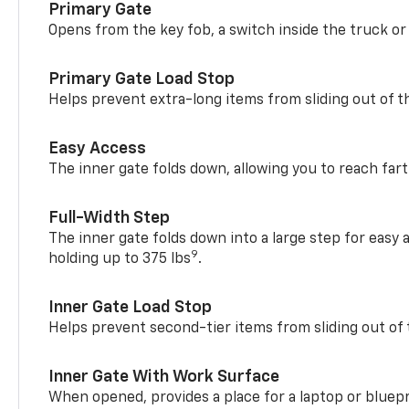
Primary Gate
Opens from the key fob, a switch inside the truck or
Primary Gate Load Stop
Helps prevent extra-long items from sliding out of t
Easy Access
The inner gate folds down, allowing you to reach fart
Full-Width Step
The inner gate folds down into a large step for easy 
9
holding up to 375 lbs
.
Inner Gate Load Stop
Helps prevent second-tier items from sliding out of 
Inner Gate With Work Surface
When opened, provides a place for a laptop or bluepr