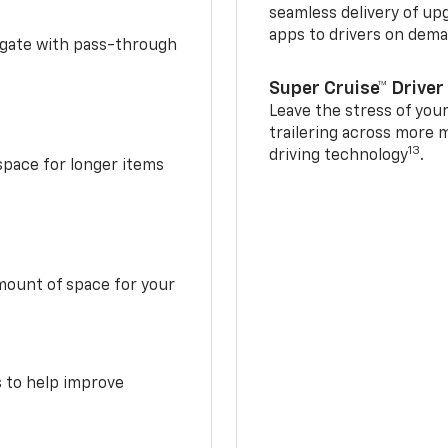
seamless delivery of up
apps to drivers on dem
idgate with pass-through
Super Cruise™ Driver
Leave the stress of your
trailering across more 
13
driving technology
.
space for longer items
mount of space for your
s to help improve