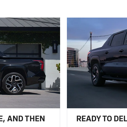
E, AND THEN
READY TO DE