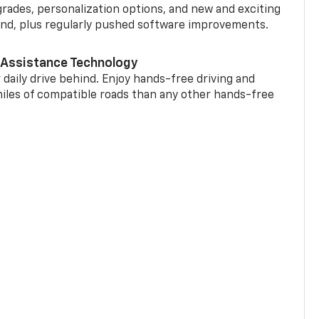
grades, personalization options, and new and exciting
and, plus regularly pushed software improvements.
 Assistance Technology
 daily drive behind. Enjoy hands-free driving and
miles of compatible roads than any other hands-free