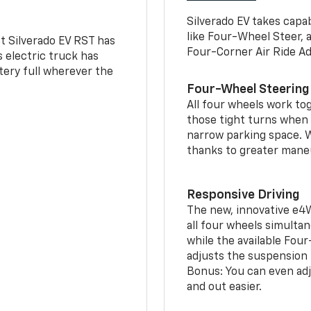
Silverado EV takes capab
like Four-Wheel Steer, 
t Silverado EV RST has
Four-Corner Air Ride A
is electric truck has
tery full wherever the
Four-Wheel Steering
All four wheels work to
those tight turns when p
narrow parking space. W
thanks to greater mane
Responsive Driving
The new, innovative e4
all four wheels simultan
while the available Fou
adjusts the suspension t
Bonus: You can even adju
and out easier.