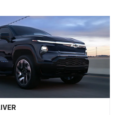
LIVER