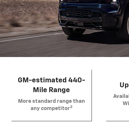
GM-estimated 440-
Up 
Mile Range
Availa
More standard range than
Wi
2
any competitor