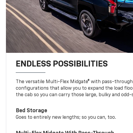
ENDLESS POSSIBILITIES
The versatile Multi-Flex Midgate® with pass-through 
configurations that allow you to expand the load floo
the cab so you can carry those large, bulky and odd
Bed Storage
Goes to entirely new lengths; so you can, too.