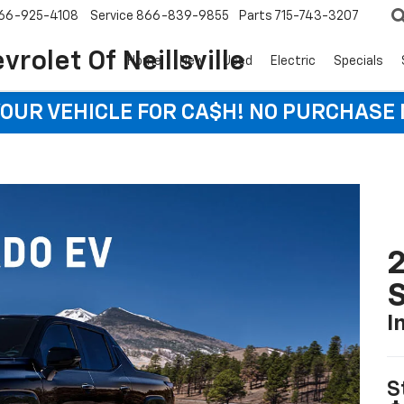
66-925-4108
Service
866-839-9855
Parts
715-743-3207
rolet Of Neillsville
Home
New
Used
Electric
Specials
YOUR VEHICLE FOR CA$H! NO PURCHASE
I
S