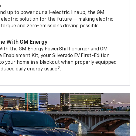
m
d up to power our all-electric lineup, the GM
 electric solution for the future — making electric
g torque and zero-emissions driving possible.
me With GM Energy
. With the GM Energy PowerShift charger and GM
Enablement Kit, your Silverado EV First-Edition
to your home in a blackout when properly equipped
8
reduced daily energy usage
.