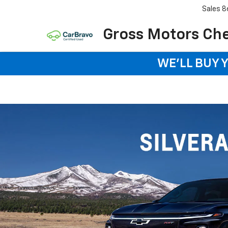
Sales
8
Gross Motors Chev
WE'LL BUY 