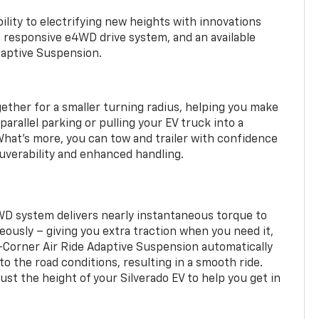
ility to electrifying new heights with innovations
a responsive e4WD drive system, and an available
daptive Suspension.
gether for a smaller turning radius, helping you make
arallel parking or pulling your EV truck into a
hat’s more, you can tow and trailer with confidence
uverability and enhanced handling.
WD system delivers nearly instantaneous torque to
eously – giving you extra traction when you need it,
r-Corner Air Ride Adaptive Suspension automatically
o the road conditions, resulting in a smooth ride.
st the height of your Silverado EV to help you get in