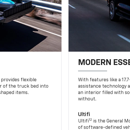
MODERN ESS
provides flexible
With features like a 17.
r of the truck bed into
assistance technology a
-shaped items.
an interior filled with 
without.
Ultifi
12
Ultifi
is the General Mo
of software-defined vehi