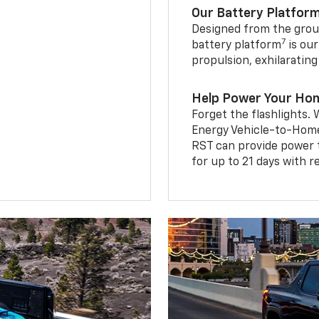
Our Battery Platfor
Designed from the groun
7
battery platform
is our
propulsion, exhilaratin
Help Power Your Ho
Forget the flashlights
Energy Vehicle-to-Home 
RST can provide power 
for up to 21 days with 