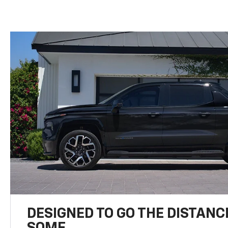
DESIGNED TO GO THE DISTANC
SOME