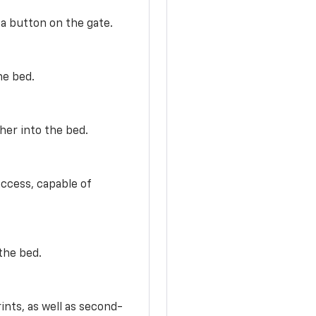
 a button on the gate.
he bed.
her into the bed.
access, capable of
the bed.
ints, as well as second-