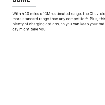
With 440 miles of GM-estimated range, the Chevrole
6
more standard range than any competitor
. Plus, th
plenty of charging options, so you can keep your bat
day might take you.