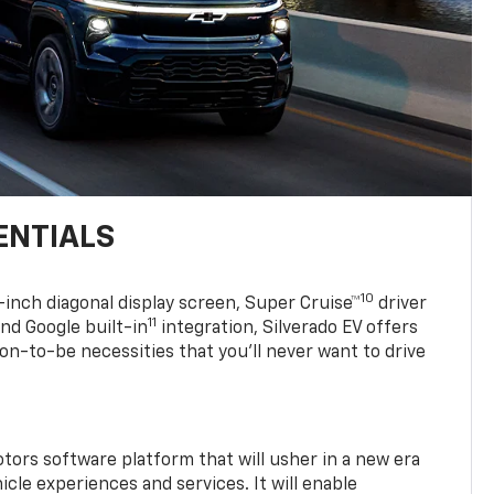
ENTIALS
10
7-inch diagonal display screen, Super Cruise™
driver
11
nd Google built-in
integration, Silverado EV offers
soon-to-be necessities that you’ll never want to drive
tors software platform that will usher in a new era
cle experiences and services. It will enable