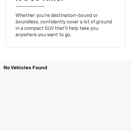
Whether you’re destination-bound or
boundless, confidently cover a lot of ground
in a compact SUV that’ll help take you
anywhere you want to go.
No Vehicles Found