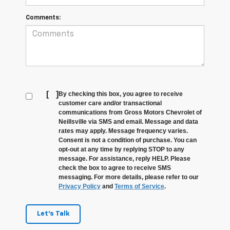
Comments:
[
]
By checking this box, you agree to receive
customer care and/or transactional
communications from Gross Motors Chevrolet of
Neillsville via SMS and email. Message and data
rates may apply. Message frequency varies.
Consent is not a condition of purchase. You can
opt-out at any time by replying STOP to any
message. For assistance, reply HELP. Please
check the box to agree to receive SMS
messaging. For more details, please refer to our
Privacy Policy
and
Terms of Service
.
Let's Talk