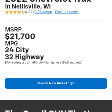
In Neillsville, WI
4.62 (
8 Reviews
) -
Edmunds.com
MSRP
$21,700
MPG
24 City
32 Highway
EPA-estimated 24 MPG city/32 highway (FWD models).
Search New Inventory