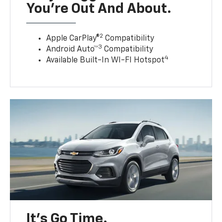
You’re Out And About.
2
Apple CarPlay®
Compatibility
3
Android Auto™
Compatibility
4
Available Built-In WI-FI Hotspot
It’s Go Time.