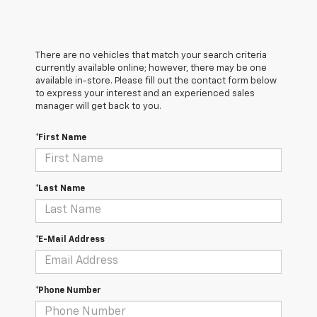
There are no vehicles that match your search criteria
currently available online; however, there may be one
available in-store. Please fill out the contact form below
to express your interest and an experienced sales
manager will get back to you.
*First Name
*Last Name
*E-Mail Address
*Phone Number