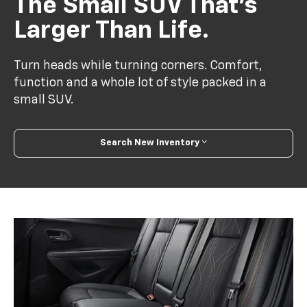
The Small SUV That’s
Larger Than Life.
Turn heads while turning corners. Comfort,
function and a whole lot of style packed in a
small SUV.
Search New Inventory