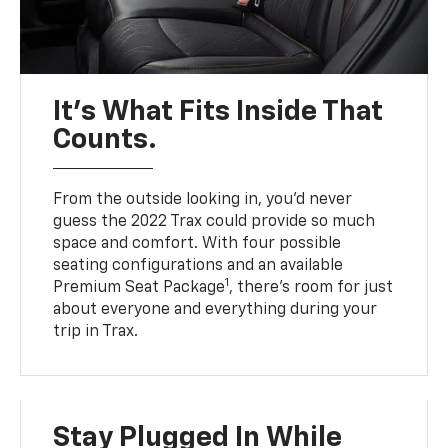
It’s What Fits Inside That
Counts.
From the outside looking in, you’d never
guess the 2022 Trax could provide so much
space and comfort. With four possible
seating configurations and an available
1
Premium Seat Package
, there’s room for just
about everyone and everything during your
trip in Trax.
Stay Plugged In While