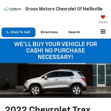
Gross Motors Chevrolet Of Neillsville
Saved
Click To Call
Directions
Search
WE'LL BUY YOUR VEHICLE FOR
CA$H! NO PURCHASE
NECESSARY!
2022 Chevrolet Trax