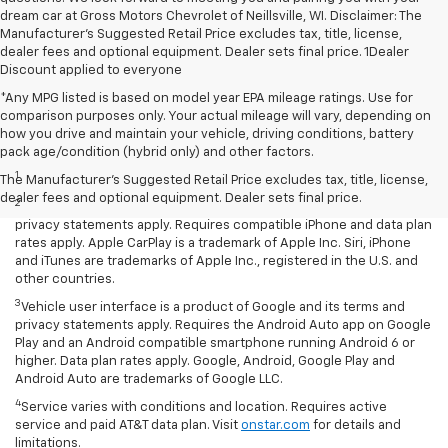
dream car at Gross Motors Chevrolet of Neillsville, WI. Disclaimer: The
Manufacturer’s Suggested Retail Price excludes tax, title, license,
dealer fees and optional equipment. Dealer sets final price. 1Dealer
Discount applied to everyone
*Any MPG listed is based on model year EPA mileage ratings. Use for
comparison purposes only. Your actual mileage will vary, depending on
how you drive and maintain your vehicle, driving conditions, battery
Disclaimers
pack age/condition (hybrid only) and other factors.
1
LT Convenience Package only.
The Manufacturer's Suggested Retail Price excludes tax, title, license,
dealer fees and optional equipment. Dealer sets final price.
2
Vehicle user interface is a product of Apple and its terms and
privacy statements apply. Requires compatible iPhone and data plan
rates apply. Apple CarPlay is a trademark of Apple Inc. Siri, iPhone
and iTunes are trademarks of Apple Inc., registered in the U.S. and
other countries.
3
Vehicle user interface is a product of Google and its terms and
privacy statements apply. Requires the Android Auto app on Google
Play and an Android compatible smartphone running Android 6 or
higher. Data plan rates apply. Google, Android, Google Play and
Android Auto are trademarks of Google LLC.
4
Service varies with conditions and location. Requires active
service and paid AT&T data plan. Visit
onstar.com
for details and
limitations.