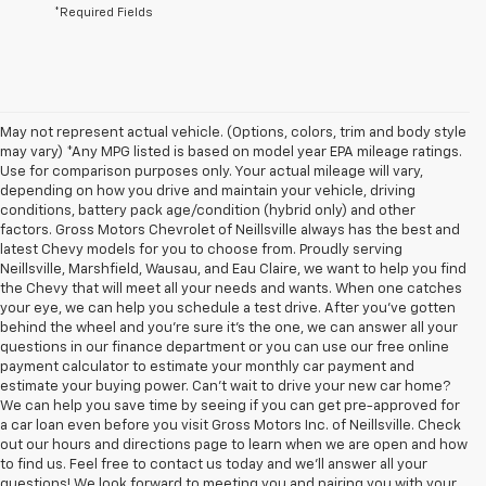
*Required Fields
May not represent actual vehicle. (Options, colors, trim and body style
may vary) *Any MPG listed is based on model year EPA mileage ratings.
Use for comparison purposes only. Your actual mileage will vary,
depending on how you drive and maintain your vehicle, driving
conditions, battery pack age/condition (hybrid only) and other
factors. Gross Motors Chevrolet of Neillsville always has the best and
latest Chevy models for you to choose from. Proudly serving
Neillsville, Marshfield, Wausau, and Eau Claire, we want to help you find
the Chevy that will meet all your needs and wants. When one catches
your eye, we can help you schedule a test drive. After you've gotten
behind the wheel and you're sure it's the one, we can answer all your
questions in our finance department or you can use our free online
payment calculator to estimate your monthly car payment and
estimate your buying power. Can't wait to drive your new car home?
We can help you save time by seeing if you can get pre-approved for
a car loan even before you visit Gross Motors Inc. of Neillsville. Check
out our hours and directions page to learn when we are open and how
to find us. Feel free to contact us today and we'll answer all your
questions! We look forward to meeting you and pairing you with your