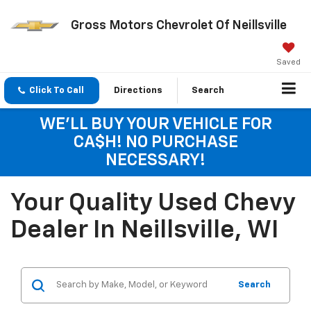
Gross Motors Chevrolet Of Neillsville
Saved
Click To Call
Directions
Search
WE'LL BUY YOUR VEHICLE FOR
CA$H! NO PURCHASE
NECESSARY!
Your Quality Used Chevy
Dealer In Neillsville, WI
Search