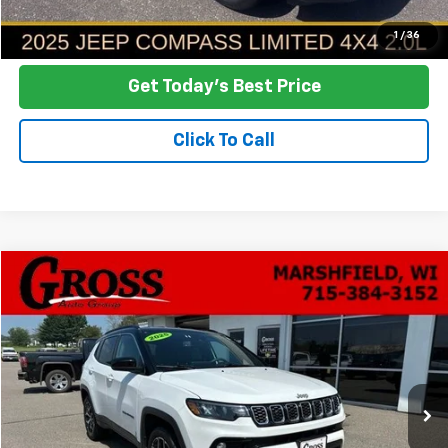
Ask a Question
1
/
36
Get Today's Best Price
Click To Call
Compare Vehicle
Used
2025
Jeep Compass
Limited
BUY
FINANCE
VIN:
3C4NJDCN5ST523666
Stock:
A26-73
Model:
MPJP74
$23,970
$2,025
40,250 mi
Ext.
Int.
NO HASSLE PRICE
SAVINGS
More