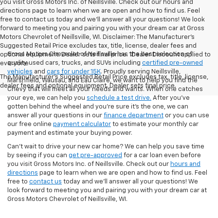
you visit Gross Motors Inc. of Neillsville. Check out our hours and
directions page to learn when we are open and how to find us. Feel
free to contact us today and we'll answer all your questions! We look
forward to meeting you and pairing you with your dream car at Gross
Motors Chevrolet of Neillsville, WI. Disclaimer: The Manufacturer’s
Suggested Retail Price excludes tax, title, license, dealer fees and
Gross Motors Chevrolet of Neillsville has the best selection of
optional equipment. Dealer sets final price. 1Dealer Discount applied to
quality used cars, trucks, and SUVs including
certified pre-owned
everyone
vehicles
and
cars for under 15K
. Proudly serving Neillsville,
The Manufacturer's Suggested Retail Price excludes tax, title, license,
Marshfield, Wausau, and Eau Claire, we want to help you find the
dealer fees and optional equipment. Dealer sets final price.
Chevy that will meet all your needs and wants. When one catches
your eye, we can help you
schedule a test drive.
After you've
gotten behind the wheel and you're sure it's the one, we can
answer all your questions in our
finance department
or you can use
our free online
payment calculator
to estimate your monthly car
payment and estimate your buying power.
Can't wait to drive your new car home? We can help you save time
by seeing if you can
get pre-approved
for a car loan even before
you visit Gross Motors Inc. of Neillsville. Check out our
hours and
directions
page to learn when we are open and how to find us. Feel
free to
contact us
today and we'll answer all your questions! We
look forward to meeting you and pairing you with your dream car at
Gross Motors Chevrolet of Neillsville, WI.