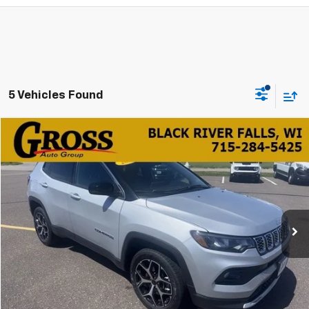
5 Vehicles Found
Compare Vehicle
Used
2025
Jeep Compass
Limited
BUY
FINANCE
Price Drop
VIN:
3C4NJDCN5ST510027
Stock:
FA26-94
Model:
MPJP74
$23,839
39,373 mi
Ext.
Int.
NO HASSLE PRICE
More
Click To Call