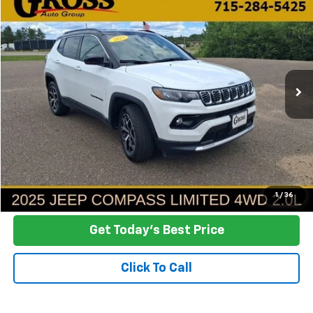
Used
2025
Jeep Compass
Limited
BUY
FINANCE
Price Drop
VIN:
3C4NJDCN2ST620193
Stock:
FA26-136
Model:
MPJP74
$26,388
19,084 mi
Ext.
Int.
NO HASSLE PRICE
More
Click To Call
Ask a Question
1
/
36
Get Today's Best Price
Click To Call