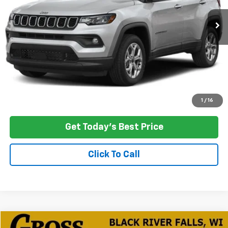
NO HASSLE PRICE
SAVINGS
More
Click To Call
Ask a Question
1
/
16
Get Today's Best Price
Click To Call
Compare Vehicle