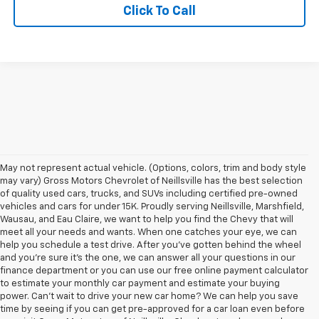
Click To Call
May not represent actual vehicle. (Options, colors, trim and body style
may vary) Gross Motors Chevrolet of Neillsville has the best selection
of quality used cars, trucks, and SUVs including certified pre-owned
vehicles and cars for under 15K. Proudly serving Neillsville, Marshfield,
Wausau, and Eau Claire, we want to help you find the Chevy that will
meet all your needs and wants. When one catches your eye, we can
help you schedule a test drive. After you've gotten behind the wheel
and you're sure it's the one, we can answer all your questions in our
finance department or you can use our free online payment calculator
to estimate your monthly car payment and estimate your buying
power. Can't wait to drive your new car home? We can help you save
time by seeing if you can get pre-approved for a car loan even before