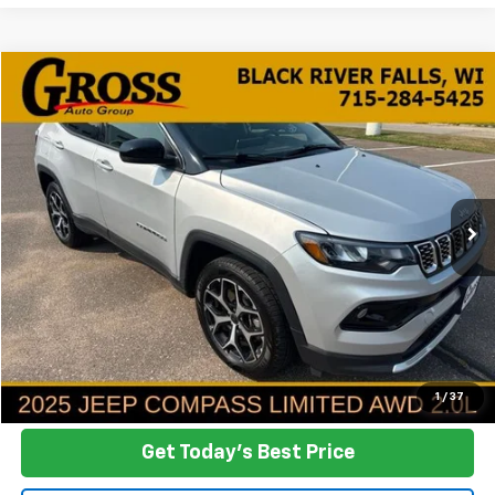
Compare Vehicle
Used
2025
Jeep Compass
Limited
BUY
FINANCE
VIN:
3C4NJDCN5ST523585
Stock:
FA26-165
Model:
MPJP74
$24,342
38,782 mi
Ext.
Int.
NO HASSLE PRICE
More
Click To Call
Ask a Question
1
/
37
Get Today's Best Price