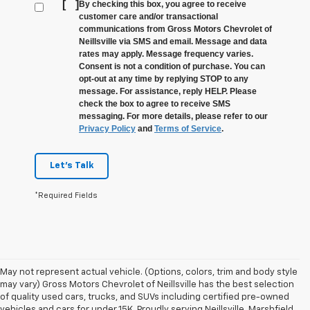
[
]
By checking this box, you agree to receive
customer care and/or transactional
communications from Gross Motors Chevrolet of
Neillsville via SMS and email. Message and data
rates may apply. Message frequency varies.
Consent is not a condition of purchase. You can
opt-out at any time by replying STOP to any
message. For assistance, reply HELP. Please
check the box to agree to receive SMS
messaging. For more details, please refer to our
Privacy Policy
and
Terms of Service
.
Let's Talk
*Required Fields
May not represent actual vehicle. (Options, colors, trim and body style
may vary) Gross Motors Chevrolet of Neillsville has the best selection
of quality used cars, trucks, and SUVs including certified pre-owned
vehicles and cars for under 15K. Proudly serving Neillsville, Marshfield,