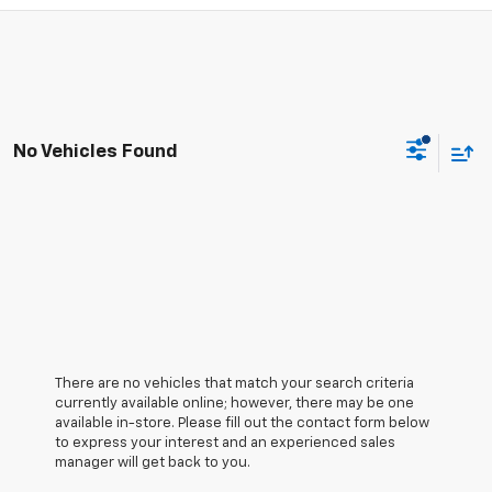
No Vehicles Found
There are no vehicles that match your search criteria
currently available online; however, there may be one
available in-store. Please fill out the contact form below
to express your interest and an experienced sales
manager will get back to you.