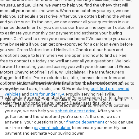
Wausau, and Eau Claire, we want to help you find the Chevy that will
meet all your needs and wants. When one catches your eye, we can
help you schedule a test drive. After you've gotten behind the wheel
and you're sure it's the one, we can answer all your questions in our
finance department or you can use our free online payment calculator
to estimate your monthly car payment and estimate your buying
power. Can't wait to drive your new car home? We can help you save
time by seeing if you can get pre-approved for a car loan even before
you visit Gross Motors Inc. of Neillsville. Check out our hours and
directions page to learn when we are open and how to find us. Feel
free to contact us today and we'll answer all your questions! We look
forward to meeting you and pairing you with your dream car at Gross
Motors Chevrolet of Neillsville, WI. Disclaimer: The Manufacturer’s
Suggested Retail Price excludes tax, title, license, dealer fees and
Gross Motors Chevrolet of Neillsville has the best selection of
optional equipment. Dealer sets final price. 1Dealer Discount applied to
quality used cars, trucks, and SUVs including
certified pre-owned
everyone
vehicles
and
cars for under 15K
. Proudly serving Neillsville,
The Manufacturer's Suggested Retail Price excludes tax, title, license,
Marshfield, Wausau, and Eau Claire, we want to help you find the
dealer fees and optional equipment. Dealer sets final price.
Chevy that will meet all your needs and wants. When one catches
your eye, we can help you
schedule a test drive.
After you've
gotten behind the wheel and you're sure it's the one, we can
answer all your questions in our
finance department
or you can use
our free online
payment calculator
to estimate your monthly car
payment and estimate your buying power.