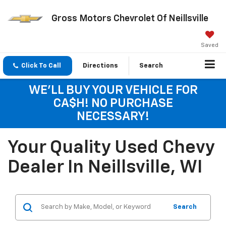
Gross Motors Chevrolet Of Neillsville
Saved
Click To Call
Directions
Search
WE'LL BUY YOUR VEHICLE FOR
CA$H! NO PURCHASE
NECESSARY!
Your Quality Used Chevy
Dealer In Neillsville, WI
Search