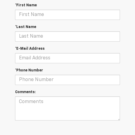
*First Name
*Last Name
*E-Mail Address
*Phone Number
Comments: